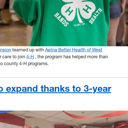
nsion
teamed up with
Aetna Better Health of West
r care to join
4-H
, the program has helped more than
to county 4-H programs.
o expand thanks to 3-year