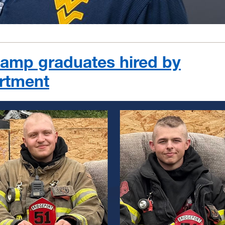
 Camp graduates hired by
artment