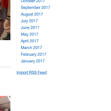
October 2017
September 2017
August 2017
July 2017
June 2017
May 2017
April 2017
March 2017
February 2017
January 2017
Import RSS Feed