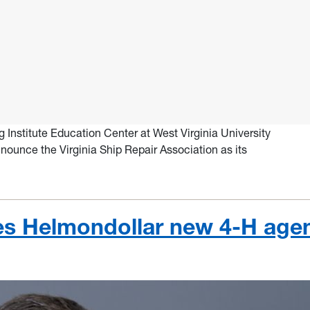
Institute Education Center at West Virginia University
nounce the Virginia Ship Repair Association as its
s Helmondollar new 4-H age