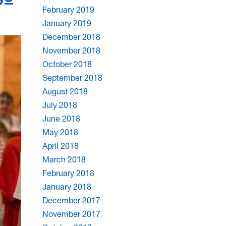
February 2019
January 2019
December 2018
November 2018
October 2018
September 2018
August 2018
July 2018
June 2018
May 2018
April 2018
March 2018
February 2018
January 2018
December 2017
November 2017