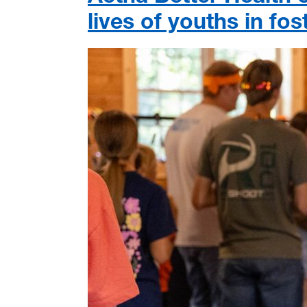
lives of youths in fo