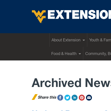
EXTENSION
About Extension
Youth & Fam
Food & Health
Community, Bu
Archived New
Share this