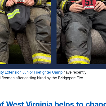
ity
Extension
Junior Firefighter Camp
have recently
firemen after getting hired by the Bridgeport Fire
of West Virginia helps to chan