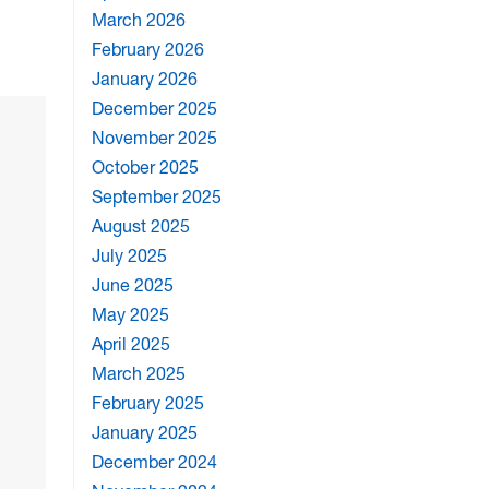
March 2026
February 2026
January 2026
December 2025
November 2025
October 2025
September 2025
August 2025
July 2025
June 2025
May 2025
April 2025
March 2025
February 2025
January 2025
December 2024