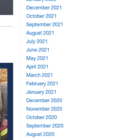
December 2021
October 2021
September 2021
August 2021
July 2021
June 2021
May 2021
April 2021
March 2021
February 2021
January 2021
December 2020
November 2020
October 2020
September 2020
August 2020