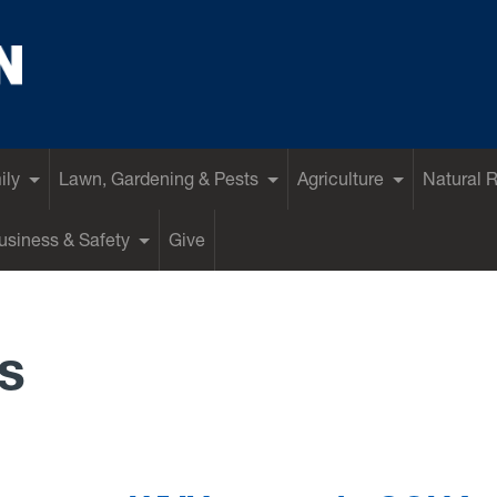
ily
Lawn, Gardening & Pests
Agriculture
Natural 
siness & Safety
Give
s