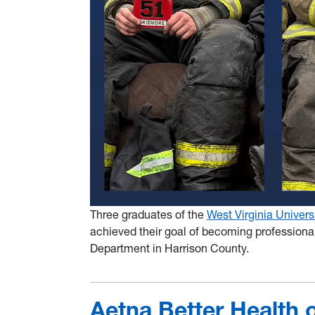
Three graduates of the
West Virginia Univers
achieved their goal of becoming professional 
Department in Harrison County.
Aetna Better Health 