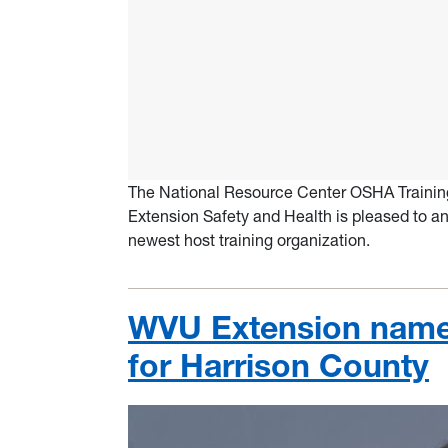
The National Resource Center OSHA Training 
Extension Safety and Health is pleased to an
newest host training organization.
WVU Extension name
for Harrison County