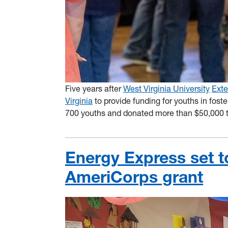
Five years after
West Virginia University
Exte
Virginia
to provide funding for youths in foste
700 youths and donated more than $50,000 
Energy Express set t
AmeriCorps grant