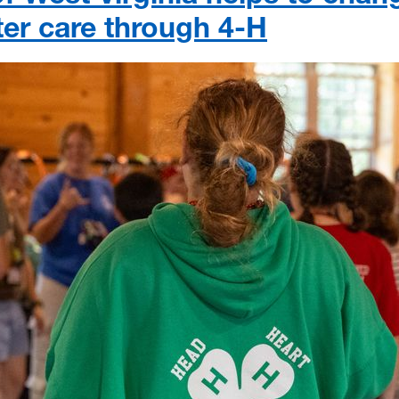
ster care through 4-H