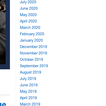
July 2020
June 2020
May 2020
April 2020
March 2020
February 2020
January 2020
December 2019
November 2019
October 2019
September 2019
August 2019
July 2019
June 2019
May 2019
April 2019
ge
March 2019