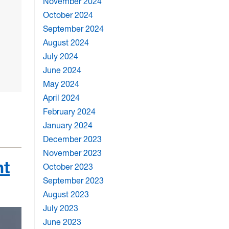
November 2024
October 2024
September 2024
August 2024
July 2024
June 2024
May 2024
April 2024
February 2024
January 2024
December 2023
November 2023
nt
October 2023
September 2023
August 2023
July 2023
June 2023