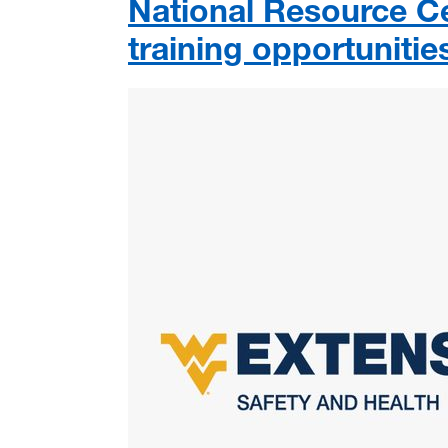
National Resource 
training opportunitie