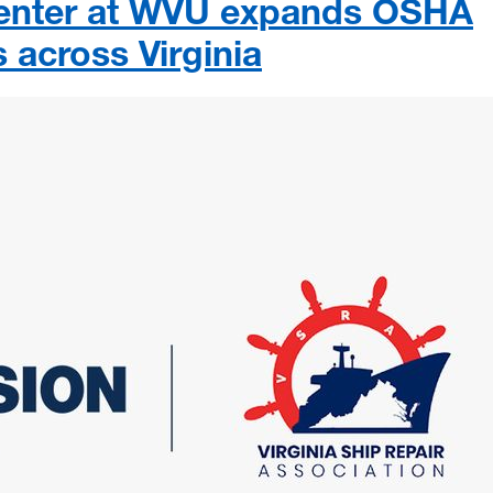
Center at WVU expands OSHA
s across Virginia