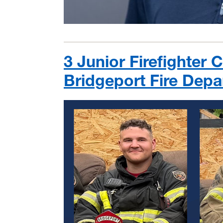
3 Junior Firefighter
Bridgeport Fire Dep