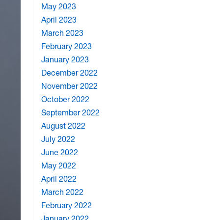
May 2023
April 2023
March 2023
February 2023
January 2023
December 2022
November 2022
October 2022
September 2022
August 2022
July 2022
June 2022
May 2022
April 2022
March 2022
February 2022
January 2022