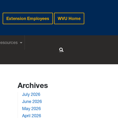
Extension Employees
WVU Home
Resources
Toggle Search
Archives
July 2026
June 2026
May 2026
April 2026