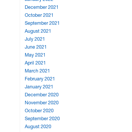
December 2021
October 2021
September 2021
August 2021
July 2021
June 2021
May 2021
April 2021
March 2021
February 2021
January 2021
December 2020
November 2020
October 2020
September 2020
August 2020