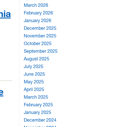
March 2026
nia
February 2026
January 2026
December 2025
November 2025
October 2025
September 2025
August 2025
July 2025
June 2025
May 2025
e
April 2025
March 2025
February 2025
January 2025
December 2024