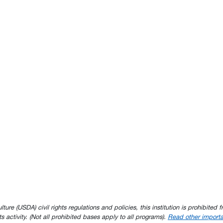
e (USDA) civil rights regulations and policies, this institution is prohibited fr
ghts activity. (Not all prohibited bases apply to all programs).
Read other importa