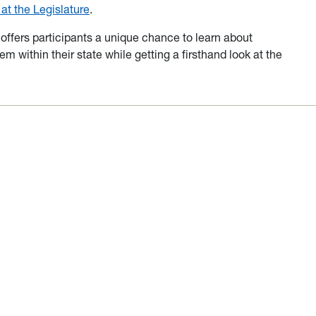
t the Legislature
.
ffers participants a unique chance to learn about
m within their state while getting a firsthand look at the