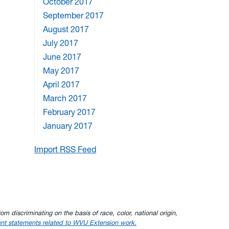
October 2017
September 2017
August 2017
July 2017
June 2017
May 2017
April 2017
March 2017
February 2017
January 2017
Import RSS Feed
om discriminating on the basis of race, color, national origin,
nt statements related to WVU Extension work.