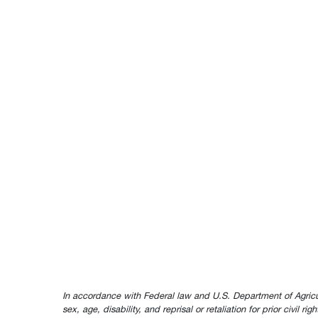
In accordance with Federal law and U.S. Department of Agricultur
sex, age, disability, and reprisal or retaliation for prior civil ri