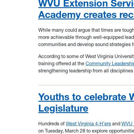
WVU Extension Serv
Academy creates reci
While many could argue that times are tough
more achievable through well-equipped leader
communities and develop sound strategies fo
According to some of West Virginia University
training offered at the
Community Leadersh
strengthening leadership from all disciplines
Youths to celebrate 
Legislature
Hundreds of
West Virginia 4-H’ers
and
WVU 
on Tuesday, March 28 to explore opportunities