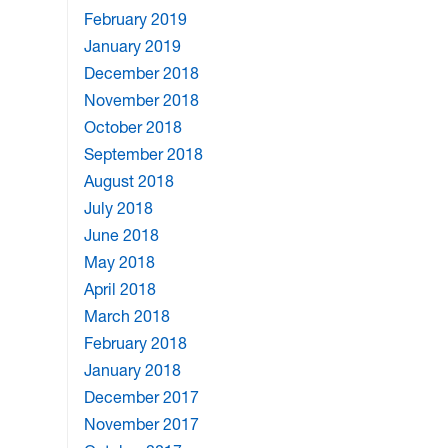
February 2019
January 2019
December 2018
November 2018
October 2018
September 2018
August 2018
July 2018
June 2018
May 2018
April 2018
March 2018
February 2018
January 2018
December 2017
November 2017