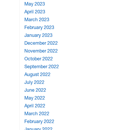
May 2023
April 2023
March 2023
February 2023
January 2023
December 2022
November 2022
October 2022
September 2022
August 2022
July 2022
June 2022
May 2022
April 2022
March 2022
February 2022
January 2022