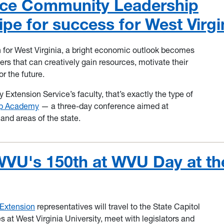
ice Community Leadership
pe for success for West Virgi
 for West Virginia, a bright economic outlook becomes
s that can creatively gain resources, motivate their
r the future.
 Extension Service’s faculty, that’s exactly the type of
ip Academy
— a three-day conference aimed at
 and areas of the state.
WVU's 150th at WVU Day at th
Extension
representatives will travel to the State Capitol
 at West Virginia University, meet with legislators and