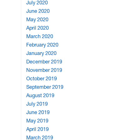
July 2020
June 2020
May 2020
April 2020
March 2020
February 2020
January 2020
December 2019
November 2019
October 2019
September 2019
August 2019
July 2019
June 2019
May 2019
April 2019
March 2019