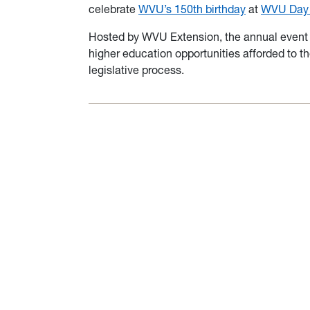
celebrate
WVU’s 150th birthday
at
WVU Day a
Hosted by WVU Extension, the annual event o
higher education opportunities afforded to the
legislative process.