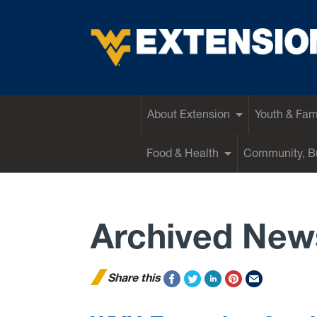
EXTENSION
About Extension
Youth & Fam
Food & Health
Community, Bu
Archived New
Share this