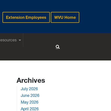
Extension Employees
WVU Home
Resources
Toggle Search
Archives
July 2026
June 2026
May 2026
April 2026