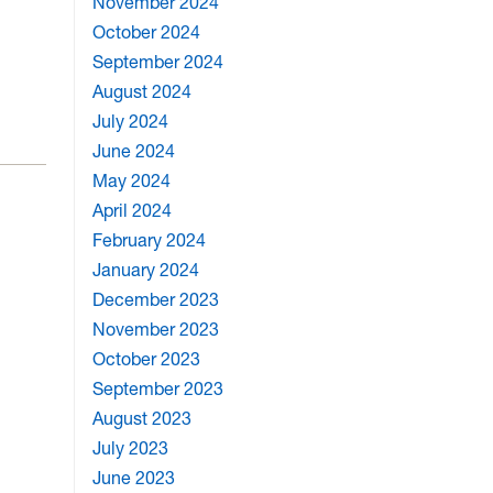
November 2024
October 2024
September 2024
August 2024
July 2024
June 2024
May 2024
April 2024
February 2024
January 2024
December 2023
November 2023
October 2023
September 2023
August 2023
July 2023
June 2023