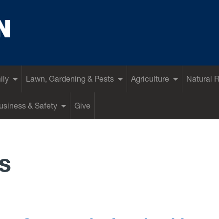
ily
Lawn, Gardening & Pests
Agriculture
Natural 
siness & Safety
Give
s