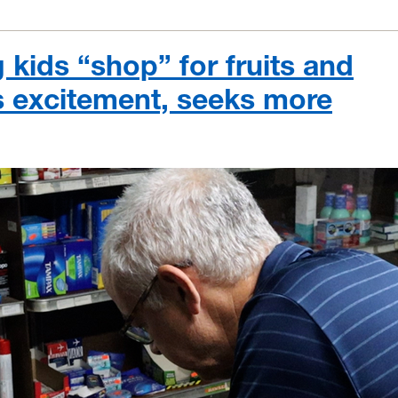
 kids “shop” for fruits and
s excitement, seeks more