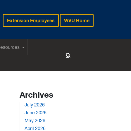
Extension Employees
WVU Home
Resources
Toggle Search
Archives
July 2026
June 2026
May 2026
April 2026