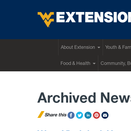
EXTENSION
About Extension
Youth & Fam
Food & Health
Community, Bu
Archived New
Share this