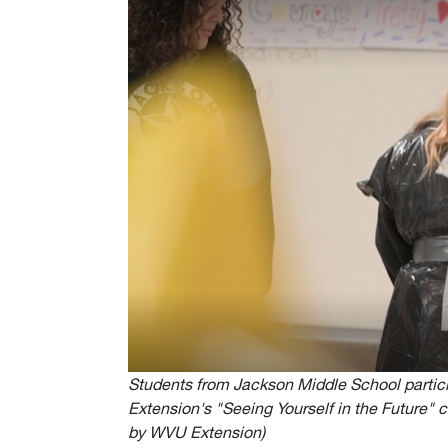
Students from Jackson Middle School particip
Extension's "Seeing Yourself in the Future" 
by WVU Extension)