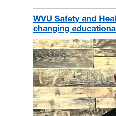
WVU Safety and Healt
changing educational