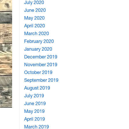
July 2020
June 2020
May 2020
April 2020
March 2020
February 2020
January 2020
December 2019
November 2019
October 2019
September 2019
August 2019
July 2019
June 2019
May 2019
April 2019
March 2019