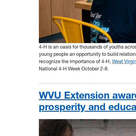
4-H is an oasis for thousands of youths acr
young people an oppor
tunit
y
to build relation
recognize the importance of 4-H,
West Virgin
National 4-H Week October 2-8.
WVU Extension award
prosperity and educa