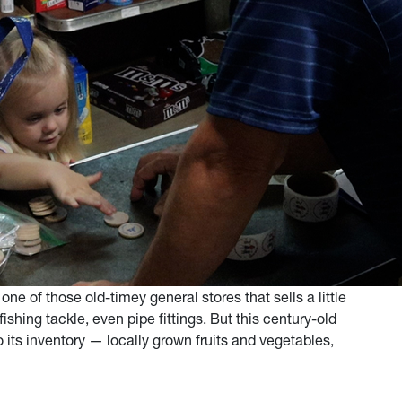
one of those old-timey general stores that sells a little
shing tackle, even pipe fittings. But this century-old
its inventory — locally grown fruits and vegetables,