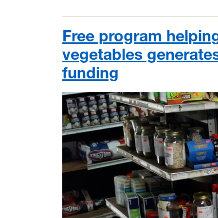
Free program helping
vegetables generate
funding