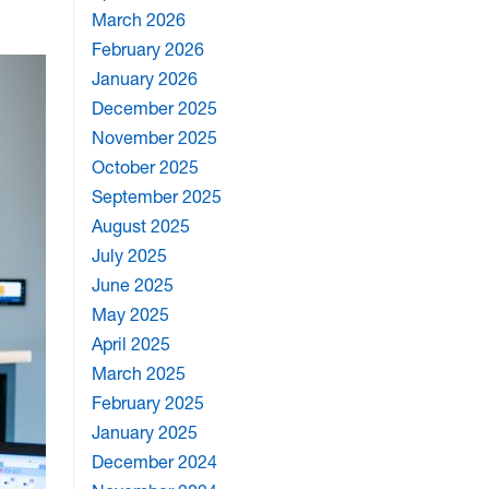
March 2026
February 2026
January 2026
December 2025
November 2025
October 2025
September 2025
August 2025
July 2025
June 2025
May 2025
April 2025
March 2025
February 2025
January 2025
December 2024