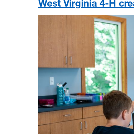
West Virginia 4-H cre