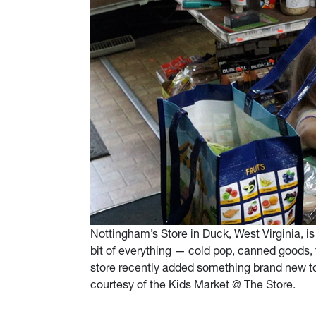
Nottingham’s Store in Duck, West Virginia, is 
bit of everything — cold pop, canned goods, fi
store recently added something brand new to 
courtesy of the Kids Market @ The Store.