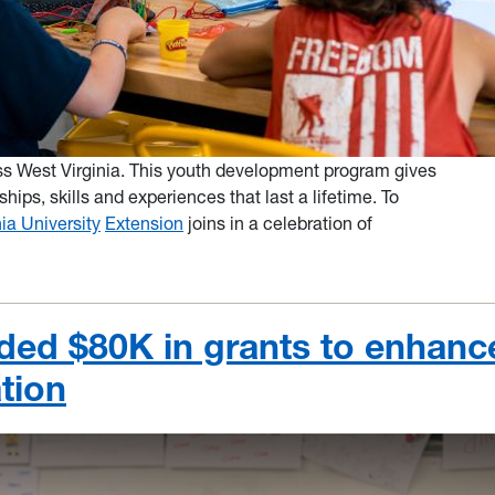
oss West Virginia. This youth development program gives
ships, skills and experiences that last a lifetime. To
ia University
Extension
joins in a celebration of
ed $80K in grants to enhanc
tion