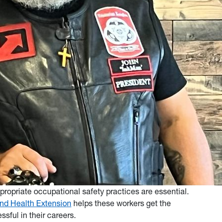
opriate occupational safety practices are essential.
and Health Extension
helps these workers get the
sful in their careers.