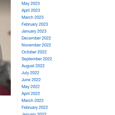
May 2023
April 2023
March 2023
February 2023
January 2023
December 2022
November 2022
October 2022
September 2022
August 2022
July 2022
June 2022
May 2022
April 2022
March 2022
February 2022
January 2022