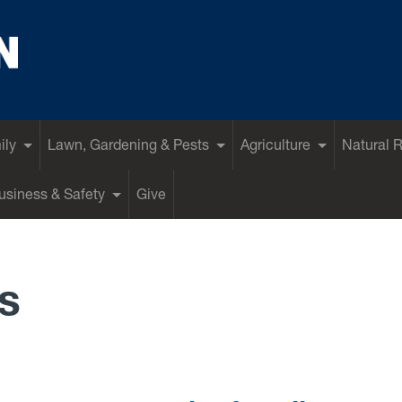
ily
Lawn, Gardening & Pests
Agriculture
Natural 
siness & Safety
Give
s