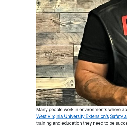
Many people work in environments where appr
West Virginia University Extension’s
Safety 
training and education they need to be succes