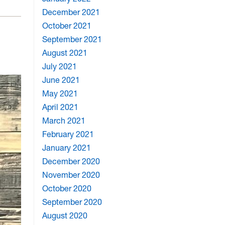
December 2021
October 2021
September 2021
August 2021
July 2021
June 2021
May 2021
April 2021
March 2021
February 2021
January 2021
December 2020
November 2020
October 2020
September 2020
August 2020