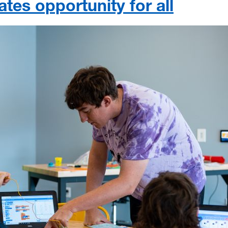
ates opportunity for all