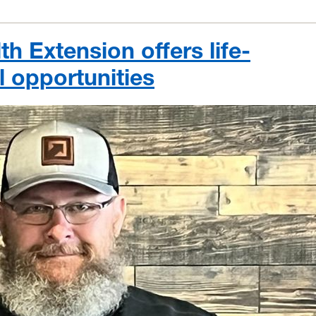
h Extension offers life-
 opportunities