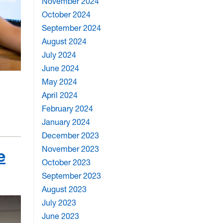
November 2024
October 2024
September 2024
August 2024
July 2024
June 2024
May 2024
April 2024
February 2024
January 2024
December 2023
November 2023
e
October 2023
September 2023
August 2023
July 2023
June 2023