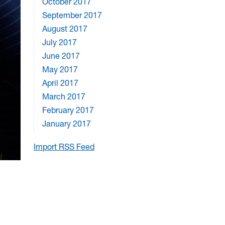
October 2017
September 2017
August 2017
July 2017
June 2017
May 2017
April 2017
March 2017
February 2017
January 2017
Import RSS Feed