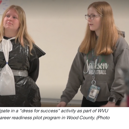
ate in a "dress for success" activity as part of WVU
career readiness pilot program in Wood County. (Photo