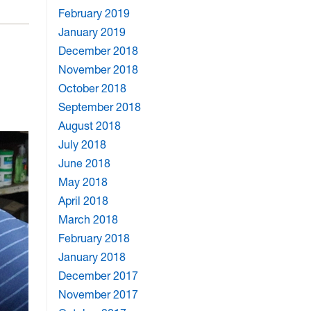
February 2019
January 2019
December 2018
November 2018
October 2018
September 2018
August 2018
July 2018
June 2018
May 2018
April 2018
March 2018
February 2018
January 2018
December 2017
November 2017