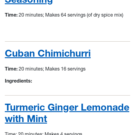
Time:
20 minutes; Makes 64 servings (of dry spice mix)
Cuban Chimichurri
Time:
20 minutes; Makes 16 servings
Ingredients:
Turmeric Ginger Lemonade
with Mint
Time:
20 minutes; Makes 4 servings