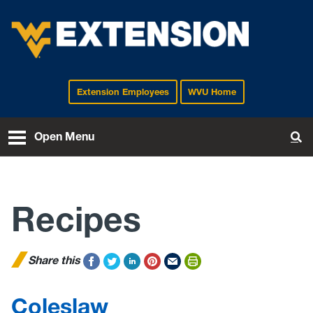
Extension Employees
WVU Home
EXTENSION
Open Menu
To
Recipes
Share this
Coleslaw