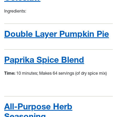
Ingredients:
Double Layer Pumpkin Pie
Paprika Spice Blend
Time:
10 minutes; Makes 64 servings (of dry spice mix)
All-Purpose Herb
Seasoning