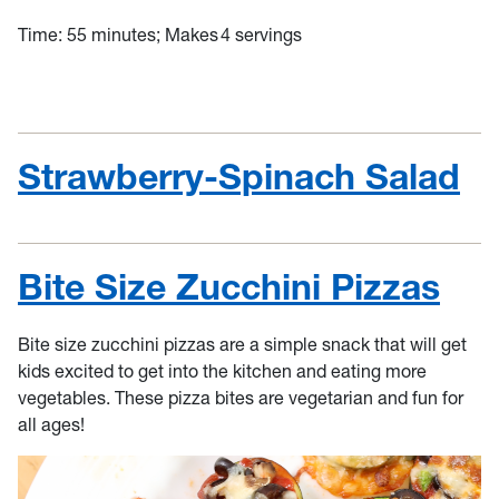
Time: 55 minutes; Makes 4 servings
Strawberry-Spinach Salad
Bite Size Zucchini Pizzas
Bite size zucchini pizzas are a simple snack that will get
kids excited to get into the kitchen and eating more
vegetables. These pizza bites are vegetarian and fun for
all ages!