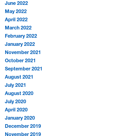
June 2022
May 2022
April 2022
March 2022
February 2022
January 2022
November 2021
October 2021
September 2021
August 2021
July 2021
August 2020
July 2020
April 2020
January 2020
December 2019
November 2019