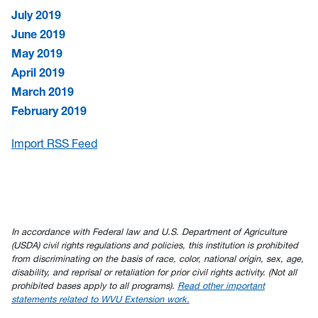
July 2019
June 2019
May 2019
April 2019
March 2019
February 2019
Import RSS Feed
In accordance with Federal law and U.S. Department of Agriculture
(USDA) civil rights regulations and policies, this institution is prohibited
from discriminating on the basis of race, color, national origin, sex, age,
disability, and reprisal or retaliation for prior civil rights activity. (Not all
prohibited bases apply to all programs).
Read other important
statements related to WVU Extension work.