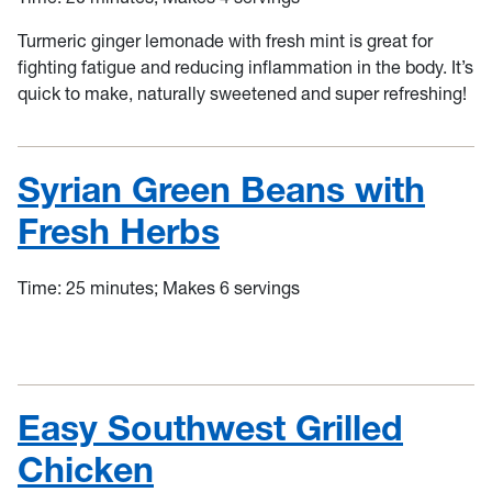
Turmeric ginger lemonade with fresh mint is great for
fighting fatigue and reducing inflammation in the body. It’s
quick to make, naturally sweetened and super refreshing!
Syrian Green Beans with
Fresh Herbs
Time: 25 minutes; Makes 6 servings
Easy Southwest Grilled
Chicken