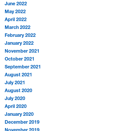
June 2022
May 2022
April 2022
March 2022
February 2022
January 2022
November 2021
October 2021
September 2021
August 2021
July 2021
August 2020
July 2020
April 2020
January 2020
December 2019
November 2019