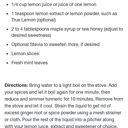
1/4 cup lemon juice or juice of one lemon
1 teaspoon lemon extract or lemon powder, such as
True Lemon (optional)
2 to 4 tablespoons maple syrup or raw honey (adjust to
desired sweetness)
Optional Stevia to sweeten more, if desired
Lemon slices
Fresh mint leaves
Directions:
Bring water to a light boil on the stove. Add
your spices and let it boil again for one minute, then
reduce and simmer turmeric for 10 minutes. Remove from
the stove and let it cool. Strain the liquid to get rid of
excess ginger root or spice powder using a mesh strainer
or cloth. Pour the rest of the liquid into a pitcher along
with your lemon juice, extract and sweetener of choice.