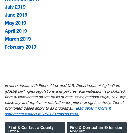
July 2019
June 2019
May 2019
April 2019
March 2019
February 2019
In accordance with Federal law and U.S. Department of Agriculture
(USDA) civil rights regulations and policies, this institution is prohibited
from discriminating on the basis of race, color, national origin, sex, age,
disability, and reprisal or retaliation for prior civil rights activity. (Not all
prohibited bases apply to all programs).
Read other important
statements related to WVU Extension work.
Find & Contact a County
Find & Contact an Extension
Office
Program