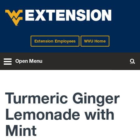
Extension Employees
WVU Home
EXTENSION
Open Menu
To
Turmeric Ginger
Lemonade with
Mint