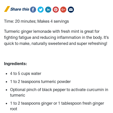
Share this
Time:
20 minutes; Makes 4 servings
Turmeric ginger lemonade with fresh mint is great for
fighting fatigue and reducing inflammation in the body. It’s
quick to make, naturally sweetened and super refreshing!
Ingredients:
4 to 5 cups water
1 to 2 teaspoons turmeric powder
Optional pinch of black pepper to activate curcumin in
turmeric
1 to 2 teaspoons ginger or 1 tablespoon fresh ginger
root