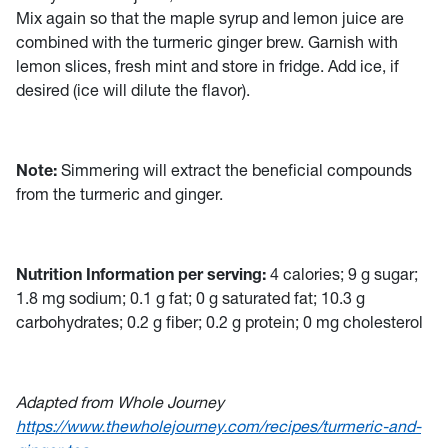
Mix again so that the maple syrup and lemon juice are
combined with the turmeric ginger brew. Garnish with
lemon slices, fresh mint and store in fridge. Add ice, if
desired (ice will dilute the flavor).
Note:
Simmering will extract the beneficial compounds
from the turmeric and ginger.
Nutrition Information per serving:
4 calories; 9 g sugar;
1.8 mg sodium; 0.1 g fat; 0 g saturated fat; 10.3 g
carbohydrates; 0.2 g fiber; 0.2 g protein; 0 mg cholesterol
Adapted from Whole Journey
https://www.thewholejourney.com/recipes/turmeric-and-