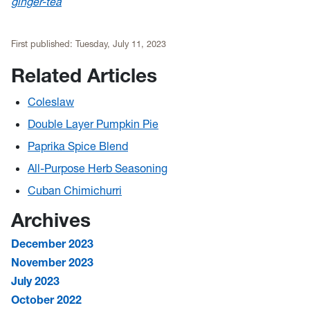
ginger-tea
First published:
Tuesday, July 11, 2023
Related Articles
Coleslaw
Double Layer Pumpkin Pie
Paprika Spice Blend
All-Purpose Herb Seasoning
Cuban Chimichurri
Archives
December 2023
November 2023
July 2023
October 2022