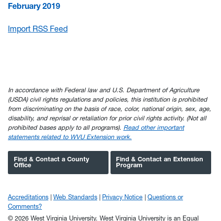
February 2019
Import RSS Feed
In accordance with Federal law and U.S. Department of Agriculture
(USDA) civil rights regulations and policies, this institution is prohibited
from discriminating on the basis of race, color, national origin, sex, age,
disability, and reprisal or retaliation for prior civil rights activity. (Not all
prohibited bases apply to all programs).
Read other important
statements related to WVU Extension work.
Find & Contact a County
Find & Contact an Extension
Office
Program
Accreditations
Web Standards
Privacy Notice
Questions or
Comments?
© 2026 West Virginia University. West Virginia University is an Equal