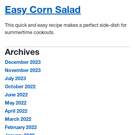
Easy Corn Salad
This quick and easy recipe makes a perfect side-dish for
summertime cookouts.
Archives
December 2023
November 2023
July 2023
October 2022
June 2022
May 2022
April 2022
March 2022
February 2022