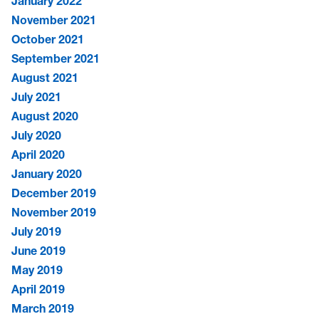
January 2022
November 2021
October 2021
September 2021
August 2021
July 2021
August 2020
July 2020
April 2020
January 2020
December 2019
November 2019
July 2019
June 2019
May 2019
April 2019
March 2019