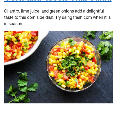
Cilantro, lime juice, and green onions add a delightful
taste to this corn side dish. Try using fresh corn when it is
in season.