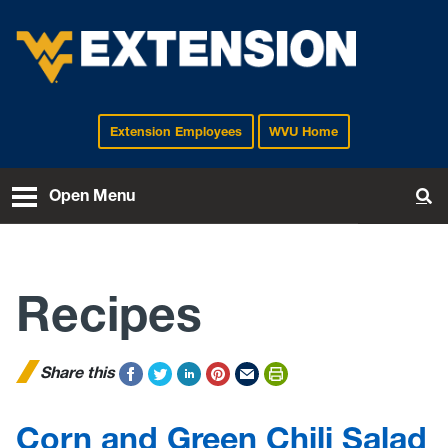
Extension Employees
WVU Home
EXTENSION
Open Menu
To
Recipes
Share this
Corn and Green Chili Salad