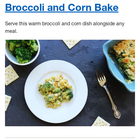
Broccoli and Corn Bake
Serve this warm broccoli and corn dish alongside any
meal.