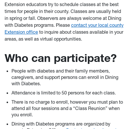
Extension educators try to schedule classes at the best
times for people in their county. Classes are usually held
in spring or fall. Observers are always welcome at Dining
with Diabetes programs. Please
contact your local county
Extension office
to inquire about classes available in your
areas, as well as virtual opportunities.
Who can participate?
People with diabetes and their family members,
caregivers, and support persons can enroll in Dining
with Diabetes.
Attendance is limited to 50 persons for each class.
There is no charge to enroll, however you must plan to
attend all four sessions and a “Class Reunion” when
you enroll.
Dining with Diabetes programs are organized by