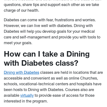
questions, share tips and support each other as we take
charge of our health.
Diabetes can come with fear, frustrations and worries.
However, we can live well with diabetes. Dining with
Diabetes will help you develop goals for your medical
care and self-management and provide you with tools to
meet your goals.
How can I take a Dining
with Diabetes class?
Dining with Diabetes
classes are held in locations that are
accessible and convenient as well as online Churches,
schools, vocational-technical centers and hospitals have
been hosts to Dining with Diabetes. Courses also are
available
virtually
to provide ease of access for those
interested in the program.