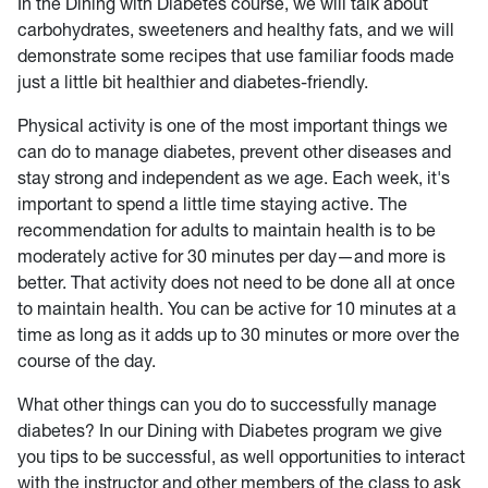
In the Dining with Diabetes course, we will talk about
carbohydrates, sweeteners and healthy fats, and we will
demonstrate some recipes that use familiar foods made
just a little bit healthier and diabetes-friendly.
Physical activity is one of the most important things we
can do to manage diabetes, prevent other diseases and
stay strong and independent as we age. Each week, it's
important to spend a little time staying active. The
recommendation for adults to maintain health is to be
moderately active for 30 minutes per day—and more is
better. That activity does not need to be done all at once
to maintain health. You can be active for 10 minutes at a
time as long as it adds up to 30 minutes or more over the
course of the day.
What other things can you do to successfully manage
diabetes? In our Dining with Diabetes program we give
you tips to be successful, as well opportunities to interact
with the instructor and other members of the class to ask