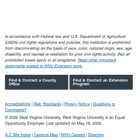
In accordance with Federal law and U.S. Department of Agriculture
(USDA) civil rights regulations and policies, this institution is prohibited
from discriminating on the basis of race, color, national origin, sex, age,
disability, and reprisal or retaliation for prior civil rights activity. (Not all
prohibited bases apply to all programs).
Read other important
statements related to WVU Extension work.
Find & Contact a County
Find & Contact an Extension
Office
Program
Accreditations
Web Standards
Privacy Notice
Questions or
Comments?
© 2026 West Virginia University. West Virginia University is an Equal
Opportunity Employer.
Last updated on May 19, 2026.
A-Z Site Index
Campus Map
WVU Careers
Directory