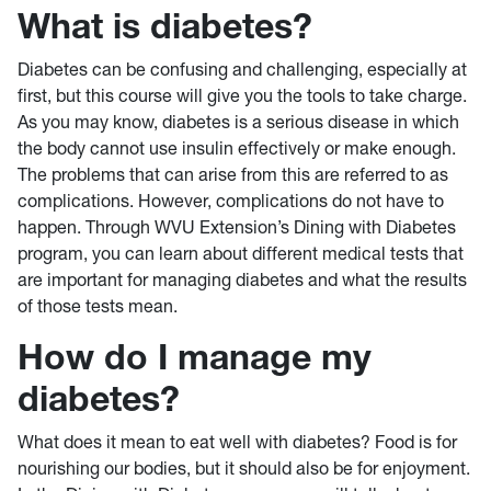
What is diabetes?
Diabetes can be confusing and challenging, especially at
first, but this course will give you the tools to take charge.
As you may know, diabetes is a serious disease in which
the body cannot use insulin effectively or make enough.
The problems that can arise from this are referred to as
complications. However, complications do not have to
happen. Through WVU Extension’s Dining with Diabetes
program, you can learn about different medical tests that
are important for managing diabetes and what the results
of those tests mean.
How do I manage my
diabetes?
What does it mean to eat well with diabetes? Food is for
nourishing our bodies, but it should also be for enjoyment.