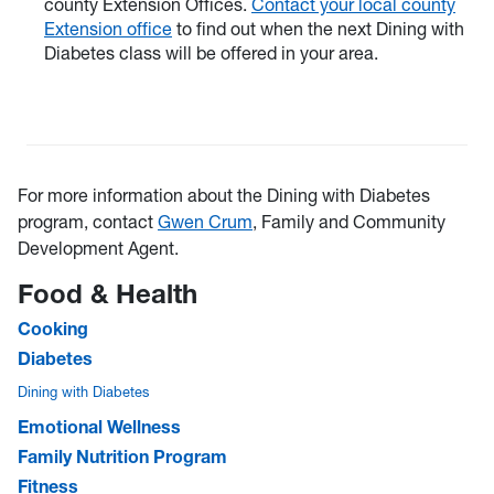
county Extension Offices.
Contact your local county
Extension office
to find out when the next Dining with
Diabetes class will be offered in your area.
For more information about the Dining with Diabetes
program, contact
Gwen Crum
, Family and Community
Development Agent.
Food & Health
Cooking
Diabetes
Dining with Diabetes
Emotional Wellness
Family Nutrition Program
Fitness