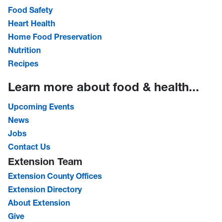
Food Safety
Heart Health
Home Food Preservation
Nutrition
Recipes
Learn more about food & health...
Upcoming Events
News
Jobs
Contact Us
Extension Team
Extension County Offices
Extension Directory
About Extension
Give