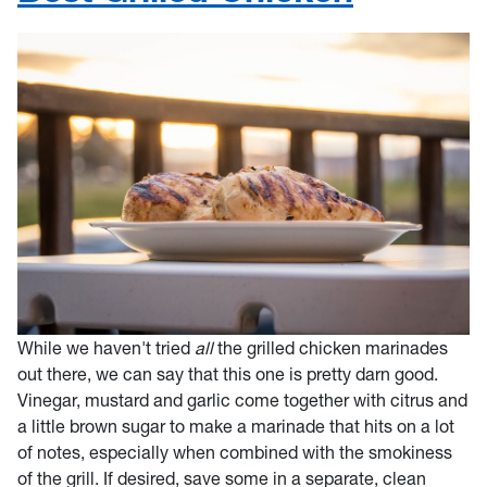
While we haven't tried
all
the grilled chicken marinades
out there, we can say that this one is pretty darn good.
Vinegar, mustard and garlic come together with citrus and
a little brown sugar to make a marinade that hits on a lot
of notes, especially when combined with the smokiness
of the grill. If desired, save some in a separate, clean