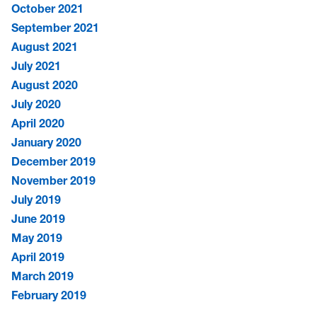
October 2021
September 2021
August 2021
July 2021
August 2020
July 2020
April 2020
January 2020
December 2019
November 2019
July 2019
June 2019
May 2019
April 2019
March 2019
February 2019