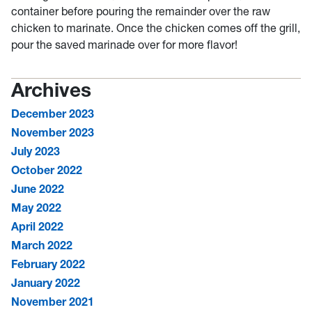
container before pouring the remainder over the raw
chicken to marinate. Once the chicken comes off the grill,
pour the saved marinade over for more flavor!
Archives
December 2023
November 2023
July 2023
October 2022
June 2022
May 2022
April 2022
March 2022
February 2022
January 2022
November 2021