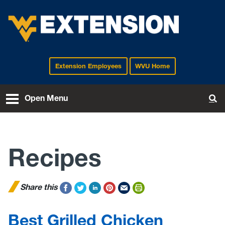
Extension Employees
WVU Home
EXTENSION
Open Menu
To
Recipes
Share this
Best Grilled Chicken