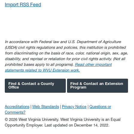
Import RSS Feed
In accordance with Federal law and U.S. Department of Agriculture
(USDA) civil rights regulations and policies, this institution is prohibited
from discriminating on the basis of race, color, national origin, sex, age,
disability, and reprisal or retaliation for prior civil rights activity. (Not all
prohibited bases apply to all programs).
Read other important
statements related to WVU Extension work.
Find & Contact a County
Find & Contact an Extension
Office
Program
Accreditations
Web Standards
Privacy Notice
Questions or
Comments?
© 2026 West Virginia University. West Virginia University is an Equal
Opportunity Employer.
Last updated on December 14, 2022.