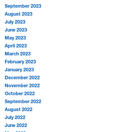
September 2023
August 2023
July 2023
June 2023
May 2023
April 2023
March 2023
February 2023
January 2023
December 2022
November 2022
October 2022
September 2022
August 2022
July 2022
June 2022