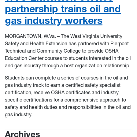
partnership trains oil and
gas industry workers
MORGANTOWN, W.Va. – The West Virginia University
Safety and Health Extension has partnered with Pierpont
Technical and Community College to provide OSHA
Education Center courses to students interested in the oil
and gas industry through a host organization relationship.
Students can complete a series of courses in the oil and
gas industry track to earn a certified safety specialist
certification, receive OSHA certificates and industry-
specific certifications for a comprehensive approach to
safety and health duties and responsibilities in the oil and
gas industry.
Archives