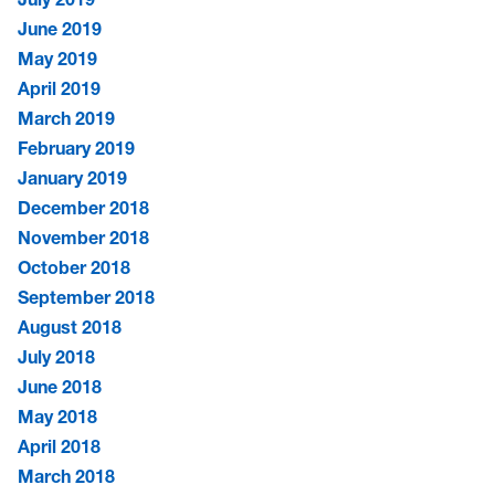
June 2019
May 2019
April 2019
March 2019
February 2019
January 2019
December 2018
November 2018
October 2018
September 2018
August 2018
July 2018
June 2018
May 2018
April 2018
March 2018