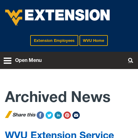
Extension Employees
WVU Home
EXTENSION
Open Menu
To
Archived News
Share this
WVU Extension Service