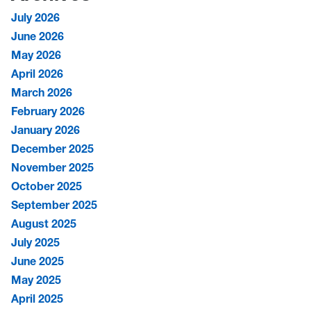
July 2026
June 2026
May 2026
April 2026
March 2026
February 2026
January 2026
December 2025
November 2025
October 2025
September 2025
August 2025
July 2025
June 2025
May 2025
April 2025