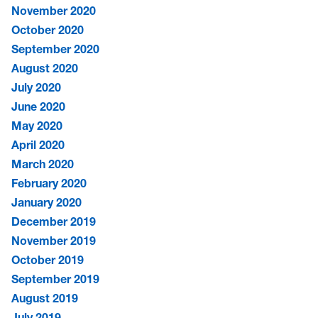
November 2020
October 2020
September 2020
August 2020
July 2020
June 2020
May 2020
April 2020
March 2020
February 2020
January 2020
December 2019
November 2019
October 2019
September 2019
August 2019
July 2019