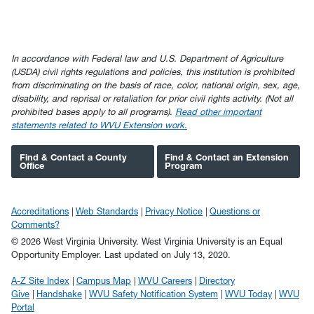
In accordance with Federal law and U.S. Department of Agriculture
(USDA) civil rights regulations and policies, this institution is prohibited
from discriminating on the basis of race, color, national origin, sex, age,
disability, and reprisal or retaliation for prior civil rights activity. (Not all
prohibited bases apply to all programs).
Read other important
statements related to WVU Extension work.
Find & Contact a County
Find & Contact an Extension
Office
Program
Accreditations
Web Standards
Privacy Notice
Questions or
Comments?
© 2026 West Virginia University. West Virginia University is an Equal
Opportunity Employer.
Last updated on July 13, 2020.
A-Z Site Index
Campus Map
WVU Careers
Directory
Give
Handshake
WVU Safety Notification System
WVU Today
WVU
Portal