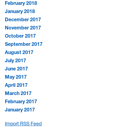
February 2018
January 2018
December 2017
November 2017
October 2017
September 2017
August 2017
July 2017
June 2017
May 2017
April 2017
March 2017
February 2017
January 2017
Import RSS Feed