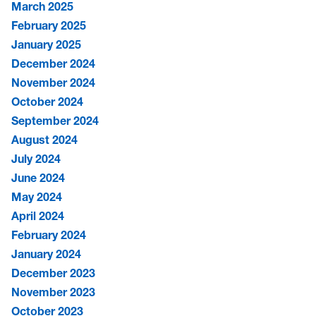
March 2025
February 2025
January 2025
December 2024
November 2024
October 2024
September 2024
August 2024
July 2024
June 2024
May 2024
April 2024
February 2024
January 2024
December 2023
November 2023
October 2023