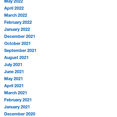
May 2022
April 2022
March 2022
February 2022
January 2022
December 2021
October 2021
September 2021
August 2021
July 2021
June 2021
May 2021
April 2021
March 2021
February 2021
January 2021
December 2020