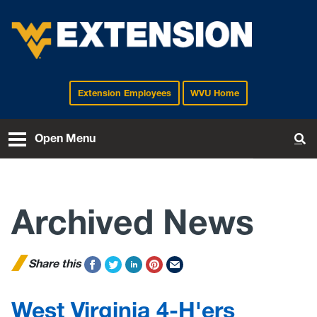
Extension Employees
WVU Home
EXTENSION
Open Menu
To
Archived News
Share this
West Virginia 4-H'ers