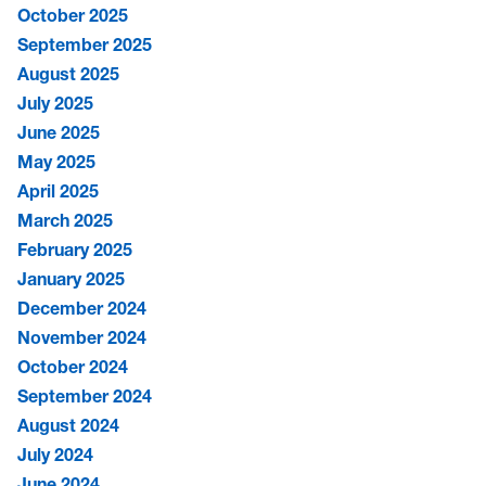
October 2025
September 2025
August 2025
July 2025
June 2025
May 2025
April 2025
March 2025
February 2025
January 2025
December 2024
November 2024
October 2024
September 2024
August 2024
July 2024
June 2024