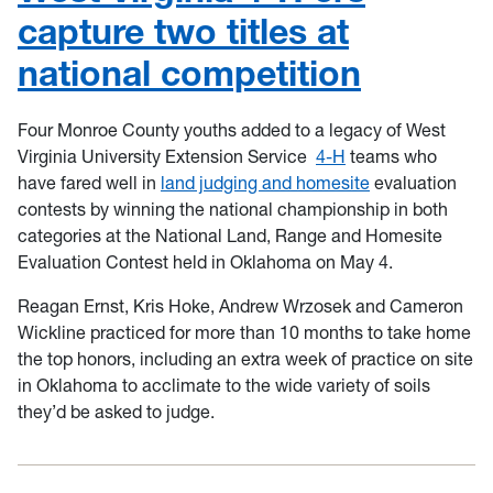
capture two titles at
national competition
Four Monroe County youths added to a legacy of West
Virginia University Extension Service
4-H
teams who
have fared well in
land judging and homesite
evaluation
contests by winning the national championship in both
categories at the National Land, Range and Homesite
Evaluation Contest held in Oklahoma on May 4.
Reagan Ernst, Kris Hoke, Andrew Wrzosek and Cameron
Wickline practiced for more than 10 months to take home
the top honors, including an extra week of practice on site
in Oklahoma to acclimate to the wide variety of soils
they’d be asked to judge.