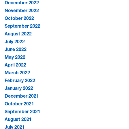
December 2022
November 2022
October 2022
September 2022
August 2022
July 2022
June 2022
May 2022
April 2022
March 2022
February 2022
January 2022
December 2021
October 2021
September 2021
August 2021
July 2021