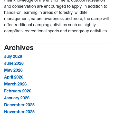
their knowledge of the environment, outdoor recreation
and conservation are encouraged to apply. In addition to
hands-on learning in areas of forestry, wildlife
management, nature awareness and more, the camp will
offer traditional camping activities such as nightly
campfires, recreational sports and other group activities.
Archives
July 2026
June 2026
May 2026
April 2026
March 2026
February 2026
January 2026
December 2025
November 2025