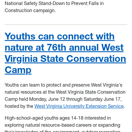
National Safety Stand-Down to Prevent Falls in
Construction campaign.
Youths can connect with
nature at 76th annual West
Virginia State Conservation
Camp
Youths can learn to protect and preserve West Virginia's
natural resources at the West Virginia State Conservation
Camp held Monday, June 12 through Saturday June 17,
hosted by the
West Virginia University Extension Service
.
High-school-aged youths ages 14-18 interested in
exploring natural resource-based careers or expanding