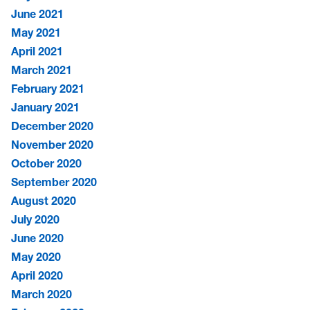
June 2021
May 2021
April 2021
March 2021
February 2021
January 2021
December 2020
November 2020
October 2020
September 2020
August 2020
July 2020
June 2020
May 2020
April 2020
March 2020