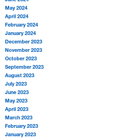
May 2024
April 2024
February 2024
January 2024
December 2023
November 2023
October 2023
September 2023
August 2023
July 2023
June 2023
May 2023
April 2023
March 2023
February 2023
January 2023