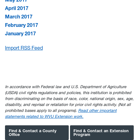
April 2017
March 2017
February 2017
January 2017
Import RSS Feed
In accordance with Federal law and U.S. Department of Agriculture
(USDA) civil rights regulations and policies, this institution is prohibited
from discriminating on the basis of race, color, national origin, sex, age,
disability, and reprisal or retaliation for prior civil rights activity. (Not all
prohibited bases apply to all programs).
Read other important
statements related to WVU Extension work.
Find & Contact a County
Find & Contact an Extension
Office
Program