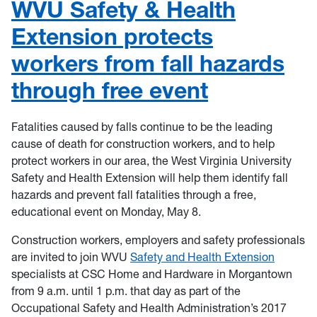
WVU Safety & Health
Extension protects
workers from fall hazards
through free event
Fatalities caused by falls continue to be the leading
cause of death for construction workers, and to help
protect workers in our area, the West Virginia University
Safety and Health Extension will help them identify fall
hazards and prevent fall fatalities through a free,
educational event on Monday, May 8.
Construction workers, employers and safety professionals
are invited to join WVU
Safety and Health Extension
specialists at CSC Home and Hardware in Morgantown
from 9 a.m. until 1 p.m. that day as part of the
Occupational Safety and Health Administration’s 2017