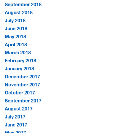
September 2018
August 2018
July 2018
June 2018
May 2018
April 2018
March 2018
February 2018
January 2018
December 2017
November 2017
October 2017
September 2017
August 2017
July 2017
June 2017
May 2017