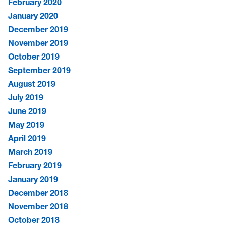
February 2020
January 2020
December 2019
November 2019
October 2019
September 2019
August 2019
July 2019
June 2019
May 2019
April 2019
March 2019
February 2019
January 2019
December 2018
November 2018
October 2018