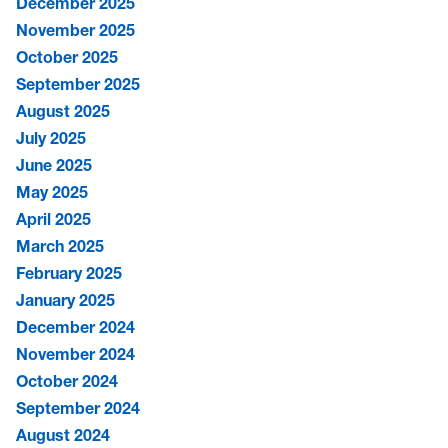
December 2025
November 2025
October 2025
September 2025
August 2025
July 2025
June 2025
May 2025
April 2025
March 2025
February 2025
January 2025
December 2024
November 2024
October 2024
September 2024
August 2024