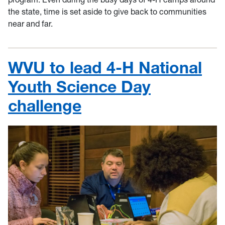
the state, time is set aside to give back to communities
near and far.
WVU to lead 4-H National
Youth Science Day
challenge