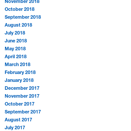
November 2018
October 2018
September 2018
August 2018
July 2018
June 2018
May 2018
April 2018
March 2018
February 2018
January 2018
December 2017
November 2017
October 2017
September 2017
August 2017
July 2017