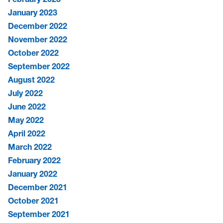
January 2023
December 2022
November 2022
October 2022
September 2022
August 2022
July 2022
June 2022
May 2022
April 2022
March 2022
February 2022
January 2022
December 2021
October 2021
September 2021