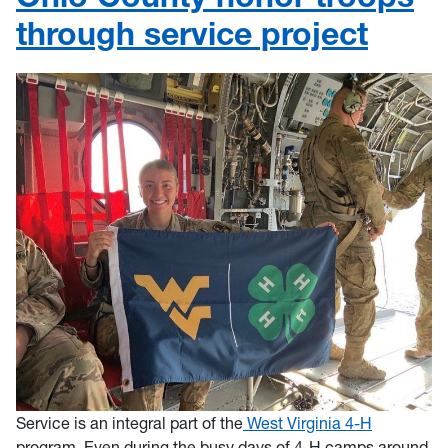
through service project
Service is an integral part of the
West Virginia 4-H
program. Even during the busy days of 4-H camps around