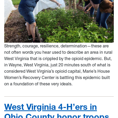
Strength, courage, resilience, determination—these are
not often words you hear used to describe an area in rural
West Virginia that is crippled by the opioid epidemic. But,
in Wayne, West Virginia, just 20 minutes south of what is
considered West Virginia’s opioid capital, Marie’s House
Women’s Recovery Center is battling this epidemic built
on a foundation of these very ideals.
West Virginia 4-H’ers in
Ohio County honor troops