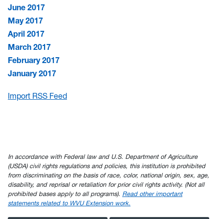
June 2017
May 2017
April 2017
March 2017
February 2017
January 2017
Import RSS Feed
In accordance with Federal law and U.S. Department of Agriculture
(USDA) civil rights regulations and policies, this institution is prohibited
from discriminating on the basis of race, color, national origin, sex, age,
disability, and reprisal or retaliation for prior civil rights activity. (Not all
prohibited bases apply to all programs).
Read other important
statements related to WVU Extension work.