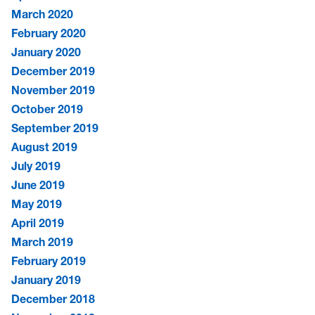
March 2020
February 2020
January 2020
December 2019
November 2019
October 2019
September 2019
August 2019
July 2019
June 2019
May 2019
April 2019
March 2019
February 2019
January 2019
December 2018