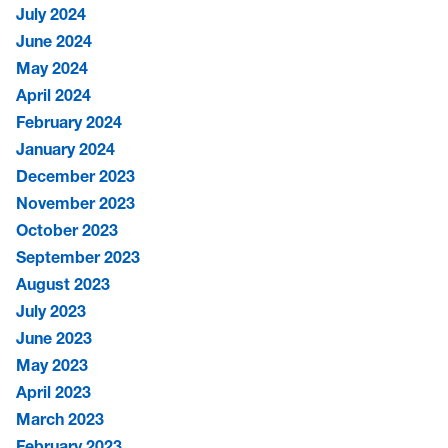
July 2024
June 2024
May 2024
April 2024
February 2024
January 2024
December 2023
November 2023
October 2023
September 2023
August 2023
July 2023
June 2023
May 2023
April 2023
March 2023
February 2023