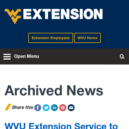
Extension Employees
WVU Home
EXTENSION
Open Menu
To
Archived News
Share this
WVU Extension Service to