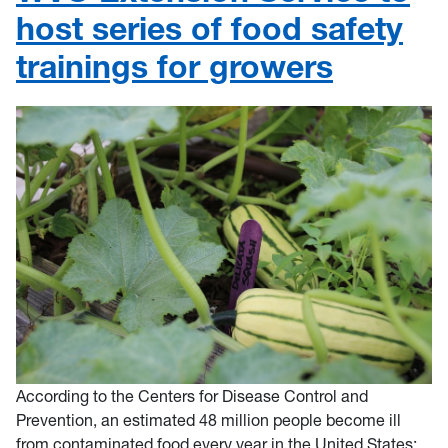
host series of food safety
trainings for growers
According to the Centers for Disease Control and
Prevention, an estimated 48 million people become ill
from contaminated food every year in the United States;