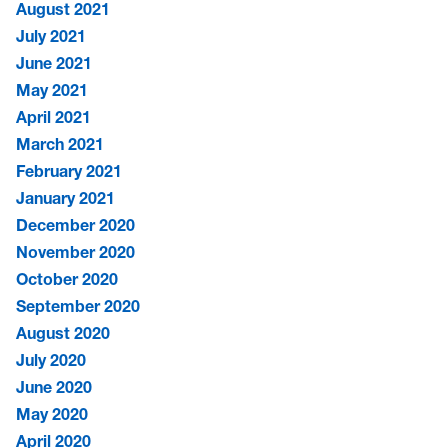
August 2021
July 2021
June 2021
May 2021
April 2021
March 2021
February 2021
January 2021
December 2020
November 2020
October 2020
September 2020
August 2020
July 2020
June 2020
May 2020
April 2020