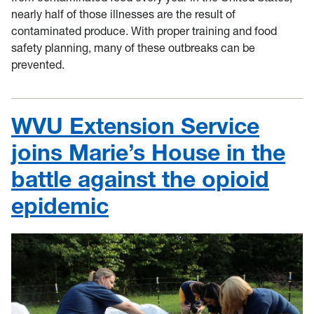
nearly half of those illnesses are the result of
contaminated produce. With proper training and food
safety planning, many of these outbreaks can be
prevented.
WVU Extension Service
joins Marie’s House in the
battle against the opioid
epidemic