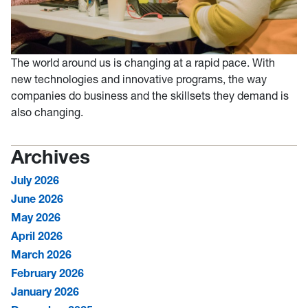
The world around us is changing at a rapid pace. With
new technologies and innovative programs, the way
companies do business and the skillsets they demand is
also changing.
Archives
July 2026
June 2026
May 2026
April 2026
March 2026
February 2026
January 2026