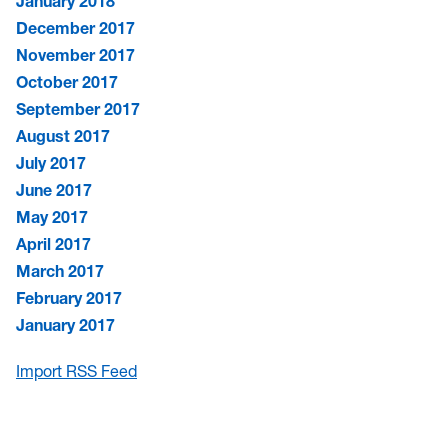
January 2018
December 2017
November 2017
October 2017
September 2017
August 2017
July 2017
June 2017
May 2017
April 2017
March 2017
February 2017
January 2017
Import RSS Feed