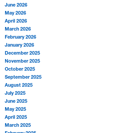
June 2026
May 2026
April 2026
March 2026
February 2026
January 2026
December 2025
November 2025
October 2025
September 2025
August 2025
July 2025
June 2025
May 2025
April 2025
March 2025