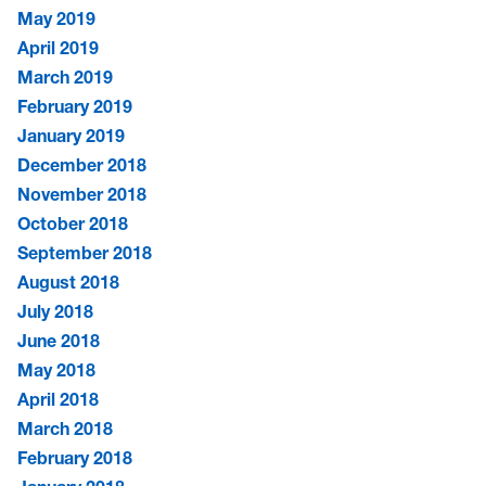
May 2019
April 2019
March 2019
February 2019
January 2019
December 2018
November 2018
October 2018
September 2018
August 2018
July 2018
June 2018
May 2018
April 2018
March 2018
February 2018