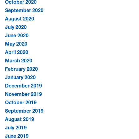
October 2020
September 2020
August 2020
July 2020
June 2020
May 2020
April 2020
March 2020
February 2020
January 2020
December 2019
November 2019
October 2019
September 2019
August 2019
July 2019
June 2019