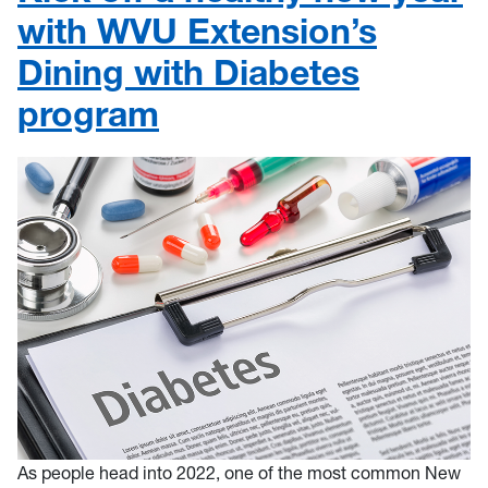
with WVU Extension’s
Dining with Diabetes
program
As people head into 2022, one of the most common New