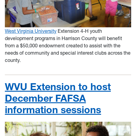
West Virginia University
Extension 4-H youth
development programs in Harrison County will benefit
from a $50,000 endowment created to assist with the
needs of community and special interest clubs across the
county.
WVU Extension to host
December FAFSA
information sessions