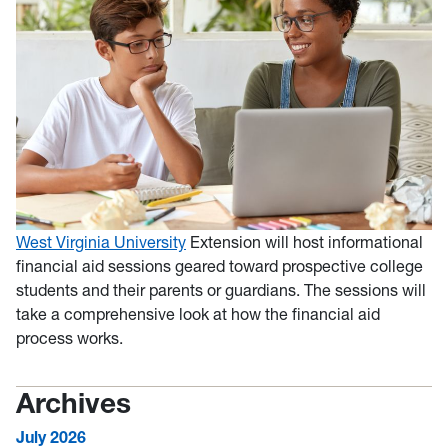
West Virginia University
Extension will host informational
financial aid sessions geared toward prospective college
students and their parents or guardians. The sessions will
take a comprehensive look at how the financial aid
process works.
Archives
July 2026