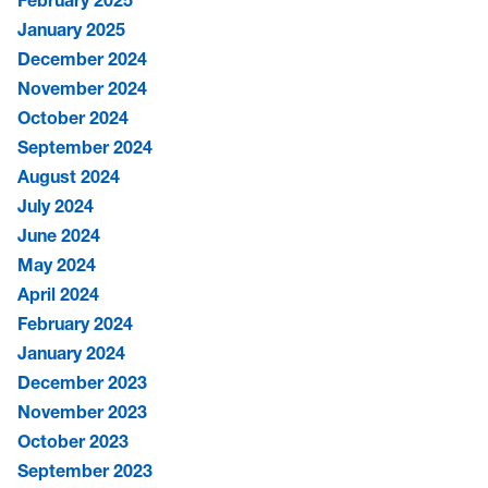
February 2025
January 2025
December 2024
November 2024
October 2024
September 2024
August 2024
July 2024
June 2024
May 2024
April 2024
February 2024
January 2024
December 2023
November 2023
October 2023
September 2023