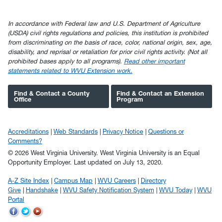
In accordance with Federal law and U.S. Department of Agriculture
(USDA) civil rights regulations and policies, this institution is prohibited
from discriminating on the basis of race, color, national origin, sex, age,
disability, and reprisal or retaliation for prior civil rights activity. (Not all
prohibited bases apply to all programs).
Read other important
statements related to WVU Extension work.
Find & Contact a County
Find & Contact an Extension
Office
Program
Accreditations
Web Standards
Privacy Notice
Questions or
Comments?
© 2026 West Virginia University. West Virginia University is an Equal
Opportunity Employer.
Last updated on July 13, 2020.
A-Z Site Index
Campus Map
WVU Careers
Directory
Give
Handshake
WVU Safety Notification System
WVU Today
WVU
Portal
WVU
WVU
WVU