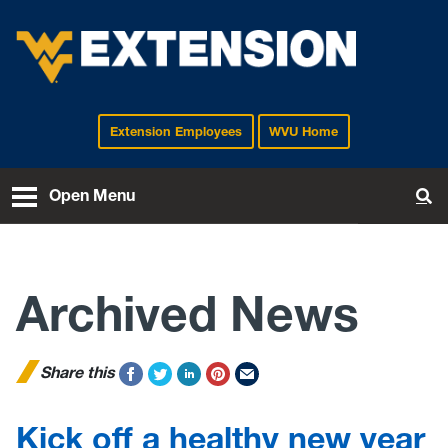
Extension Employees
WVU Home
EXTENSION
Open Menu
To
Archived News
Share this
Kick off a healthy new year