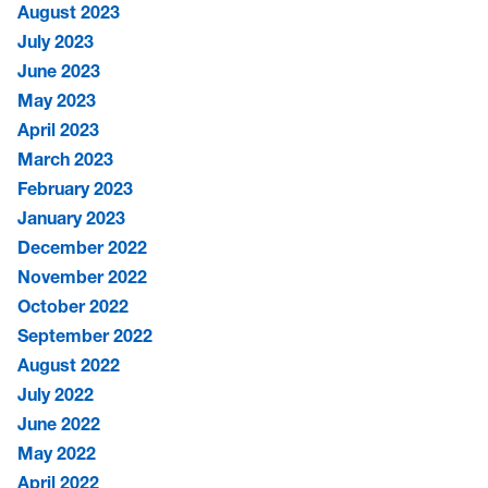
August 2023
July 2023
June 2023
May 2023
April 2023
March 2023
February 2023
January 2023
December 2022
November 2022
October 2022
September 2022
August 2022
July 2022
June 2022
May 2022
April 2022