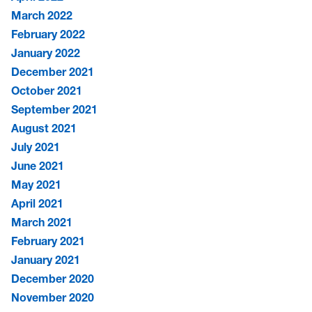
March 2022
February 2022
January 2022
December 2021
October 2021
September 2021
August 2021
July 2021
June 2021
May 2021
April 2021
March 2021
February 2021
January 2021
December 2020
November 2020