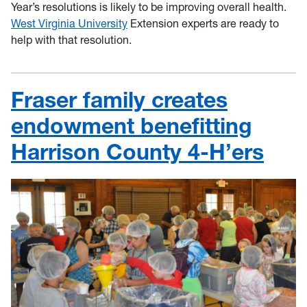
Year’s resolutions is likely to be improving overall health.
West Virginia University
Extension experts are ready to
help with that resolution.
Fraser family creates
endowment benefitting
Harrison County 4-H’ers