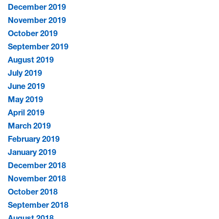
December 2019
November 2019
October 2019
September 2019
August 2019
July 2019
June 2019
May 2019
April 2019
March 2019
February 2019
January 2019
December 2018
November 2018
October 2018
September 2018
August 2018