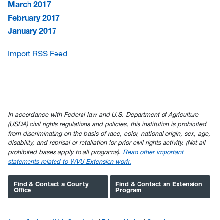
March 2017
February 2017
January 2017
Import RSS Feed
In accordance with Federal law and U.S. Department of Agriculture
(USDA) civil rights regulations and policies, this institution is prohibited
from discriminating on the basis of race, color, national origin, sex, age,
disability, and reprisal or retaliation for prior civil rights activity. (Not all
prohibited bases apply to all programs).
Read other important
statements related to WVU Extension work.
Find & Contact a County
Find & Contact an Extension
Office
Program