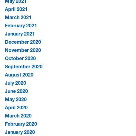
May 2021
April 2021
March 2021
February 2021
January 2021
December 2020
November 2020
October 2020
September 2020
August 2020
July 2020
June 2020
May 2020
April 2020
March 2020
February 2020
January 2020