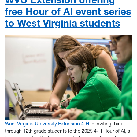
free Hour of AI event series
to West Virginia students
West Virginia University
Extension
4-H
is inviting third
through 12th grade students to the 2025 4-H Hour of AI, a