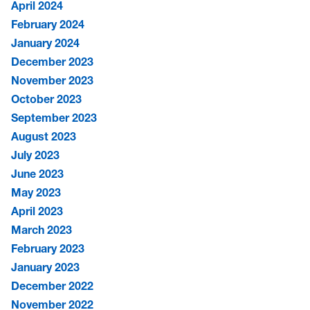
April 2024
February 2024
January 2024
December 2023
November 2023
October 2023
September 2023
August 2023
July 2023
June 2023
May 2023
April 2023
March 2023
February 2023
January 2023
December 2022
November 2022