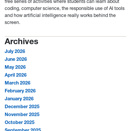
free series of activities where students can learn about
coding, computer science, the responsible use of AI tools
and how artificial intelligence really works behind the
screen.
Archives
July 2026
June 2026
May 2026
April 2026
March 2026
February 2026
January 2026
December 2025
November 2025
October 2025
September 2025