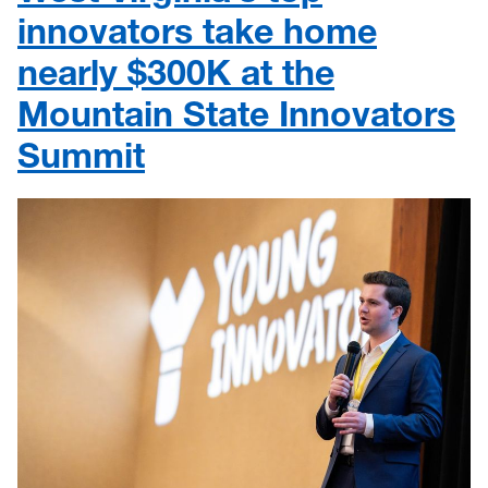
innovators take home
nearly $300K at the
Mountain State Innovators
Summit