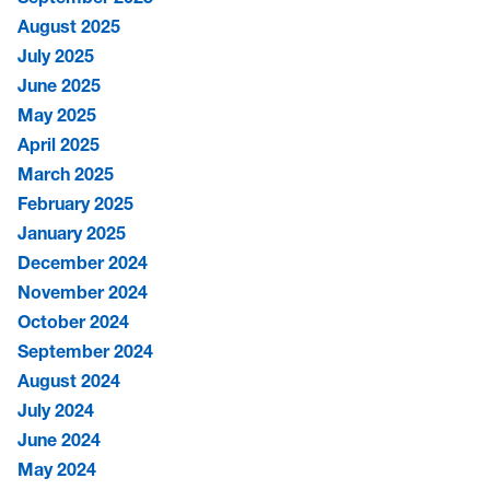
August 2025
July 2025
June 2025
May 2025
April 2025
March 2025
February 2025
January 2025
December 2024
November 2024
October 2024
September 2024
August 2024
July 2024
June 2024
May 2024