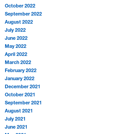
October 2022
September 2022
August 2022
July 2022
June 2022
May 2022
April 2022
March 2022
February 2022
January 2022
December 2021
October 2021
September 2021
August 2021
July 2021
June 2021