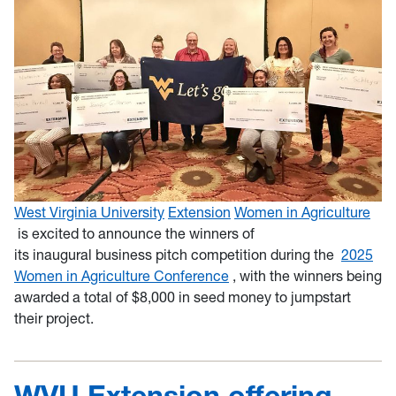
West Virginia University
Extension
Women in Agriculture
is excited to announce the winners of
its inaugural business pitch competition during the
2025
Women in Agriculture Conference
, with the winners being
awarded a total of $8,000 in seed money to jumpstart
their project.
WVU Extension offering