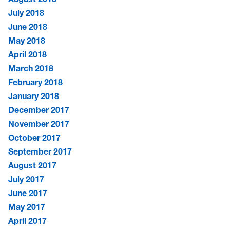
July 2018
June 2018
May 2018
April 2018
March 2018
February 2018
January 2018
December 2017
November 2017
October 2017
September 2017
August 2017
July 2017
June 2017
May 2017
April 2017