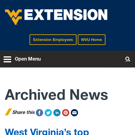
Extension Employees
WVU Home
EXTENSION
Open Menu
To
Archived News
Share this
West Virginia’s top