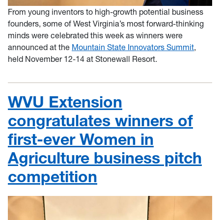
From young inventors to high-growth potential business
founders, some of West Virginia’s most forward-thinking
minds were celebrated this week as winners were
announced at the
Mountain State Innovators Summit
,
held November 12-14 at Stonewall Resort.
WVU Extension
congratulates winners of
first-ever Women in
Agriculture business pitch
competition