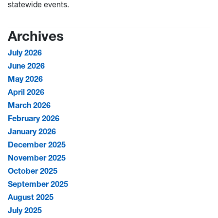
statewide events.
Archives
July 2026
June 2026
May 2026
April 2026
March 2026
February 2026
January 2026
December 2025
November 2025
October 2025
September 2025
August 2025
July 2025