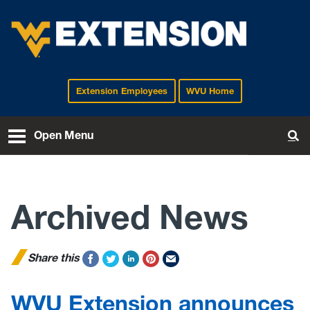
Extension Employees
WVU Home
EXTENSION
Open Menu
To
Archived News
Share this
WVU Extension announces