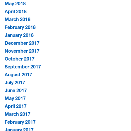
May 2018
April 2018
March 2018
February 2018
January 2018
December 2017
November 2017
October 2017
September 2017
August 2017
July 2017
June 2017
May 2017
April 2017
March 2017
February 2017
January 2017