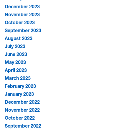
December 2023
November 2023
October 2023
September 2023
August 2023
July 2023
June 2023
May 2023
April 2023
March 2023
February 2023
January 2023
December 2022
November 2022
October 2022
September 2022