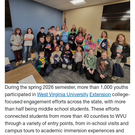
During the spring 2026 seme
ster, more than 1,000 youths
participated in
West Virginia University
Extension
college-
focused engagement efforts across the state, with more
than half being middle school students. These efforts
connected students from more than 40 counties to WVU
through a variety of entry points, from in-school visits and
campus tours to academic immersion experiences and