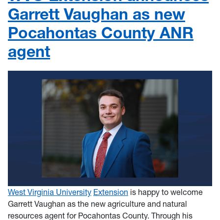
Garrett Vaughan as new
Pocahontas County ANR
agent
West Virginia University
Extension
is happy to welcome
Garrett Vaughan as the new agriculture and natural
resources agent for Pocahontas County. Through his