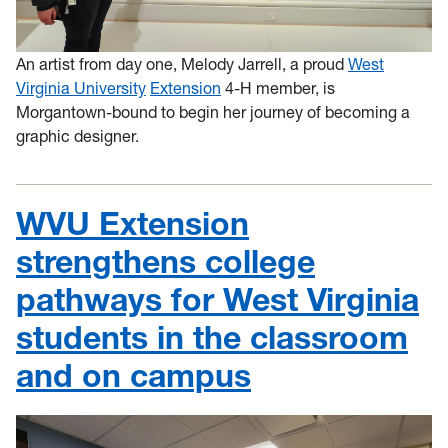
An artist from day one, Melody Jarrell, a proud
West
Virginia University
Extension
4-H member, is
Morgantown-bound to begin her journey of becoming a
graphic designer.
WVU Extension
strengthens college
pathways for West Virginia
students in the classroom
and on campus