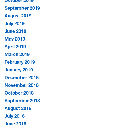
October 2019
September 2019
August 2019
July 2019
June 2019
May 2019
April 2019
March 2019
February 2019
January 2019
December 2018
November 2018
October 2018
September 2018
August 2018
July 2018
June 2018