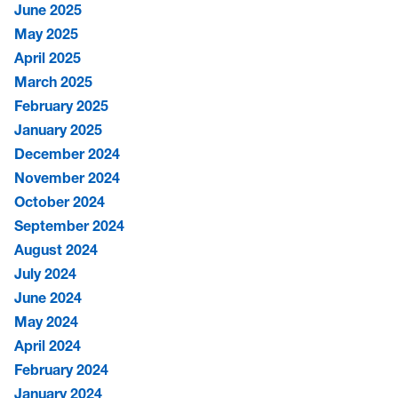
June 2025
May 2025
April 2025
March 2025
February 2025
January 2025
December 2024
November 2024
October 2024
September 2024
August 2024
July 2024
June 2024
May 2024
April 2024
February 2024
January 2024