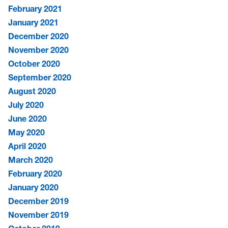
February 2021
January 2021
December 2020
November 2020
October 2020
September 2020
August 2020
July 2020
June 2020
May 2020
April 2020
March 2020
February 2020
January 2020
December 2019
November 2019