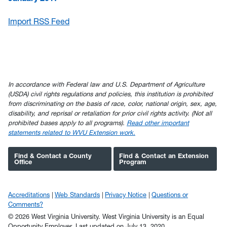
Import RSS Feed
In accordance with Federal law and U.S. Department of Agriculture
(USDA) civil rights regulations and policies, this institution is prohibited
from discriminating on the basis of race, color, national origin, sex, age,
disability, and reprisal or retaliation for prior civil rights activity. (Not all
prohibited bases apply to all programs).
Read other important
statements related to WVU Extension work.
Find & Contact a County
Find & Contact an Extension
Office
Program
Accreditations
Web Standards
Privacy Notice
Questions or
Comments?
© 2026 West Virginia University. West Virginia University is an Equal
Opportunity Employer.
Last updated on July 13, 2020.