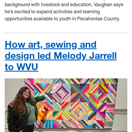
background with livestock and education, Vaughan says
he’s excited to expand activities and learning
opportunities available to youth in Pocahontas County.
How art, sewing and
design led Melody Jarrell
to WVU