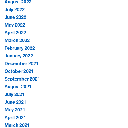
August 2022
July 2022
June 2022
May 2022
April 2022
March 2022
February 2022
January 2022
December 2021
October 2021
September 2021
August 2021
July 2021
June 2021
May 2021
April 2021
March 2021