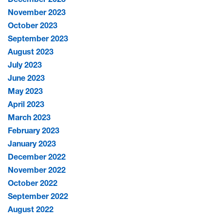
November 2023
October 2023
September 2023
August 2023
July 2023
June 2023
May 2023
April 2023
March 2023
February 2023
January 2023
December 2022
November 2022
October 2022
September 2022
August 2022