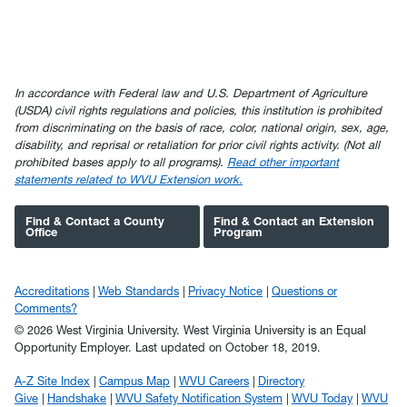
In accordance with Federal law and U.S. Department of Agriculture
(USDA) civil rights regulations and policies, this institution is prohibited
from discriminating on the basis of race, color, national origin, sex, age,
disability, and reprisal or retaliation for prior civil rights activity. (Not all
prohibited bases apply to all programs).
Read other important
statements related to WVU Extension work.
Find & Contact a County
Find & Contact an Extension
Office
Program
Accreditations
Web Standards
Privacy Notice
Questions or
Comments?
© 2026 West Virginia University. West Virginia University is an Equal
Opportunity Employer.
Last updated on October 18, 2019.
A-Z Site Index
Campus Map
WVU Careers
Directory
Give
Handshake
WVU Safety Notification System
WVU Today
WVU