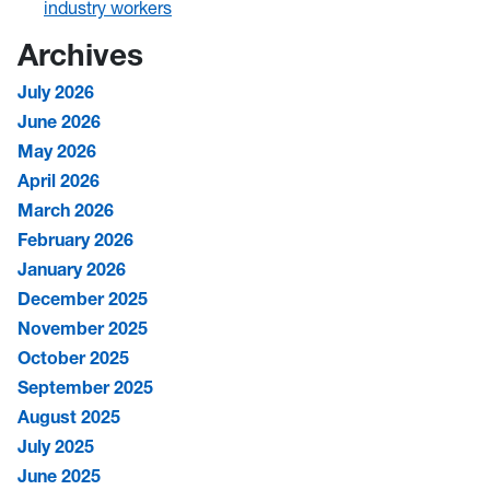
industry workers
Archives
July 2026
June 2026
May 2026
April 2026
March 2026
February 2026
January 2026
December 2025
November 2025
October 2025
September 2025
August 2025
July 2025
June 2025