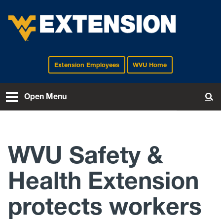
Extension Employees
WVU Home
EXTENSION
Open Menu
To
WVU Safety &
Health Extension
protects workers