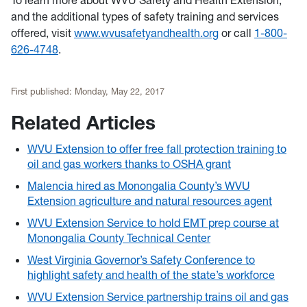
To learn more about WVU Safety and Health Extension,
and the additional types of safety training and services
offered, visit
www.wvusafetyandhealth.org
or call
1-800-
626-4748
.
First published:
Monday, May 22, 2017
Related Articles
WVU Extension to offer free fall protection training to
oil and gas workers thanks to OSHA grant
Malencia hired as Monongalia County’s WVU
Extension agriculture and natural resources agent
WVU Extension Service to hold EMT prep course at
Monongalia County Technical Center
West Virginia Governor’s Safety Conference to
highlight safety and health of the state’s workforce
WVU Extension Service partnership trains oil and gas