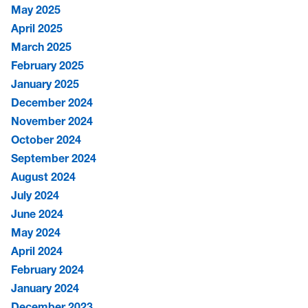
May 2025
April 2025
March 2025
February 2025
January 2025
December 2024
November 2024
October 2024
September 2024
August 2024
July 2024
June 2024
May 2024
April 2024
February 2024
January 2024
December 2023