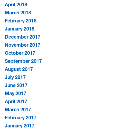
April 2018
March 2018
February 2018
January 2018
December 2017
November 2017
October 2017
September 2017
August 2017
July 2017
June 2017
May 2017
April 2017
March 2017
February 2017
January 2017