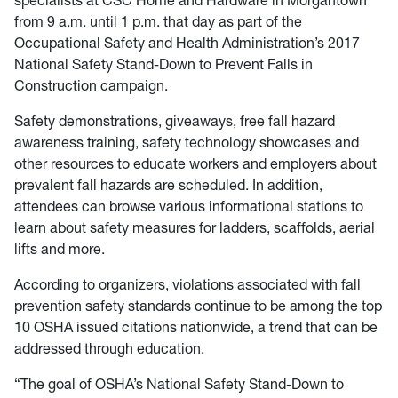
specialists at CSC Home and Hardware in Morgantown
from 9 a.m. until 1 p.m. that day as part of the
Occupational Safety and Health Administration’s 2017
National Safety Stand-Down to Prevent Falls in
Construction campaign.
Safety demonstrations, giveaways, free fall hazard
awareness training, safety technology showcases and
other resources to educate workers and employers about
prevalent fall hazards are scheduled. In addition,
attendees can browse various informational stations to
learn about safety measures for ladders, scaffolds, aerial
lifts and more.
According to organizers, violations associated with fall
prevention safety standards continue to be among the top
10 OSHA issued citations nationwide, a trend that can be
addressed through education.
“The goal of OSHA’s National Safety Stand-Down to