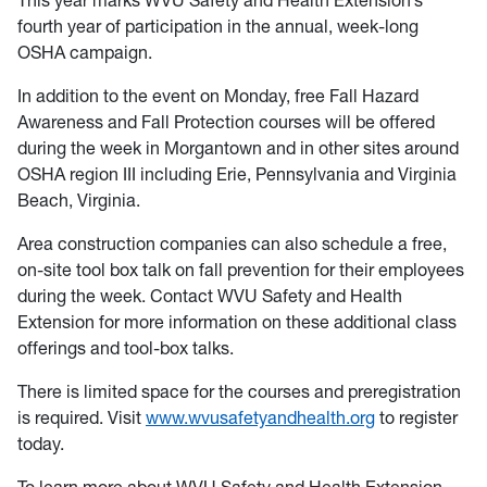
This year marks WVU Safety and Health Extension’s
fourth year of participation in the annual, week-long
OSHA campaign.
In addition to the event on Monday, free Fall Hazard
Awareness and Fall Protection courses will be offered
during the week in Morgantown and in other sites around
OSHA region III including Erie, Pennsylvania and Virginia
Beach, Virginia.
Area construction companies can also schedule a free,
on-site tool box talk on fall prevention for their employees
during the week. Contact WVU Safety and Health
Extension for more information on these additional class
offerings and tool-box talks.
There is limited space for the courses and preregistration
is required. Visit
www.wvusafetyandhealth.org
to register
today.