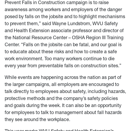
Prevent Falls in Construction campaign is to raise
awareness among workers and employers of the danger
posed by falls on the jobsite and to highlight mechanisms
to prevent them,” said Wayne Lundstrom, WVU Safety
and Health Extension associate professor and director of
the National Resource Center – OSHA Region III Training
Center. “Falls on the jobsite can be fatal, and our goal is
to educate about these risks and how to create a safe
work environment. Too many workers continue to die
every year from preventable falls on construction sites.”
While events are happening across the nation as part of
the larger campaigns, all employers are encouraged to
talk directly to employees about safety, including hazards,
protective methods and the company’s safety policies
and goals during the week. It can also be an opportunity
for employees to talk to management about fall hazards
they see around the workplace.