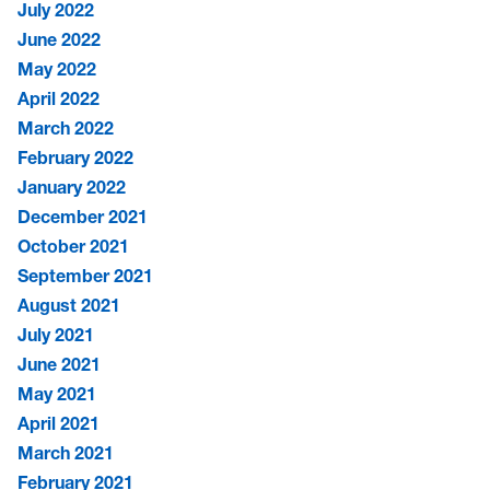
July 2022
June 2022
May 2022
April 2022
March 2022
February 2022
January 2022
December 2021
October 2021
September 2021
August 2021
July 2021
June 2021
May 2021
April 2021
March 2021
February 2021