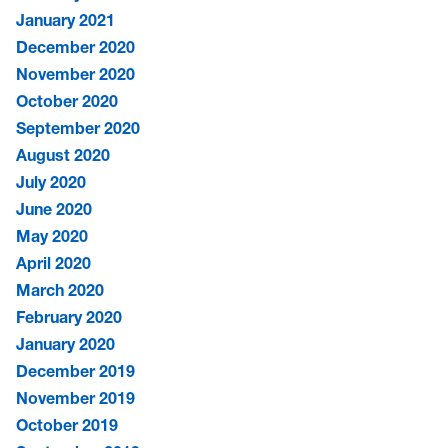
January 2021
December 2020
November 2020
October 2020
September 2020
August 2020
July 2020
June 2020
May 2020
April 2020
March 2020
February 2020
January 2020
December 2019
November 2019
October 2019