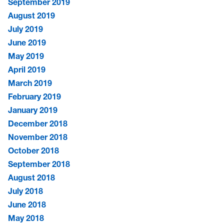
September 2019
August 2019
July 2019
June 2019
May 2019
April 2019
March 2019
February 2019
January 2019
December 2018
November 2018
October 2018
September 2018
August 2018
July 2018
June 2018
May 2018