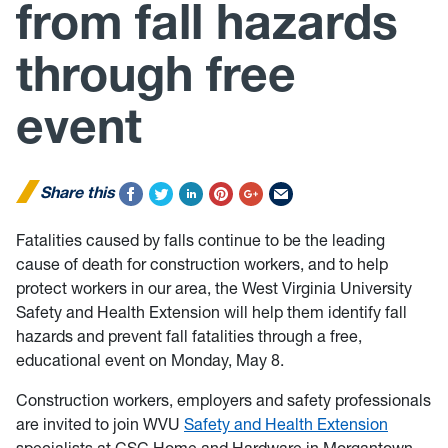
from fall hazards
through free
event
Share this
Fatalities caused by falls continue to be the leading
cause of death for construction workers, and to help
protect workers in our area, the West Virginia University
Safety and Health Extension will help them identify fall
hazards and prevent fall fatalities through a free,
educational event on Monday, May 8.
Construction workers, employers and safety professionals
are invited to join WVU
Safety and Health Extension