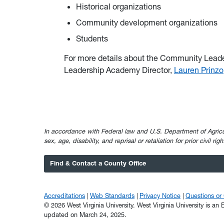
Historical organizations
Community development organizations
Students
For more details about the Community Lead
Leadership Academy Director,
Lauren Prinzo
In accordance with Federal law and U.S. Department of Agricultur
sex, age, disability, and reprisal or retaliation for prior civil ri
Find & Contact a County Office
Accreditations
Web Standards
Privacy Notice
Questions o
© 2026 West Virginia University. West Virginia University is a
updated on March 24, 2025.