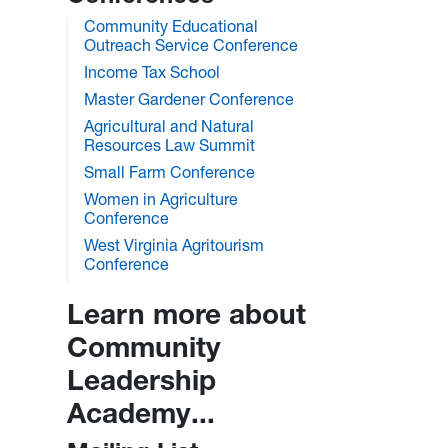
Community Educational
Outreach Service Conference
Income Tax School
Master Gardener Conference
Agricultural and Natural
Resources Law Summit
Small Farm Conference
Women in Agriculture
Conference
West Virginia Agritourism
Conference
Learn more about
Community
Leadership
Academy...