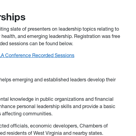
rships
ing slate of presenters on leadership topics relating to
health, and emerging leadership. Registration was free
orded sessions can be found below.
LA Conference Recorded Sessions
lps emerging and established leaders develop their
tal knowledge in public organizations and financial
hance personal leadership skills and provide a basic
s affecting communities.
ted officials, economic developers, Chambers of
 residents of West Virginia and nearby states.