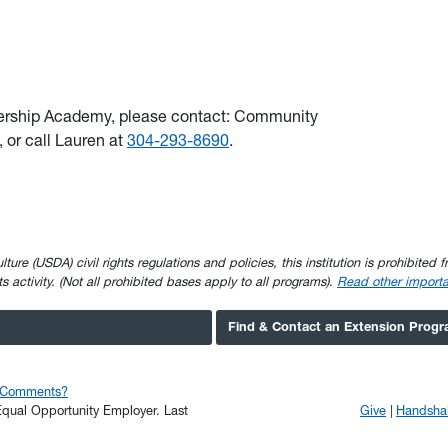
ership Academy, please contact: Community
, or call Lauren at
304-293-8690
.
e (USDA) civil rights regulations and policies, this institution is prohibited fr
ghts activity. (Not all prohibited bases apply to all programs).
Read other importa
Find & Contact an Extension Prog
r Comments?
n Equal Opportunity Employer.
Last
Give
Handsha