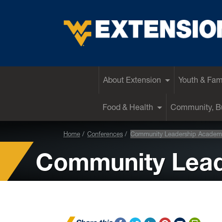
EXTENSION
About Extension
Youth & Fam
Food & Health
Community, Bu
Home
Conferences
Community Leadership Academ
Community Lea