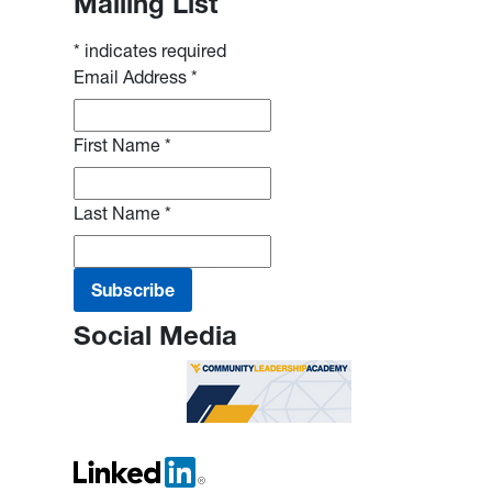
Mailing List
*
indicates required
Email Address
*
First Name
*
Last Name
*
Social Media