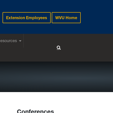
Extension Employees
WVU Home
Resources
Toggle Search
Conferences