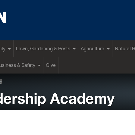
ily
Lawn, Gardening & Pests
Agriculture
Natural 
siness & Safety
Give
y
dership Academy