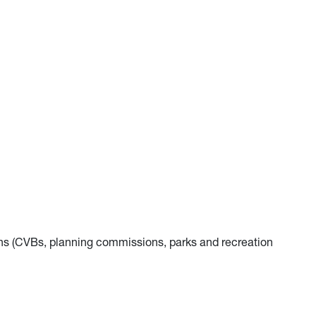
s (CVBs, planning commissions, parks and recreation