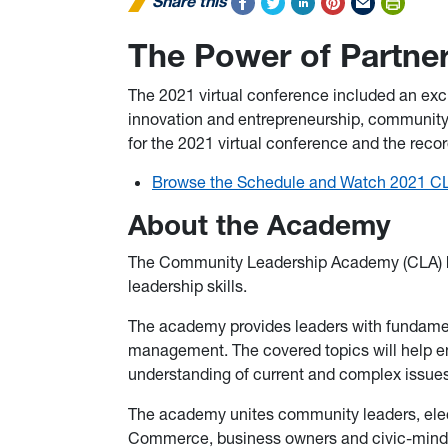
Share this
The Power of Partne
The 2021 virtual conference included an excit
innovation and entrepreneurship, community 
for the 2021 virtual conference and the rec
Browse the Schedule and Watch 2021 C
About the Academy
The Community Leadership Academy (CLA) he
leadership skills.
The academy provides leaders with fundamen
management. The covered topics will help en
understanding of current and complex issue
The academy unites community leaders, elec
Commerce, business owners and civic-minded