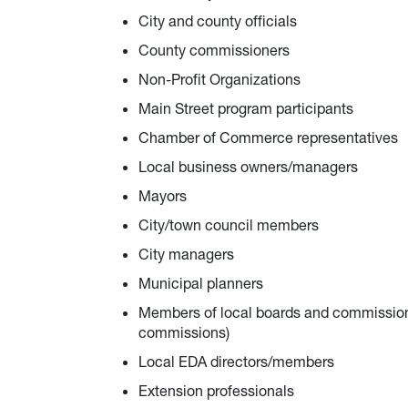
City and county officials
County commissioners
Non-Profit Organizations
Main Street program participants
Chamber of Commerce representatives
Local business owners/managers
Mayors
City/town council members
City managers
Municipal planners
Members of local boards and commission
commissions)
Local EDA directors/members
Extension professionals