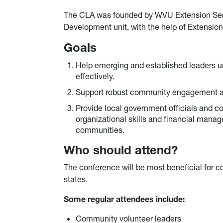
The CLA was founded by WVU Extension Se
Development unit, with the help of Extension
Goals
Help emerging and established leaders u
effectively.
Support robust community engagement a
Provide local government officials and co
organizational skills and financial mana
communities.
Who should attend?
The conference will be most beneficial for 
states.
Some regular attendees include:
Community volunteer leaders