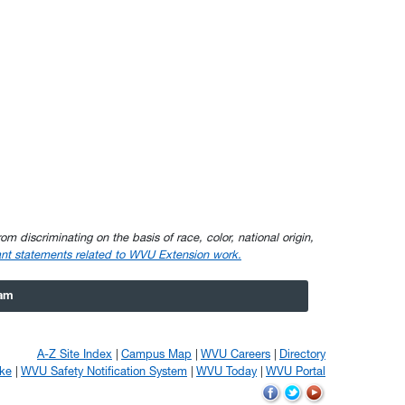
om discriminating on the basis of race, color, national origin,
nt statements related to WVU Extension work.
ram
A-Z Site Index
Campus Map
WVU Careers
Directory
ke
WVU Safety Notification System
WVU Today
WVU Portal