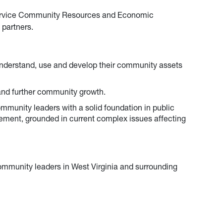
rvice Community Resources and Economic
 partners.
nderstand, use and develop their community assets
nd further community growth.
mmunity leaders with a solid foundation in public
gement, grounded in current complex issues affecting
community leaders in West Virginia and surrounding