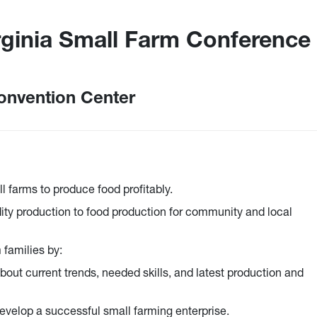
rginia Small Farm Conference
onvention Center
l farms to produce food profitably.
ty production to food production for community and local
 families by:
bout current trends, needed skills, and latest production and
evelop a successful small farming enterprise.