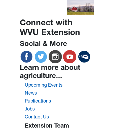
Connect with
WVU Extension
Social & More
Learn more about
agriculture...
Upcoming Events
News
Publications
Jobs
Contact Us
Extension Team