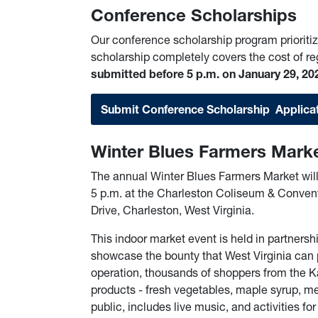
Conference Scholarships
Our conference scholarship program prioritiz
scholarship completely covers the cost of re
submitted before 5 p.m. on January 29, 20
Submit Conference Scholarship Applica
Winter Blues Farmers Mark
The annual Winter Blues Farmers Market wil
5 p.m. at the Charleston Coliseum & Convent
Drive, Charleston, West Virginia.
This indoor market event is held in partnersh
showcase the bounty that West Virginia can 
operation, thousands of shoppers from the K
products - fresh vegetables, maple syrup, mea
public, includes live music, and activities fo