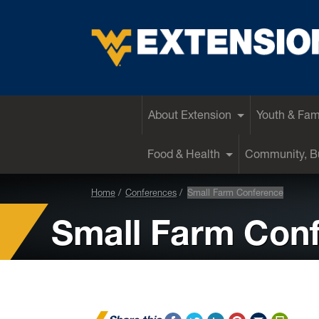
EXTENSION
About Extension
Youth & Fam
Food & Health
Community, Bu
Home
Conferences
Small Farm Conference
Small Farm Con