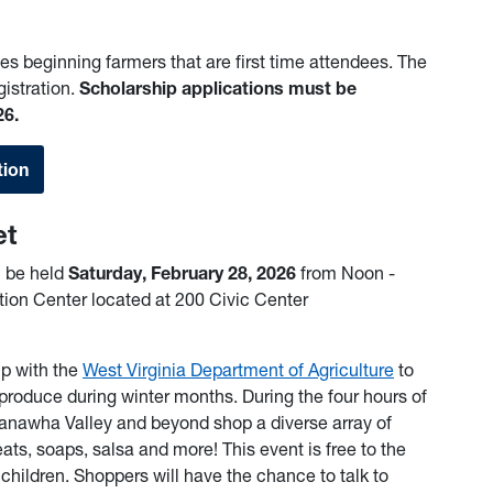
es beginning farmers that are first time attendees. The
gistration.
Scholarship applications must be
26.
tion
et
l be held
Saturday, February 28, 2026
from Noon -
ion Center located at 200 Civic Center
ip with the
West Virginia Department of Agriculture
to
produce during winter months. During the four hours of
anawha Valley and beyond shop a diverse array of
ts, soaps, salsa and more! This event is free to the
r children. Shoppers will have the chance to talk to