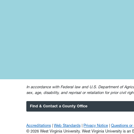
In accordance with Federal law and U.S. Department of Agricultur
sex, age, disability, and reprisal or retaliation for prior civil ri
Find & Contact a County Office
Accreditations
Web Standards
Privacy Notice
Questions o
© 2026 West Virginia University. West Virginia University is a