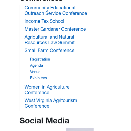
Community Educational
Outreach Service Conference
Income Tax School
Master Gardener Conference
Agricultural and Natural
Resources Law Summit
Small Farm Conference
Registration
Agenda
Venue
Exhibitors
Women in Agriculture
Conference
West Virginia Agritourism
Conference
Social Media