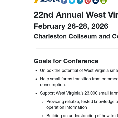
Share this
22nd Annual West Vi
February 26-28, 2026
Charleston Coliseum and C
Goals for Conference
Unlock the potential of West Virginia smal
Help small farms transition from commodi
consumption.
Support West Virginia’s 23,000 small farm
Providing reliable, tested knowledge a
operation information
Building an understanding of how to d