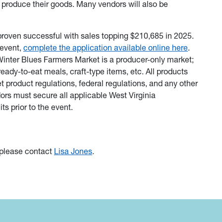
 produce their goods. Many vendors will also be
roven successful with sales topping $210,685 in 2025.
 event,
complete the application available online here
.
inter Blues Farmers Market is a producer-only market;
ready-to-eat meals, craft-type items, etc. All products
roduct regulations, federal regulations, and any other
rs must secure all applicable West Virginia
ts prior to the event.
 please contact
Lisa Jones
.