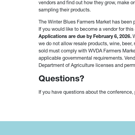
vendors and find out how they grow, make or
sampling their products.
The Winter Blues Farmers Market has been p
If you would like to become a vendor for this
Applications are due by February 6, 2026.
W
we do not allow resale products, wine, beer, 
sold must comply with WVDA Farmers Market p
applicable governmental requirements. Vendo
Department of Agriculture licenses and permi
Questions?
If you have questions about the conference,