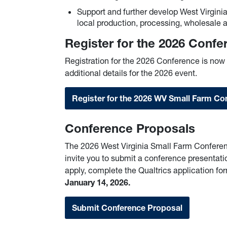
Support and further develop West Virgin
local production, processing, wholesale 
Register for the 2026 Conf
Registration for the 2026 Conference is now 
additional details for the 2026 event.
Register for the 2026 WV Small Farm Co
Conference Proposals
The 2026 West Virginia Small Farm Conferen
invite you to submit a conference presentati
apply, complete the Qualtrics application fo
January 14, 2026.
Submit Conference Proposal