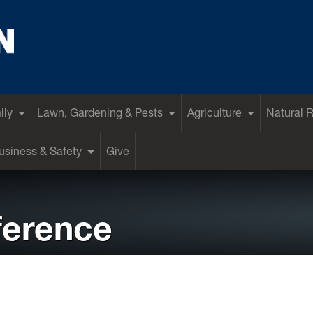
ily
Lawn, Gardening & Pests
Agriculture
Natural 
siness & Safety
Give
ference