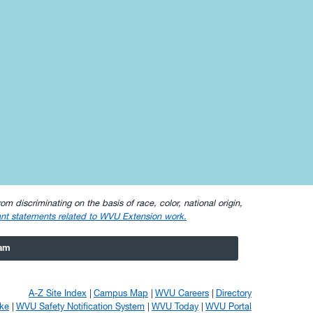
om discriminating on the basis of race, color, national origin,
nt statements related to WVU Extension work.
ram
A-Z Site Index
Campus Map
WVU Careers
Directory
ke
WVU Safety Notification System
WVU Today
WVU Portal