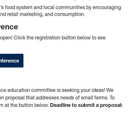
ia’s food system and local communities by encouraging
and retail marketing, and consumption.
erence
open! Click the registration button below to see
nference
ce education committee is seeking your ideas! We
on proposal that addresses needs of small farms. To
rm at the button below.
Deadline to submit a proposal: