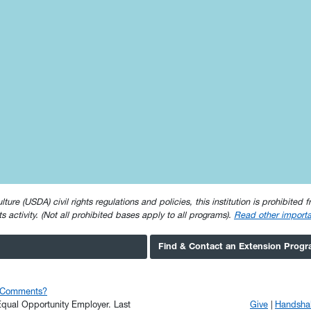
e (USDA) civil rights regulations and policies, this institution is prohibited fr
ghts activity. (Not all prohibited bases apply to all programs).
Read other importa
Find & Contact an Extension Prog
r Comments?
n Equal Opportunity Employer.
Last
Give
Handsha