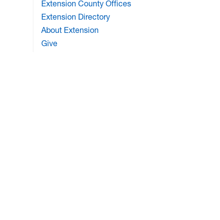
Extension County Offices
Extension Directory
About Extension
Give