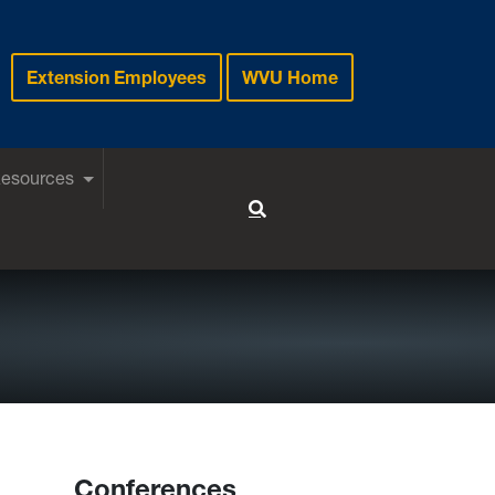
Extension Employees
WVU Home
Resources
Toggle Search
Conferences