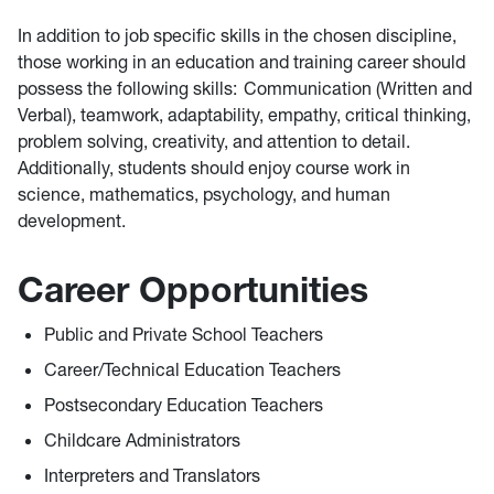
In addition to job specific skills in the chosen discipline,
those working in an education and training career should
possess the following skills: Communication (Written and
Verbal), teamwork, adaptability, empathy, critical thinking,
problem solving, creativity, and attention to detail.
Additionally, students should enjoy course work in
science, mathematics, psychology, and human
development.
Career Opportunities
Public and Private School Teachers
Career/Technical Education Teachers
Postsecondary Education Teachers
Childcare Administrators
Interpreters and Translators