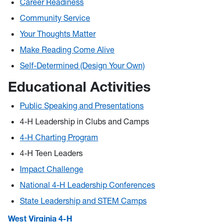
Career Readiness
Community Service
Your Thoughts Matter
Make Reading Come Alive
Self-Determined (Design Your Own)
Educational Activities
Public Speaking and Presentations
4-H Leadership in Clubs and Camps
4-H Charting Program
4-H Teen Leaders
Impact Challenge
National 4-H Leadership Conferences
State Leadership and STEM Camps
West Virginia 4-H