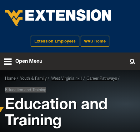
Extension Employees
WVU Home
EXTENSION
Open Menu
To
Home
Youth & Family
West Virginia 4-H
Career Pathways
Education and Training
Education and
Training