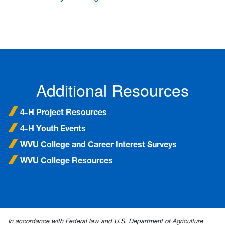
Additional Resources
4-H Project Resources
4-H Youth Events
WVU College and Career Interest Surveys
WVU College Resources
In accordance with Federal law and U.S. Department of Agriculture