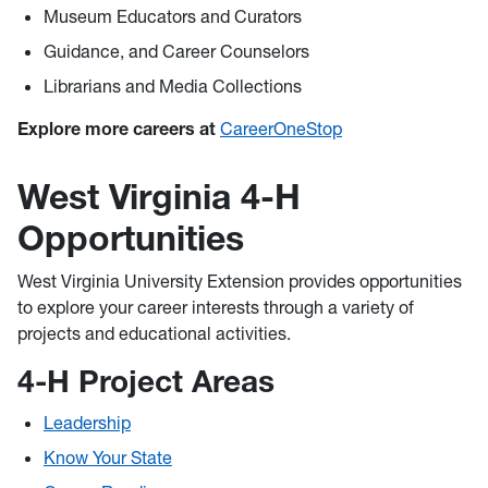
Museum Educators and Curators
Guidance, and Career Counselors
Librarians and Media Collections
Explore more careers at
CareerOneStop
West Virginia 4-H
Opportunities
West Virginia University Extension provides opportunities
to explore your career interests through a variety of
projects and educational activities.
4-H Project Areas
Leadership
Know Your State