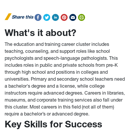
Share this
What's it about?
The education and training career cluster includes
teaching, counseling, and support roles like school
psychologists and speech-language pathologists. This
includes roles in public and private schools from pre-K
through high school and positions in colleges and
universities. Primary and secondary school teachers need
a bachelor's degree and a license, while college
instructors require advanced degrees. Careers in libraries,
museums, and corporate training services also fall under
this cluster. Most careers in this field (not all of them)
require a bachelor’s or advanced degree.
Key Skills for Success