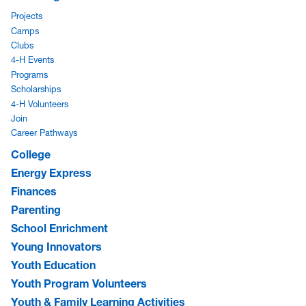
Projects
Camps
Clubs
4-H Events
Programs
Scholarships
4-H Volunteers
Join
Career Pathways
College
Energy Express
Finances
Parenting
School Enrichment
Young Innovators
Youth Education
Youth Program Volunteers
Youth & Family Learning Activities