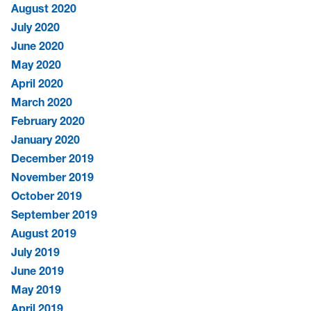
August 2020
July 2020
June 2020
May 2020
April 2020
March 2020
February 2020
January 2020
December 2019
November 2019
October 2019
September 2019
August 2019
July 2019
June 2019
May 2019
April 2019