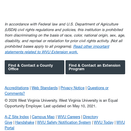
In accordance with Federal law and U.S. Department of Agriculture
(USDA) civil rights regulations and policies, this institution is prohibited
from discriminating on the basis of race, color, national origin, sex, age,
disability, and reprisal or retaliation for prior civil rights activity. (Not all
prohibited bases apply to all programs).
Read other important
statements related to WVU Extension work.
Find & Contact a County
Find & Contact an Extension
Office
Program
Accreditations
Web Standards
Privacy Notice
Questions or
Comments?
© 2026 West Virginia University. West Virginia University is an Equal
Opportunity Employer.
Last updated on May 10, 2021.
A-Z Site Index
Campus Map
WVU Careers
Directory
Give
Handshake
WVU Safety Notification System
WVU Today
WVU
Portal