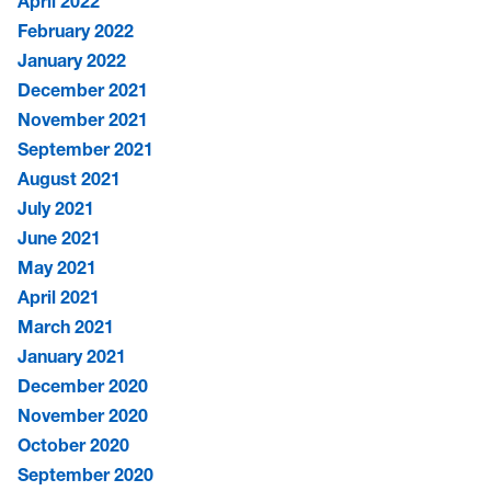
April 2022
February 2022
January 2022
December 2021
November 2021
September 2021
August 2021
July 2021
June 2021
May 2021
April 2021
March 2021
January 2021
December 2020
November 2020
October 2020
September 2020