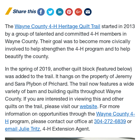
Share this
The
Wayne County 4-H Heritage Quilt Trail
started in 2013
by a group of talented and committed 4-H members in
Wayne County. Their goal was to become more civically
involved to help strengthen the 4-H program and to help
beautify the county.
In the spring of 2019, another quilt block (featured below)
was added to the trail. It hangs on the property of Jeremy
and Sara Plybon of Prichard. The trail now features a wide
variety of barn and building quilts throughout Wayne
County. If you are interested in viewing this and other
quilts on the trail, please visit our
website
. For more
information on opportunities through the
Wayne County 4-
H
program, please contact our office at
304-272-6839
or
email Julie Tritz
, 4-H Extension Agent.