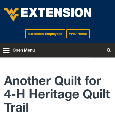
Extension Employees
WVU Home
EXTENSION
Open Menu
To
Another Quilt for
4-H Heritage Quilt
Trail