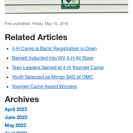
First published:
Friday, May 10, 2019
Related Articles
4-H Camp is Back! Registration is Open
Barnett Inducted into WV 4-H All Stars
Teen Leaders Served at 4-H Younger Camp
Youth Selected as Mingo SAG at OMC
Younger Camp Award Winners
Archives
April 2023
June 2022
May 2022