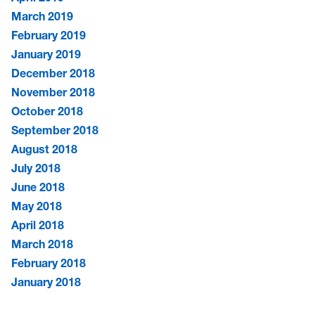
March 2019
February 2019
January 2019
December 2018
November 2018
October 2018
September 2018
August 2018
July 2018
June 2018
May 2018
April 2018
March 2018
February 2018
January 2018