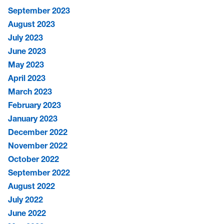
September 2023
August 2023
July 2023
June 2023
May 2023
April 2023
March 2023
February 2023
January 2023
December 2022
November 2022
October 2022
September 2022
August 2022
July 2022
June 2022