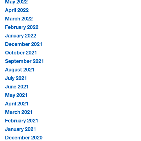
May 2022
April 2022
March 2022
February 2022
January 2022
December 2021
October 2021
September 2021
August 2021
July 2021
June 2021
May 2021
April 2021
March 2021
February 2021
January 2021
December 2020