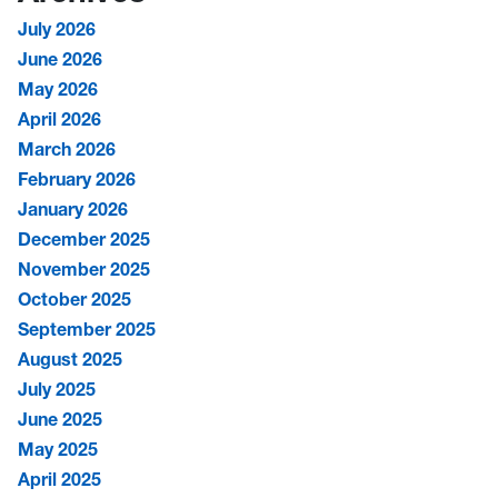
July 2026
June 2026
May 2026
April 2026
March 2026
February 2026
January 2026
December 2025
November 2025
October 2025
September 2025
August 2025
July 2025
June 2025
May 2025
April 2025