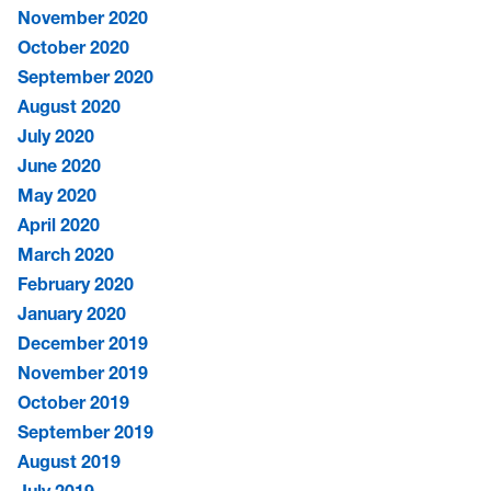
November 2020
October 2020
September 2020
August 2020
July 2020
June 2020
May 2020
April 2020
March 2020
February 2020
January 2020
December 2019
November 2019
October 2019
September 2019
August 2019
July 2019