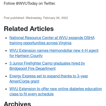
Follow @WVUToday on Twitter.
First published:
Wednesday, February 09, 2022
Related Articles
National Resource Center at WVU expands OSHA
training opportunities across Virginia
WVU Extension names Helmondollar new 4-H agent
for Harrison County
3 Junior Firefighter Camp graduates hired by
Bridgeport Fire Department
Energy Express set to expand thanks to 3-year
AmeriCorps grant
WVU Extension to offer new online diabetes education
class to fit every schedule
Archives