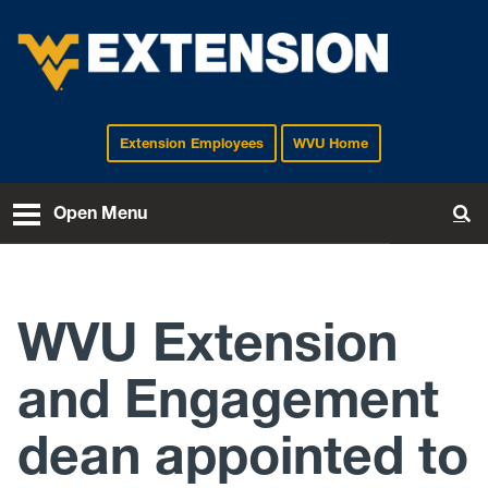
Extension Employees
WVU Home
EXTENSION
Open Menu
To
WVU Extension
and Engagement
dean appointed to