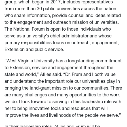
group, which began in 2017, includes representatives
from more than 30 public universities across the nation
who share information, provide counsel and ideas related
to the engagement and outreach mission of universities.
The National Forum is open to those individuals who
serve as a university’s chief administrator and whose
primary responsibilities focus on outreach, engagement,
Extension and public service.
“West Virginia University has a longstanding commitment
to Extension, service and engagement throughout the
state and world,” Atiles said. “Dr. Frum and I both value
and understand the important role our universities play in
bringing the land-grant mission to our communities. There
are many challenges and many opportunities to the work
we do. I look forward to serving in this leadership role with
her to bring innovative tools and resources that will
improve the lives and livelihoods of the people we serve.”
In their leadership roles, Atiles and Frum will be