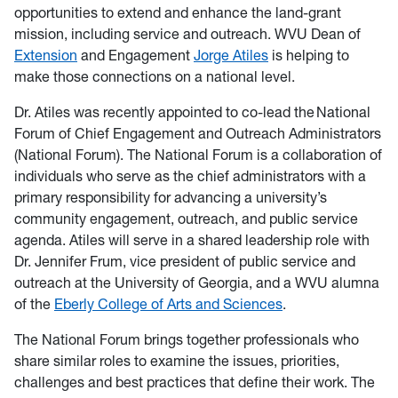
opportunities to extend and enhance the land-grant
mission, including service and outreach. WVU Dean of
Extension
and Engagement
Jorge Atiles
is helping to
make those connections on a national level.
Dr. Atiles was recently appointed to co-lead the National
Forum of Chief Engagement and Outreach Administrators
(National Forum). The National Forum is a collaboration of
individuals who serve as the chief administrators with a
primary responsibility for advancing a university’s
community engagement, outreach, and public service
agenda. Atiles will serve in a shared leadership role with
Dr. Jennifer Frum, vice president of public service and
outreach at the University of Georgia, and a WVU alumna
of the
Eberly College of Arts and Sciences
.
The National Forum brings together professionals who
share similar roles to examine the issues, priorities,
challenges and best practices that define their work. The