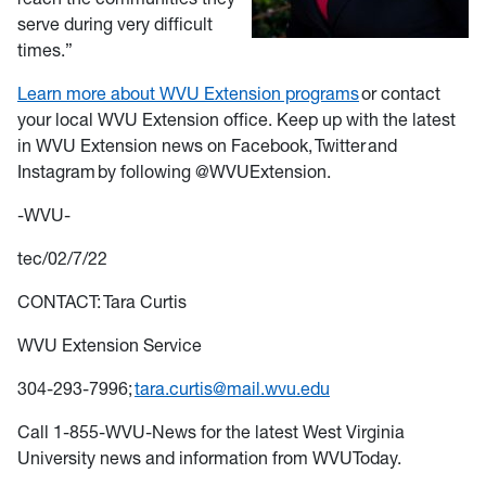
serve during very difficult
times.”
Learn more about WVU Extension programs
or contact
your local WVU Extension office. Keep up with the latest
in WVU Extension news on Facebook, Twitter and
Instagram by following @WVUExtension.
-WVU-
tec/02/7/22
CONTACT: Tara Curtis
WVU Extension Service
304-293-7996;
tara.curtis@mail.wvu.edu
Call 1-855-WVU-News for the latest West Virginia
University news and information from WVUToday.