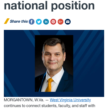
national position
Share this
MORGANTOWN, W.Va. —
West Virginia University
continues to connect students, faculty, and staff with