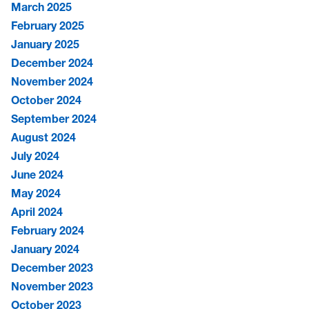
March 2025
February 2025
January 2025
December 2024
November 2024
October 2024
September 2024
August 2024
July 2024
June 2024
May 2024
April 2024
February 2024
January 2024
December 2023
November 2023
October 2023