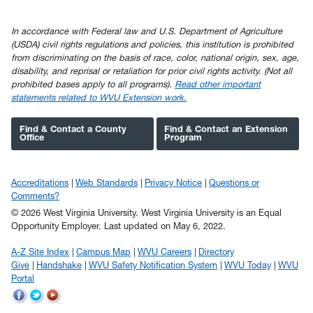
In accordance with Federal law and U.S. Department of Agriculture
(USDA) civil rights regulations and policies, this institution is prohibited
from discriminating on the basis of race, color, national origin, sex, age,
disability, and reprisal or retaliation for prior civil rights activity. (Not all
prohibited bases apply to all programs).
Read other important
statements related to WVU Extension work.
Find & Contact a County
Find & Contact an Extension
Office
Program
Accreditations
Web Standards
Privacy Notice
Questions or
Comments?
© 2026 West Virginia University. West Virginia University is an Equal
Opportunity Employer.
Last updated on May 6, 2022.
A-Z Site Index
Campus Map
WVU Careers
Directory
Give
Handshake
WVU Safety Notification System
WVU Today
WVU
Portal
WVU
WVU
WVU