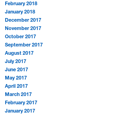
February 2018
January 2018
December 2017
November 2017
October 2017
September 2017
August 2017
July 2017
June 2017
May 2017
April 2017
March 2017
February 2017
January 2017