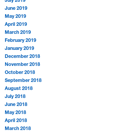
June 2019
May 2019
April 2019
March 2019
February 2019
January 2019
December 2018
November 2018
October 2018
September 2018
August 2018
July 2018
June 2018
May 2018
April 2018
March 2018