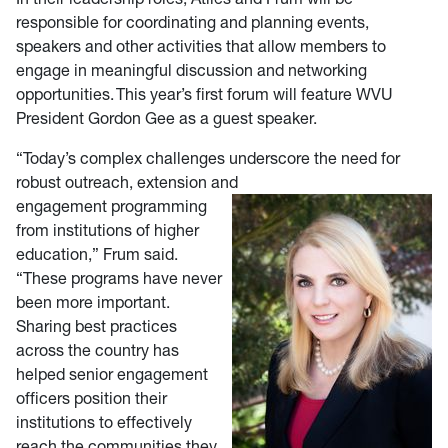
responsible for coordinating and planning events,
speakers and other activities that allow members to
engage in meaningful discussion and networking
opportunities. This year’s first forum will feature WVU
President Gordon Gee as a guest speaker.
“Today’s complex challenges underscore the need for
robust outreach, extension and
engagement programming
from institutions of higher
education,” Frum said.
“These programs have never
been more important.
Sharing best practices
across the country has
helped senior engagement
officers position their
institutions to effectively
reach the communities they