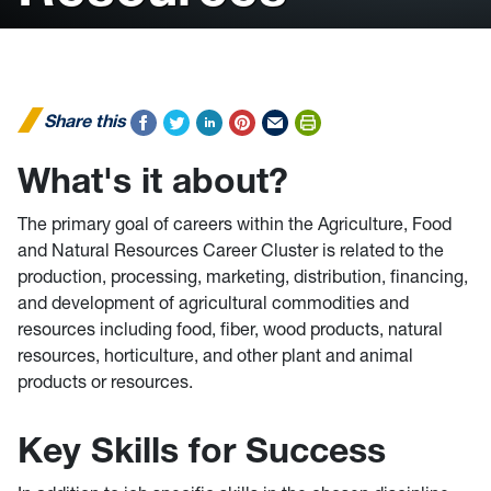
Share this
What's it about?
The primary goal of careers within the Agriculture, Food
and Natural Resources Career Cluster is related to the
production, processing, marketing, distribution, financing,
and development of agricultural commodities and
resources including food, fiber, wood products, natural
resources, horticulture, and other plant and animal
products or resources.
Key Skills for Success