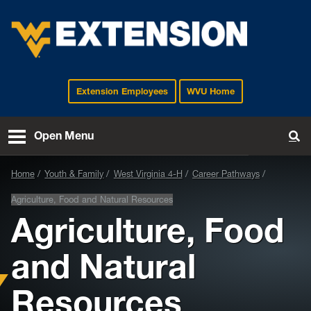
Extension Employees
WVU Home
EXTENSION
Open Menu
To
Home
Youth & Family
West Virginia 4-H
Career Pathways
Agriculture, Food and Natural Resources
Agriculture, Food
and Natural
Resources