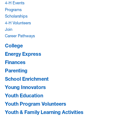
4-H Events
Programs
Scholarships
4-H Volunteers
Join
Career Pathways
College
Energy Express
Finances
Parenting
School Enrichment
Young Innovators
Youth Education
Youth Program Volunteers
Youth & Family Learning Activities