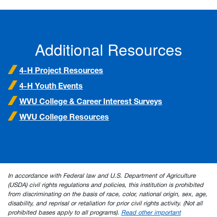
Additional Resources
4-H Project Resources
4-H Youth Events
WVU College & Career Interest Surveys
WVU College Resources
In accordance with Federal law and U.S. Department of Agriculture
(USDA) civil rights regulations and policies, this institution is prohibited
from discriminating on the basis of race, color, national origin, sex, age,
disability, and reprisal or retaliation for prior civil rights activity. (Not all
prohibited bases apply to all programs).
Read other important