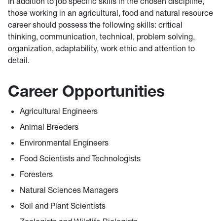
In addition to job specific skills in the chosen discipline,
those working in an agricultural, food and natural resource
career should possess the following skills: critical
thinking, communication, technical, problem solving,
organization, adaptability, work ethic and attention to
detail.
Career Opportunities
Agricultural Engineers
Animal Breeders
Environmental Engineers
Food Scientists and Technologists
Foresters
Natural Sciences Managers
Soil and Plant Scientists