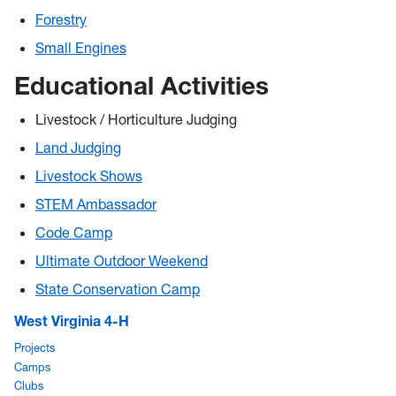
Forestry
Small Engines
Educational Activities
Livestock / Horticulture Judging
Land Judging
Livestock Shows
STEM Ambassador
Code Camp
Ultimate Outdoor Weekend
State Conservation Camp
West Virginia 4-H
Projects
Camps
Clubs