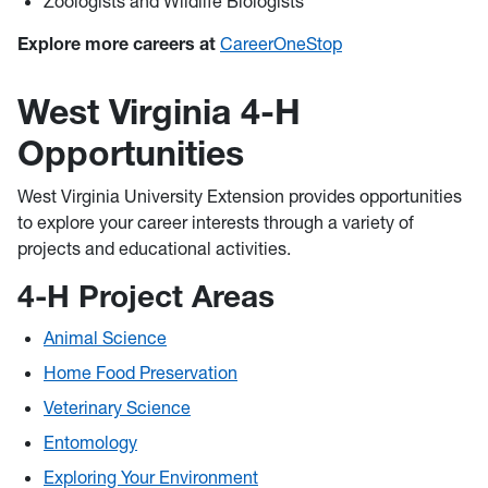
Zoologists and Wildlife Biologists
Explore more careers at
CareerOneStop
West Virginia 4-H
Opportunities
West Virginia University Extension provides opportunities
to explore your career interests through a variety of
projects and educational activities.
4-H Project Areas
Animal Science
Home Food Preservation
Veterinary Science
Entomology
Exploring Your Environment