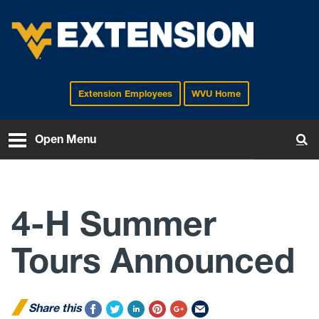
Extension Employees
WVU Home
EXTENSION
Open Menu
To
4-H Summer
Tours Announced
Share this