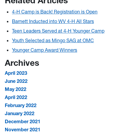
Related Articles
4-H Camp is Back! Registration is Open
Barnett Inducted into WV 4-H All Stars
Teen Leaders Served at 4-H Younger Camp
Youth Selected as Mingo SAG at OMC
Younger Camp Award Winners
Archives
April 2023
June 2022
May 2022
April 2022
February 2022
January 2022
December 2021
November 2021