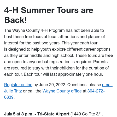
4-H Summer Tours are
Back!
The Wayne County 4-H Program has not been able to
host these free tours of local attractions and places of
interest for the past two years. This year each tour
is designed to help youth explore different career options
as they enter middle and high school. These tours are
free
and open to anyone but registration is required. Parents
are required to stay with their children for the duration of
each tour. Each tour will last approximately one hour.
Register online
by June 29, 2022. Questions, please
email
Julie Tritz
or call the
Wayne County office
at
304-272-
6839
.
July 5 at 3 p.m. - Tri-State Airport
(1449 Co Rte 3/1,