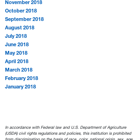
November 2018
October 2018
September 2018
August 2018
July 2018
June 2018
May 2018
April 2018
March 2018
February 2018
January 2018
In accordance with Federal law and U.S. Department of Agriculture
(USDA) civil rights regulations and policies, this institution is prohibited
from discriminating on the basis of race, color, national origin, sex, age,