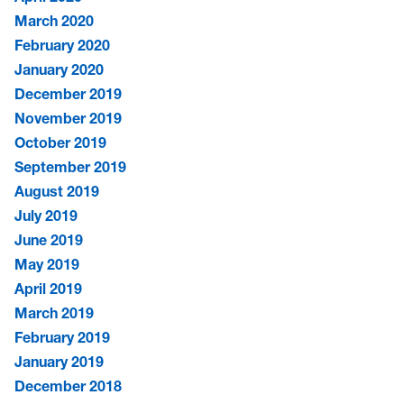
March 2020
February 2020
January 2020
December 2019
November 2019
October 2019
September 2019
August 2019
July 2019
June 2019
May 2019
April 2019
March 2019
February 2019
January 2019
December 2018