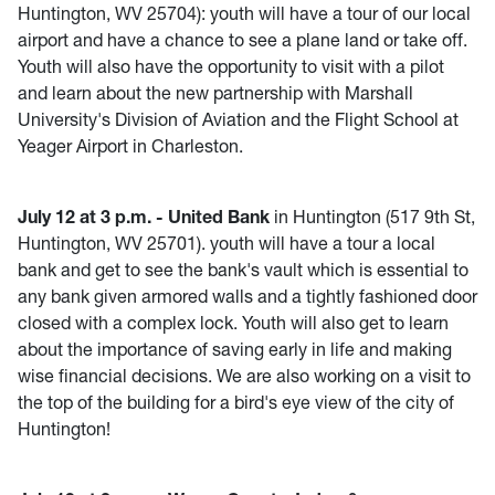
Huntington, WV 25704)
:
youth will have a tour of our local
airport and have a chance to see a plane land or take off.
Youth will also have the opportunity to visit with a pilot
and learn about the new partnership with Marshall
University's Division of Aviation and the Flight School at
Yeager Airport in Charleston.
July 12 at 3 p.m. - United Bank
in Huntington (517 9th St,
Huntington, WV 25701). youth will have a tour a local
bank and get to see the bank's vault which is essential to
any bank given armored walls and a tightly fashioned door
closed with a complex lock. Youth will also get to learn
about the importance of saving early in life and making
wise financial decisions. We are also working on a visit to
the top of the building for a bird's eye view of the city of
Huntington!