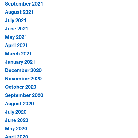
September 2021
August 2021
July 2021
June 2021
May 2021
April 2021
March 2021
January 2021
December 2020
November 2020
October 2020
September 2020
August 2020
July 2020
June 2020
May 2020
April 2020