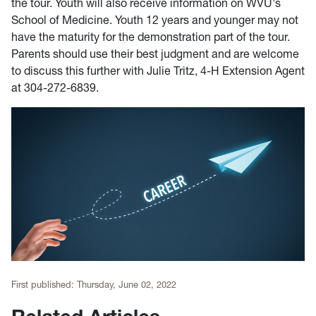
the tour. Youth will also receive information on WVU's
School of Medicine. Youth 12 years and younger may not
have the maturity for the demonstration part of the tour.
Parents should use their best judgment and are welcome
to discuss this further with Julie Tritz, 4-H Extension Agent
at 304-272-6839.
First published:
Thursday, June 02, 2022