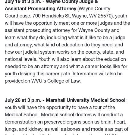
July 19 at 3 p.m. - Wayne County Judge &
Assistant Prosecuting Attorney
(Wayne County
Courthouse, 700 Hendricks St, Wayne, WV 25570). youth
will have the opportunity meet one or more judges and the
assistant prosecuting attorney for Wayne County and
learn what they do, including what is it like to be a judge
and attorney, what kind of education do they need, and
how our judicial system works on the county, state, and
national levels. Youth will also learn about the education
needed to be an attorney and what a career looks like for
youth desiring this career path. Information will also be
provided on WVU's College of Law.
July 26 at 3 p.m. - Marshall University Medical School
:
youth will have the opportunity to have a tour of the
Medical School. Medical school doctors will conduct a
demonstration on preserved organs such as brain, heart,
lungs, and kidney, as well as bones and models as part of