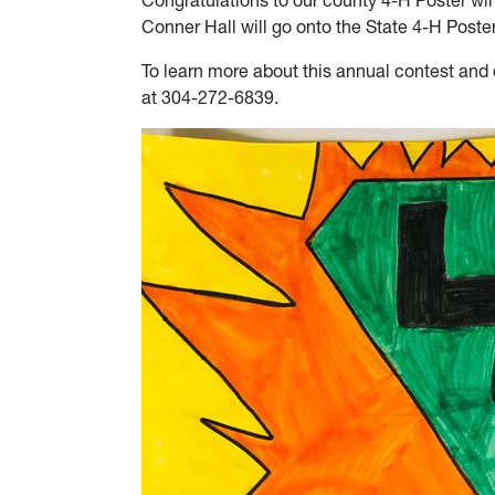
Congratulations to our county 4-H Poster wi
Conner Hall will go onto the State 4-H Poster 
To learn more about this annual contest and 
at 304-272-6839.