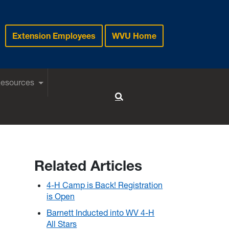
Extension Employees
WVU Home
Resources
Toggle Search
Related Articles
4-H Camp is Back! Registration
is Open
Barnett Inducted into WV 4-H
All Stars