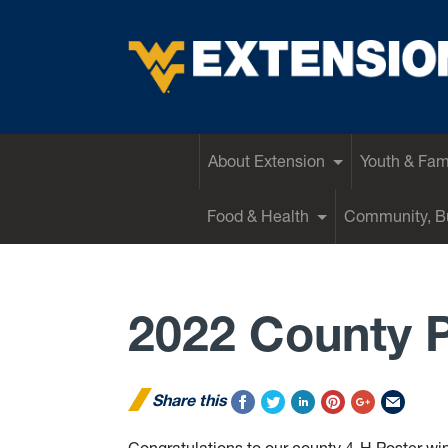
EXTENSION
About Extension
Youth & Fam
Food & Health
Community, Bu
2022 County 
Share this