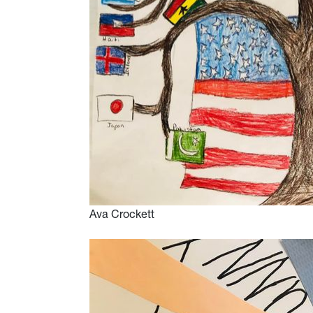
Ava Crockett