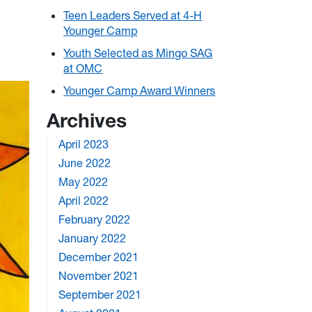
Teen Leaders Served at 4-H
Younger Camp
Youth Selected as Mingo SAG
at OMC
Younger Camp Award Winners
Archives
April 2023
June 2022
May 2022
April 2022
February 2022
January 2022
December 2021
November 2021
September 2021