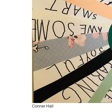
Conner Hall