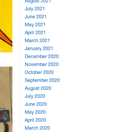
August 2021
July 2021
June 2021
May 2021
April 2021
March 2021
January 2021
December 2020
November 2020
October 2020
September 2020
August 2020
July 2020
June 2020
May 2020
April 2020
March 2020