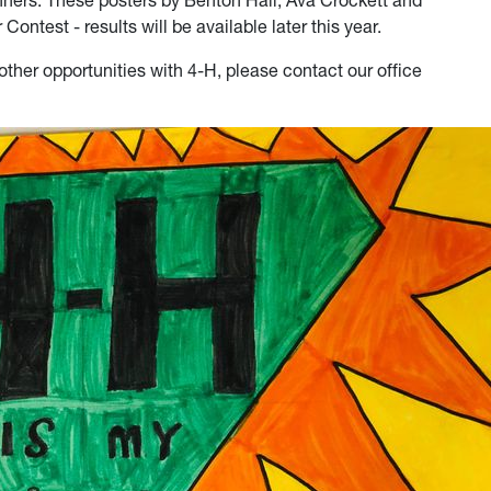
nners. These posters by Benton Hall, Ava Crockett and
Contest - results will be available later this year.
other opportunities with 4-H, please contact our office