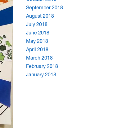
September 2018
August 2018
July 2018
June 2018
May 2018
April 2018
March 2018
February 2018
January 2018