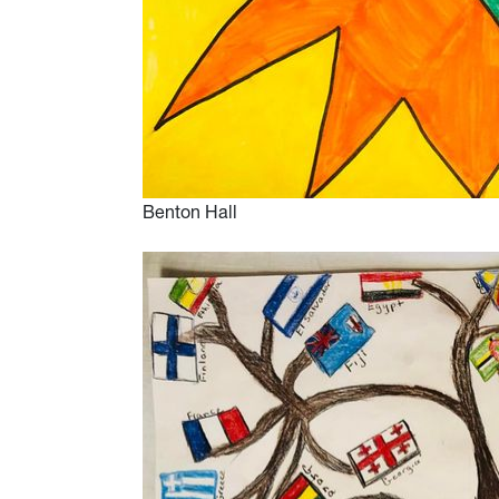
Benton Hall