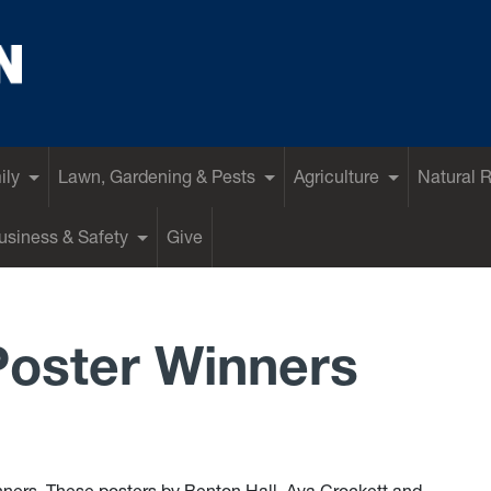
ily
Lawn, Gardening & Pests
Agriculture
Natural 
siness & Safety
Give
Poster Winners