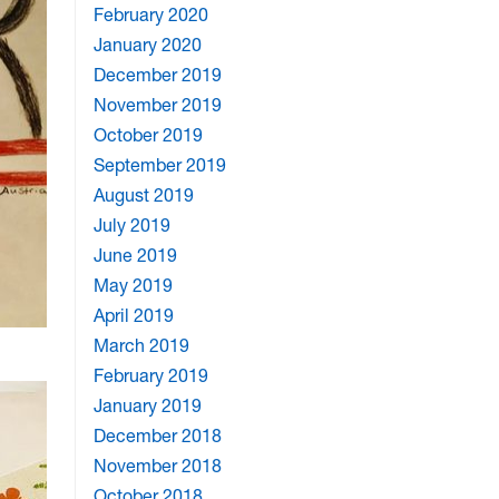
February 2020
January 2020
December 2019
November 2019
October 2019
September 2019
August 2019
July 2019
June 2019
May 2019
April 2019
March 2019
February 2019
January 2019
December 2018
November 2018
October 2018