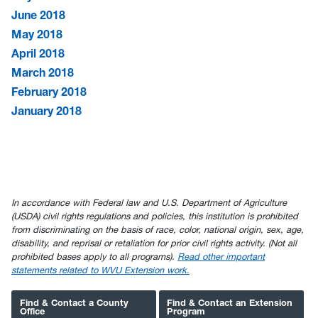
June 2018
May 2018
April 2018
March 2018
February 2018
January 2018
In accordance with Federal law and U.S. Department of Agriculture
(USDA) civil rights regulations and policies, this institution is prohibited
from discriminating on the basis of race, color, national origin, sex, age,
disability, and reprisal or retaliation for prior civil rights activity. (Not all
prohibited bases apply to all programs).
Read other important
statements related to WVU Extension work.
Find & Contact a County
Find & Contact an Extension
Office
Program