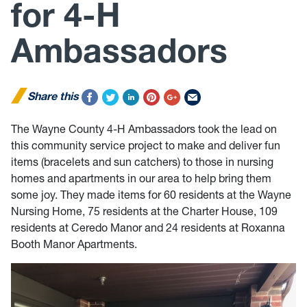
for 4-H
Ambassadors
Share this
The Wayne County 4-H Ambassadors took the lead on
this community service project to make and deliver fun
items (bracelets and sun catchers) to those in nursing
homes and apartments in our area to help bring them
some joy. They made items for 60 residents at the Wayne
Nursing Home, 75 residents at the Charter House, 109
residents at Ceredo Manor and 24 residents at Roxanna
Booth Manor Apartments.