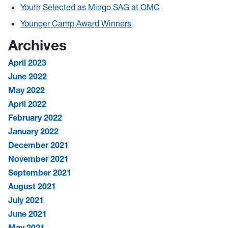
Youth Selected as Mingo SAG at OMC
Younger Camp Award Winners
Archives
April 2023
June 2022
May 2022
April 2022
February 2022
January 2022
December 2021
November 2021
September 2021
August 2021
July 2021
June 2021
May 2021