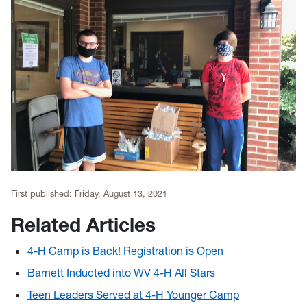
First published:
Friday, August 13, 2021
Related Articles
4-H Camp is Back! Registration is Open
Barnett Inducted into WV 4-H All Stars
Teen Leaders Served at 4-H Younger Camp