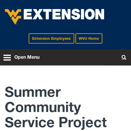
Extension Employees
WVU Home
EXTENSION
Open Menu
To
Summer
Community
Service Project