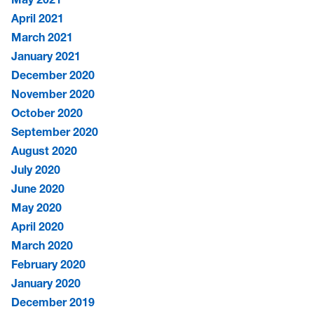
April 2021
March 2021
January 2021
December 2020
November 2020
October 2020
September 2020
August 2020
July 2020
June 2020
May 2020
April 2020
March 2020
February 2020
January 2020
December 2019