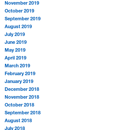
November 2019
October 2019
September 2019
August 2019
July 2019
June 2019
May 2019
April 2019
March 2019
February 2019
January 2019
December 2018
November 2018
October 2018
September 2018
August 2018
July 2018