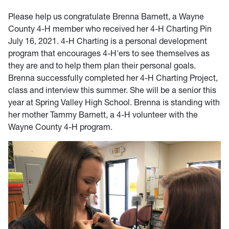
Please help us congratulate Brenna Barnett, a Wayne
County 4-H member who received her 4-H Charting Pin
July 16, 2021. 4-H Charting is a personal development
program that encourages 4-H'ers to see themselves as
they are and to help them plan their personal goals.
Brenna successfully completed her 4-H Charting Project,
class and interview this summer. She will be a senior this
year at Spring Valley High School. Brenna is standing with
her mother Tammy Barnett, a 4-H volunteer with the
Wayne County 4-H program.