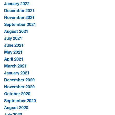
January 2022
December 2021
November 2021
September 2021
August 2021
July 2021
June 2021
May 2021
April 2021
March 2021
January 2021
December 2020
November 2020
October 2020
September 2020
August 2020
July 2020