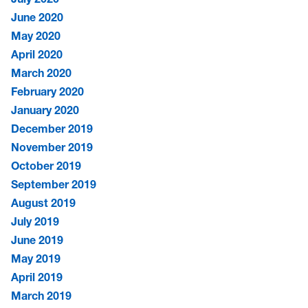
June 2020
May 2020
April 2020
March 2020
February 2020
January 2020
December 2019
November 2019
October 2019
September 2019
August 2019
July 2019
June 2019
May 2019
April 2019
March 2019