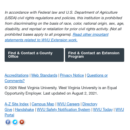
In accordance with Federal law and U.S. Department of Agriculture
(USDA) civil rights regulations and policies, this institution is prohibited
from discriminating on the basis of race, color, national origin, sex, age,
disability, and reprisal or retaliation for prior civil rights activity. (Not all
prohibited bases apply to all programs).
Read other important
statements related to WVU Extension work.
Find & Contact a County
Find & Contact an Extension
Office
Program
Accreditations
Web Standards
Privacy Notice
Questions or
Comments?
© 2026 West Virginia University. West Virginia University is an Equal
Opportunity Employer.
Last updated on August 2, 2021.
A-Z Site Index
Campus Map
WVU Careers
Directory
Give
Handshake
WVU Safety Notification System
WVU Today
WVU
Portal
WVU
WVU
WVU