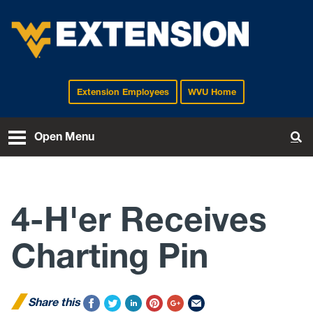
Extension Employees
WVU Home
EXTENSION
Open Menu
To
4-H'er Receives
Charting Pin
Share this