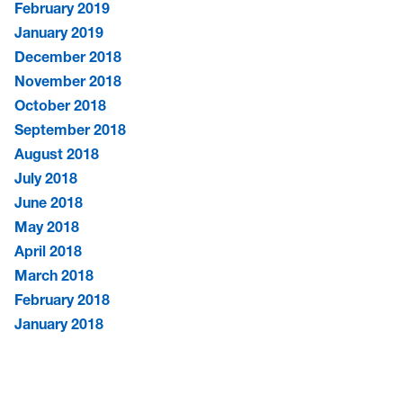
February 2019
January 2019
December 2018
November 2018
October 2018
September 2018
August 2018
July 2018
June 2018
May 2018
April 2018
March 2018
February 2018
January 2018