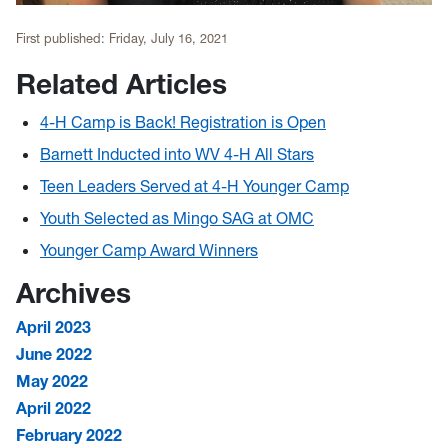
First published:
Friday, July 16, 2021
Related Articles
4-H Camp is Back! Registration is Open
Barnett Inducted into WV 4-H All Stars
Teen Leaders Served at 4-H Younger Camp
Youth Selected as Mingo SAG at OMC
Younger Camp Award Winners
Archives
April 2023
June 2022
May 2022
April 2022
February 2022