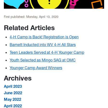
First published:
Monday, April 13, 2020
Related Articles
4-H Camp is Back! Registration is Open
Barnett Inducted into WV 4-H All Stars
Teen Leaders Served at 4-H Younger Camp
Youth Selected as Mingo SAG at OMC
Younger Camp Award Winners
Archives
April 2023
June 2022
May 2022
April 2022