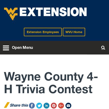
Extension Employees
WVU Home
EXTENSION
Open Menu
To
Wayne County 4-
H Trivia Contest
Share this