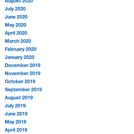
August 2020
July 2020
June 2020
May 2020
April 2020
March 2020
February 2020
January 2020
December 2019
November 2019
October 2019
September 2019
August 2019
July 2019
June 2019
May 2019
April 2019