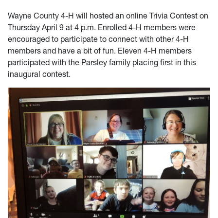
Wayne County 4-H will hosted an online Trivia Contest on
Thursday April 9 at 4 p.m. Enrolled 4-H members were
encouraged to participate to connect with other 4-H
members and have a bit of fun. Eleven 4-H members
participated with the Parsley family placing first in this
inaugural contest.