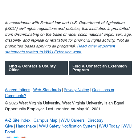
In accordance with Federal law and U.S. Department of Agriculture
(USDA) civil rights regulations and policies, this institution is prohibited
from discriminating on the basis of race, color, national origin, sex, age,
disability, and reprisal or retaliation for prior civil rights activity. (Not all
prohibited bases apply to all programs).
Read other important
statements related to WVU Extension work.
Find & Contact a County
Find & Contact an Extension
Office
Program
Accreditations
Web Standards
Privacy Notice
Questions or
Comments?
© 2026 West Virginia University. West Virginia University is an Equal
Opportunity Employer.
Last updated on May 10, 2021.
A-Z Site Index
Campus Map
WVU Careers
Directory
Give
Handshake
WVU Safety Notification System
WVU Today
WVU
Portal