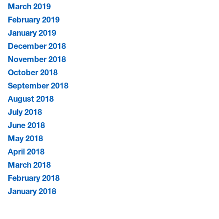
March 2019
February 2019
January 2019
December 2018
November 2018
October 2018
September 2018
August 2018
July 2018
June 2018
May 2018
April 2018
March 2018
February 2018
January 2018