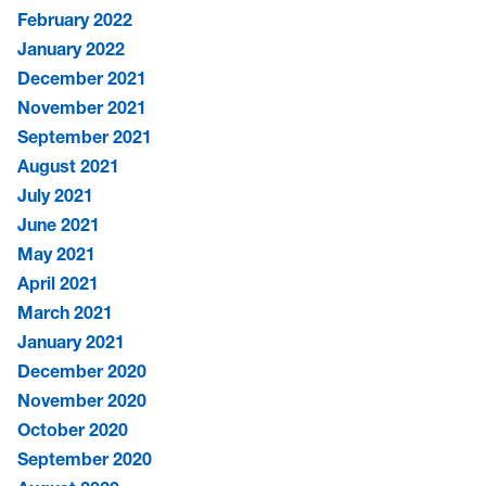
February 2022
January 2022
December 2021
November 2021
September 2021
August 2021
July 2021
June 2021
May 2021
April 2021
March 2021
January 2021
December 2020
November 2020
October 2020
September 2020