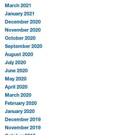
March 2021
January 2021
December 2020
November 2020
October 2020
September 2020
August 2020
July 2020
June 2020
May 2020
April 2020
March 2020
February 2020
January 2020
December 2019
November 2019