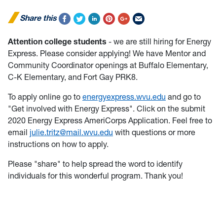
Share this
Attention college students
- we are still hiring for Energy
Express. Please consider applying! We have Mentor and
Community Coordinator openings at Buffalo Elementary,
C-K Elementary, and Fort Gay PRK8.
To apply online go to
energyexpress.wvu.edu
and go to
"Get involved with Energy Express". Click on the submit
2020 Energy Express AmeriCorps Application. Feel free to
email
julie.tritz@mail.wvu.edu
with questions or more
instructions on how to apply.
Please "share" to help spread the word to identify
individuals for this wonderful program. Thank you!