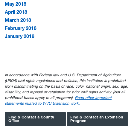
May 2018
April 2018
March 2018
February 2018
January 2018
In accordance with Federal law and U.S. Department of Agriculture
(USDA) civil rights regulations and policies, this institution is prohibited
from discriminating on the basis of race, color, national origin, sex, age,
disability, and reprisal or retaliation for prior civil rights activity. (Not all
prohibited bases apply to all programs).
Read other important
statements related to WVU Extension work.
Find & Contact a County
Find & Contact an Extension
Office
Program