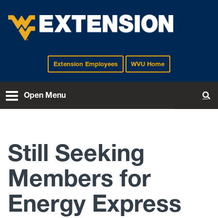
Extension Employees
WVU Home
EXTENSION
Open Menu
To
Still Seeking
Members for
Energy Express