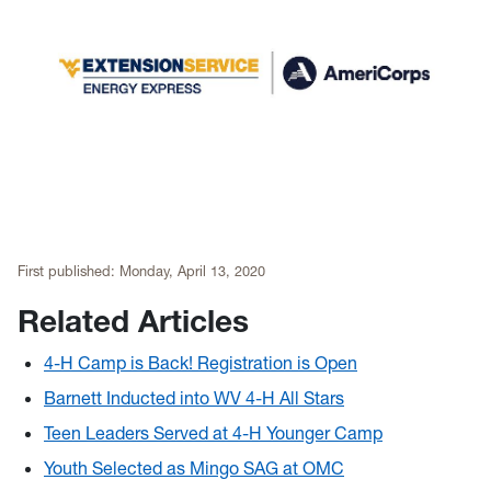
First published:
Monday, April 13, 2020
Related Articles
4-H Camp is Back! Registration is Open
Barnett Inducted into WV 4-H All Stars
Teen Leaders Served at 4-H Younger Camp
Youth Selected as Mingo SAG at OMC