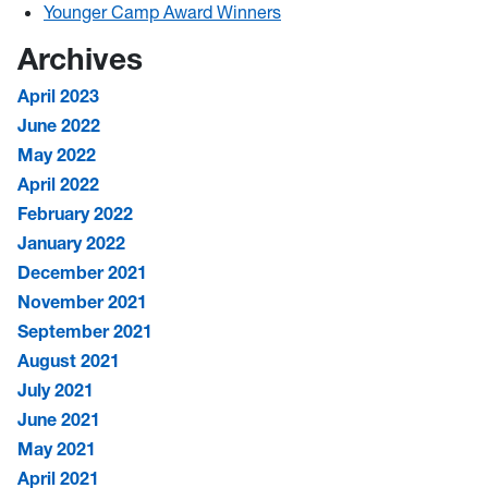
Younger Camp Award Winners
Archives
April 2023
June 2022
May 2022
April 2022
February 2022
January 2022
December 2021
November 2021
September 2021
August 2021
July 2021
June 2021
May 2021
April 2021