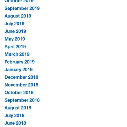
October 2019
September 2019
August 2019
July 2019
June 2019
May 2019
April 2019
March 2019
February 2019
January 2019
December 2018
November 2018
October 2018
September 2018
August 2018
July 2018
June 2018