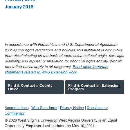
January 2018
In accordance with Federal law and U.S. Department of Agriculture
(USDA) civil rights regulations and policies, this institution is prohibited
from discriminating on the basis of race, color, national origin, sex, age,
disability, and reprisal or retaliation for prior civil rights activity. (Not all
prohibited bases apply to all programs).
Read other important
statements related to WVU Extension work.
Find & Contact a County
Find & Contact an Extension
Office
Program
Accreditations
Web Standards
Privacy Notice
Questions or
Comments?
© 2026 West Virginia University. West Virginia University is an Equal
Opportunity Employer.
Last updated on May 10, 2021.