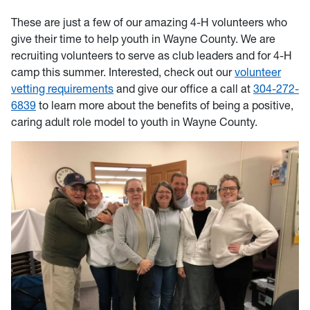
These are just a few of our amazing 4-H volunteers who
give their time to help youth in Wayne County. We are
recruiting volunteers to serve as club leaders and for 4-H
camp this summer. Interested, check out our
volunteer
vetting requirements
and give our office a call at
304-272-
6839
to learn more about the benefits of being a positive,
caring adult role model to youth in Wayne County.