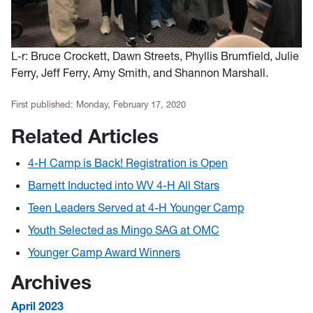
L-r: Bruce Crockett, Dawn Streets, Phyllis Brumfield, Julie
Ferry, Jeff Ferry, Amy Smith, and Shannon Marshall.
First published:
Monday, February 17, 2020
Related Articles
4-H Camp is Back! Registration is Open
Barnett Inducted into WV 4-H All Stars
Teen Leaders Served at 4-H Younger Camp
Youth Selected as Mingo SAG at OMC
Younger Camp Award Winners
Archives
April 2023