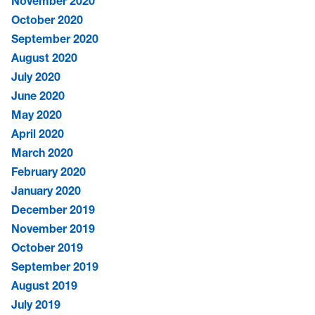
November 2020
October 2020
September 2020
August 2020
July 2020
June 2020
May 2020
April 2020
March 2020
February 2020
January 2020
December 2019
November 2019
October 2019
September 2019
August 2019
July 2019