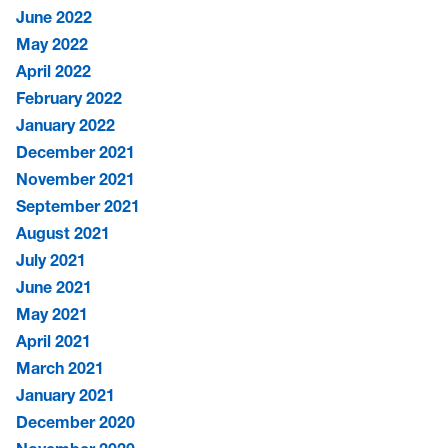
June 2022
May 2022
April 2022
February 2022
January 2022
December 2021
November 2021
September 2021
August 2021
July 2021
June 2021
May 2021
April 2021
March 2021
January 2021
December 2020