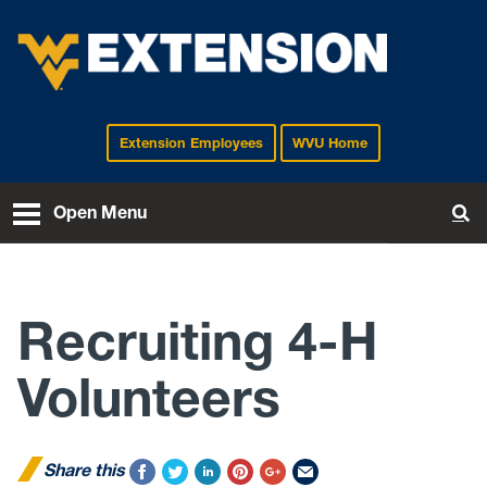
Extension Employees
WVU Home
EXTENSION
Open Menu
To
Recruiting 4-H
Volunteers
Share this