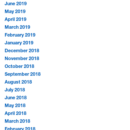
June 2019
May 2019
April 2019
March 2019
February 2019
January 2019
December 2018
November 2018
October 2018
September 2018
August 2018
July 2018
June 2018
May 2018
April 2018
March 2018
February 2018