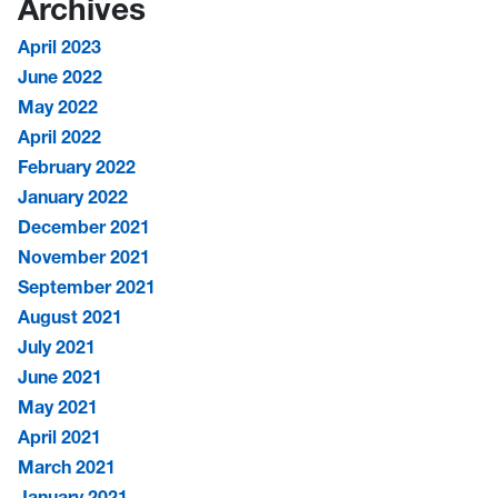
Archives
April 2023
June 2022
May 2022
April 2022
February 2022
January 2022
December 2021
November 2021
September 2021
August 2021
July 2021
June 2021
May 2021
April 2021
March 2021
January 2021