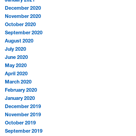
December 2020
November 2020
October 2020
September 2020
August 2020
July 2020
June 2020
May 2020
April 2020
March 2020
February 2020
January 2020
December 2019
November 2019
October 2019
September 2019