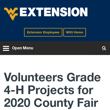
Extension Employees
WVU Home
EXTENSION
Open Menu
To
Volunteers Grade
4-H Projects for
2020 County Fair