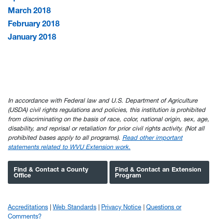
March 2018
February 2018
January 2018
In accordance with Federal law and U.S. Department of Agriculture
(USDA) civil rights regulations and policies, this institution is prohibited
from discriminating on the basis of race, color, national origin, sex, age,
disability, and reprisal or retaliation for prior civil rights activity. (Not all
prohibited bases apply to all programs).
Read other important
statements related to WVU Extension work.
Find & Contact a County
Find & Contact an Extension
Office
Program
Accreditations
Web Standards
Privacy Notice
Questions or
Comments?