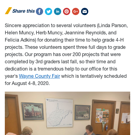
Share this
Sincere appreciation to several volunteers (Linda Parson,
Helen Muncy, Herb Muncy, Jeannine Reynolds, and
Felicia Adkins) for donating their time to help grade 4-H
projects. These volunteers spent three full days to grade
projects. Our program has over 200 projects that were
completed by 3rd graders last fall, so their time and
dedication is a tremendous help to our office for this
year's
Wayne County Fair
which is tentatively scheduled
for August 4-8, 2020.