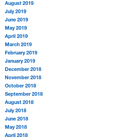
August 2019
July 2019
June 2019
May 2019
April 2019
March 2019
February 2019
January 2019
December 2018
November 2018
October 2018
September 2018
August 2018
July 2018
June 2018
May 2018
April 2018