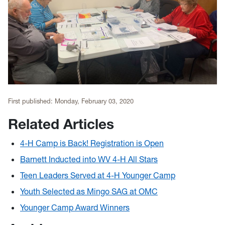
First published:
Monday, February 03, 2020
Related Articles
4-H Camp is Back! Registration is Open
Barnett Inducted into WV 4-H All Stars
Teen Leaders Served at 4-H Younger Camp
Youth Selected as Mingo SAG at OMC
Younger Camp Award Winners