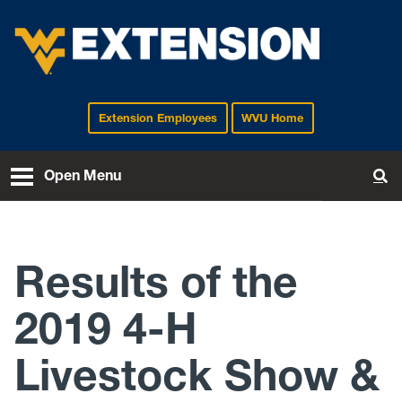
Extension Employees
WVU Home
EXTENSION
Open Menu
To
Results of the
2019 4-H
Livestock Show &