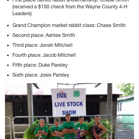
(received a $100 check from the Wayne County 4-H
Leaders)
Grand Champion market rabbit class: Chase Smith
Second place: Ashlee Smith
Third place: Jonah Mitchell
Fourth place: Jacob Mitchell
Fifth place: Duke Parsley
Sixth place: Josie Parsley