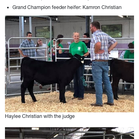
Grand Champion feeder heifer: Kamron Christian
Haylee Christian with the judge