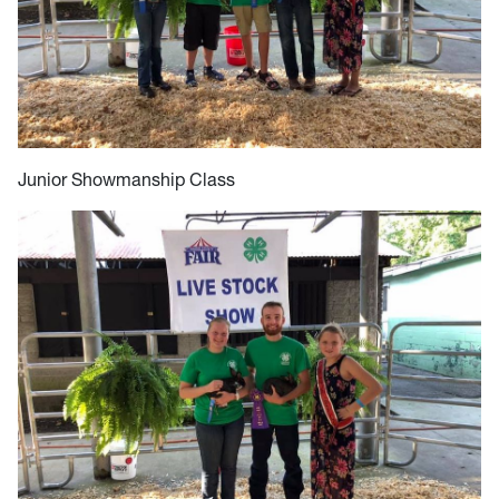
Junior Showmanship Class