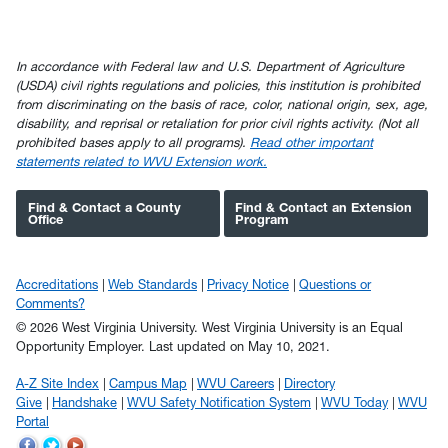
In accordance with Federal law and U.S. Department of Agriculture
(USDA) civil rights regulations and policies, this institution is prohibited
from discriminating on the basis of race, color, national origin, sex, age,
disability, and reprisal or retaliation for prior civil rights activity. (Not all
prohibited bases apply to all programs).
Read other important
statements related to WVU Extension work.
Find & Contact a County
Find & Contact an Extension
Office
Program
Accreditations
Web Standards
Privacy Notice
Questions or
Comments?
© 2026 West Virginia University. West Virginia University is an Equal
Opportunity Employer.
Last updated on May 10, 2021.
A-Z Site Index
Campus Map
WVU Careers
Directory
Give
Handshake
WVU Safety Notification System
WVU Today
WVU
Portal