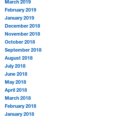
March 2019
February 2019
January 2019
December 2018
November 2018
October 2018
September 2018
August 2018
July 2018
June 2018
May 2018
April 2018
March 2018
February 2018
January 2018