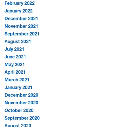
February 2022
January 2022
December 2021
November 2021
September 2021
August 2021
July 2021
June 2021
May 2021
April 2021
March 2021
January 2021
December 2020
November 2020
October 2020
September 2020
August 2020