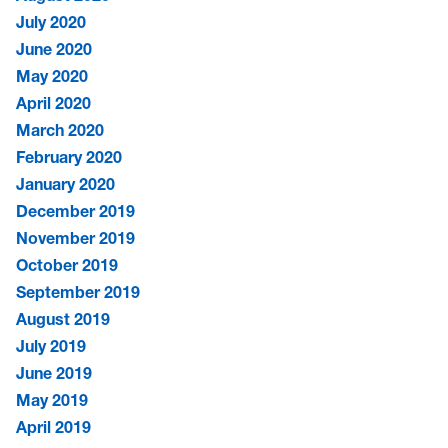
July 2020
June 2020
May 2020
April 2020
March 2020
February 2020
January 2020
December 2019
November 2019
October 2019
September 2019
August 2019
July 2019
June 2019
May 2019
April 2019