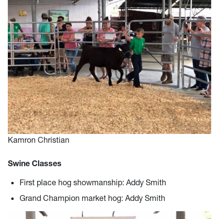
Kamron Christian
Swine Classes
First place hog showmanship: Addy Smith
Grand Champion market hog: Addy Smith