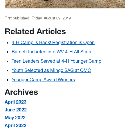
First published:
Friday, August 09, 2019
Related Articles
4-H Camp is Back! Registration is Open
Barnett Inducted into WV 4-H All Stars
Teen Leaders Served at 4-H Younger Camp
Youth Selected as Mingo SAG at OMC
Younger Camp Award Winners
Archives
April 2023
June 2022
May 2022
April 2022