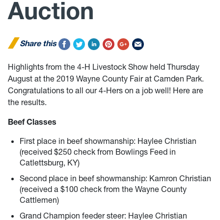
Auction
Share this
Highlights from the 4-H Livestock Show held Thursday
August at the 2019 Wayne County Fair at Camden Park.
Congratulations to all our 4-Hers on a job well! Here are
the results.
Beef Classes
First place in beef showmanship: Haylee Christian
(received $250 check from Bowlings Feed in
Catlettsburg, KY)
Second place in beef showmanship: Kamron Christian
(received a $100 check from the Wayne County
Cattlemen)
Grand Champion feeder steer: Haylee Christian