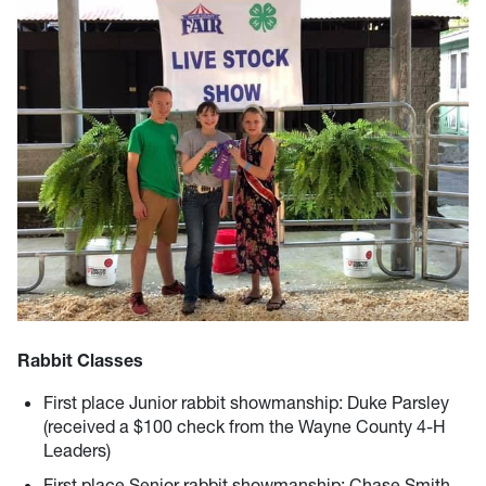
Rabbit Classes
First place Junior rabbit showmanship: Duke Parsley
(received a $100 check from the Wayne County 4-H
Leaders)
First place Senior rabbit showmanship: Chase Smith