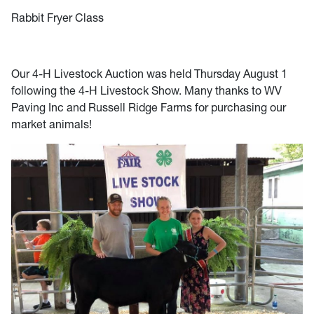
Rabbit Fryer Class
Our 4-H Livestock Auction was held Thursday August 1
following the 4-H Livestock Show. Many thanks to WV
Paving Inc and Russell Ridge Farms for purchasing our
market animals!