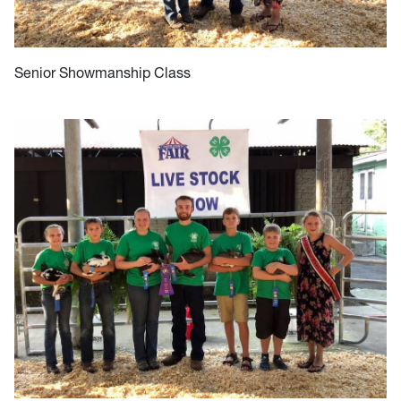
Senior Showmanship Class