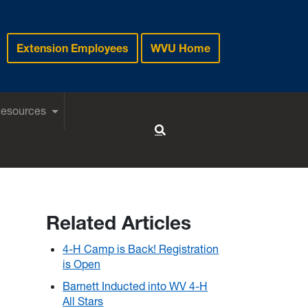
Extension Employees
WVU Home
Resources
Toggle Search
Related Articles
4-H Camp is Back! Registration
is Open
Barnett Inducted into WV 4-H
All Stars