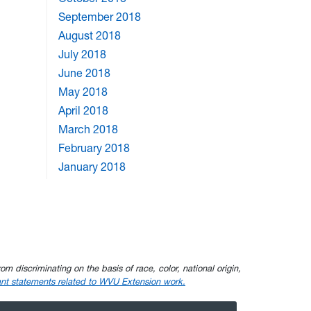
September 2018
August 2018
July 2018
June 2018
May 2018
April 2018
March 2018
February 2018
January 2018
om discriminating on the basis of race, color, national origin,
nt statements related to WVU Extension work.