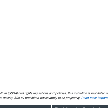
e (USDA) civil rights regulations and policies, this institution is prohibited fr
ghts activity. (Not all prohibited bases apply to all programs).
Read other importa