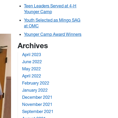
Teen Leaders Served at 4-H
Younger Camp
Youth Selected as Mingo SAG
at OMC
Younger Camp Award Winners
Archives
April 2023
June 2022
May 2022
April 2022
February 2022
January 2022
December 2021
November 2021
September 2021