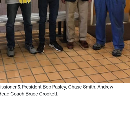
ssioner & President Bob Pasley, Chase Smith, Andrew
Head Coach Bruce Crockett.