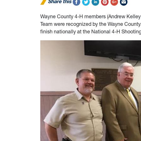
Share this
Wayne County 4-H members (Andrew Kelley &
Team were recognized by the Wayne County.
finish nationally at the National 4-H Shooti