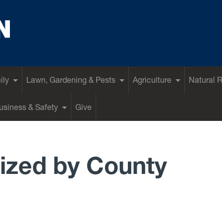
ily
Lawn, Gardening & Pests
Agriculture
Natural 
siness & Safety
Give
ized by County