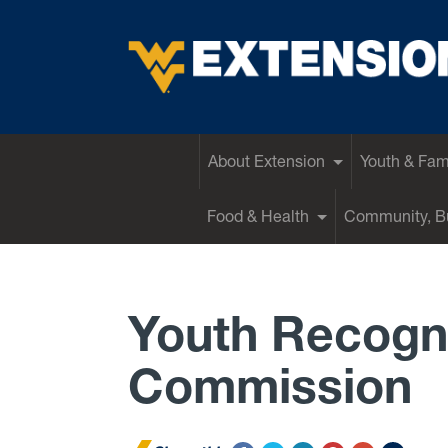
EXTENSION
About Extension
Youth & Fam
Food & Health
Community, Bu
Youth Recogn
Commission