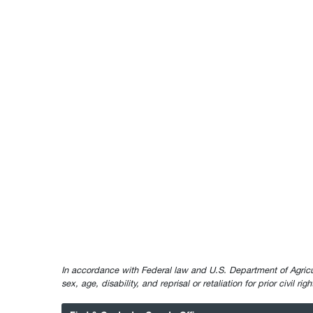
In accordance with Federal law and U.S. Department of Agricultur
sex, age, disability, and reprisal or retaliation for prior civil ri