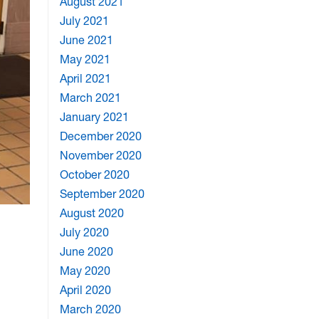
August 2021
July 2021
June 2021
May 2021
April 2021
March 2021
January 2021
December 2020
November 2020
October 2020
September 2020
August 2020
July 2020
June 2020
May 2020
April 2020
March 2020