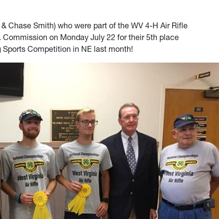
 Chase Smith) who were part of the WV 4-H Air Rifle
 Commission on Monday July 22 for their 5th place
ng Sports Competition in NE last month!