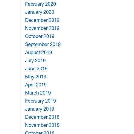
February 2020
January 2020
December 2019
November 2019
October 2019
September 2019
August 2019
July 2019
June 2019
May 2019
April 2019
March 2019
February 2019
January 2019
December 2018
November 2018
October 2018