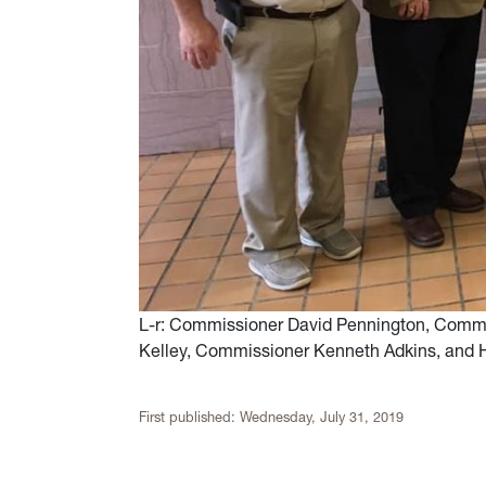
L-r: Commissioner David Pennington, Commi
Kelley, Commissioner Kenneth Adkins, and 
First published:
Wednesday, July 31, 2019