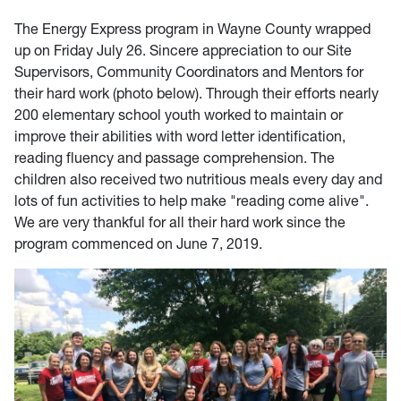
The Energy Express program in Wayne County wrapped
up on Friday July 26. Sincere appreciation to our Site
Supervisors, Community Coordinators and Mentors for
their hard work (photo below). Through their efforts nearly
200 elementary school youth worked to maintain or
improve their abilities with word letter identification,
reading fluency and passage comprehension. The
children also received two nutritious meals every day and
lots of fun activities to help make "reading come alive".
We are very thankful for all their hard work since the
program commenced on June 7, 2019.