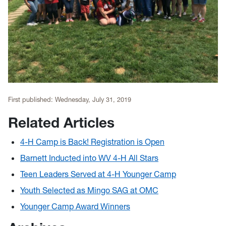
First published:
Wednesday, July 31, 2019
Related Articles
4-H Camp is Back! Registration is Open
Barnett Inducted into WV 4-H All Stars
Teen Leaders Served at 4-H Younger Camp
Youth Selected as Mingo SAG at OMC
Younger Camp Award Winners