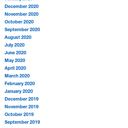
December 2020
November 2020
October 2020
September 2020
August 2020
July 2020
June 2020
May 2020
April 2020
March 2020
February 2020
January 2020
December 2019
November 2019
October 2019
September 2019