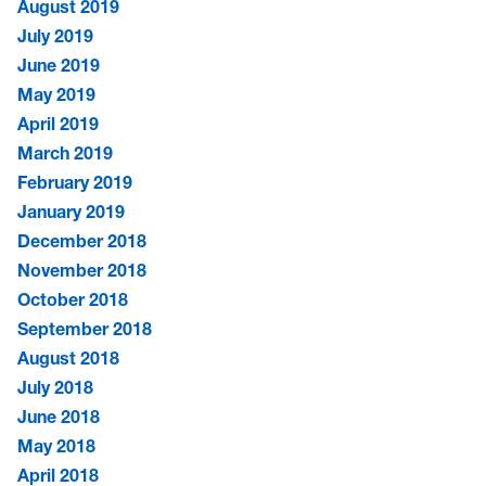
August 2019
July 2019
June 2019
May 2019
April 2019
March 2019
February 2019
January 2019
December 2018
November 2018
October 2018
September 2018
August 2018
July 2018
June 2018
May 2018
April 2018