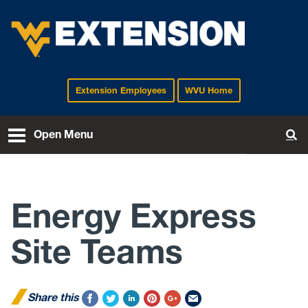
Extension Employees
WVU Home
EXTENSION
Open Menu
To
Energy Express
Site Teams
Share this