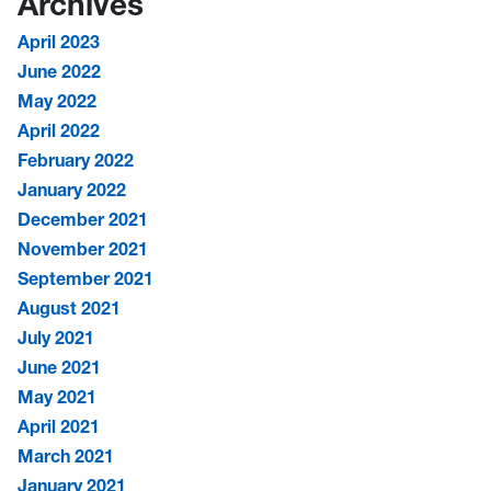
Archives
April 2023
June 2022
May 2022
April 2022
February 2022
January 2022
December 2021
November 2021
September 2021
August 2021
July 2021
June 2021
May 2021
April 2021
March 2021
January 2021