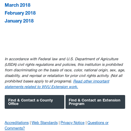
March 2018
February 2018
January 2018
In accordance with Federal law and U.S. Department of Agriculture
(USDA) civil rights regulations and policies, this institution is prohibited
from discriminating on the basis of race, color, national origin, sex, age,
disability, and reprisal or retaliation for prior civil rights activity. (Not all
prohibited bases apply to all programs).
Read other important
statements related to WVU Extension work.
Find & Contact a County
Find & Contact an Extension
Office
Program
Accreditations
Web Standards
Privacy Notice
Questions or
Comments?