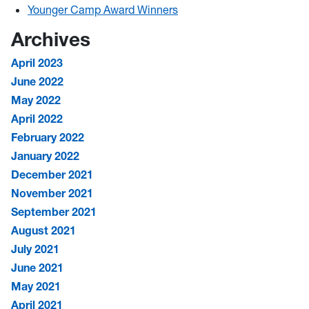
Younger Camp Award Winners
Archives
April 2023
June 2022
May 2022
April 2022
February 2022
January 2022
December 2021
November 2021
September 2021
August 2021
July 2021
June 2021
May 2021
April 2021