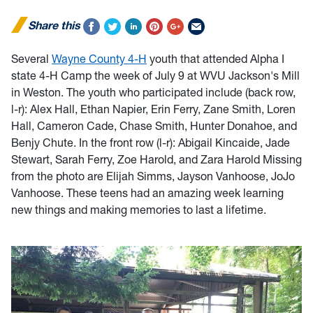
Share this
Several
Wayne County 4-H
youth that attended Alpha I
state 4-H Camp the week of July 9 at WVU Jackson's Mill
in Weston. The youth who participated include (back row,
l-r): Alex Hall, Ethan Napier, Erin Ferry, Zane Smith, Loren
Hall, Cameron Cade, Chase Smith, Hunter Donahoe, and
Benjy Chute. In the front row (l-r): Abigail Kincaide, Jade
Stewart, Sarah Ferry, Zoe Harold, and Zara Harold Missing
from the photo are Elijah Simms, Jayson Vanhoose, JoJo
Vanhoose. These teens had an amazing week learning
new things and making memories to last a lifetime.