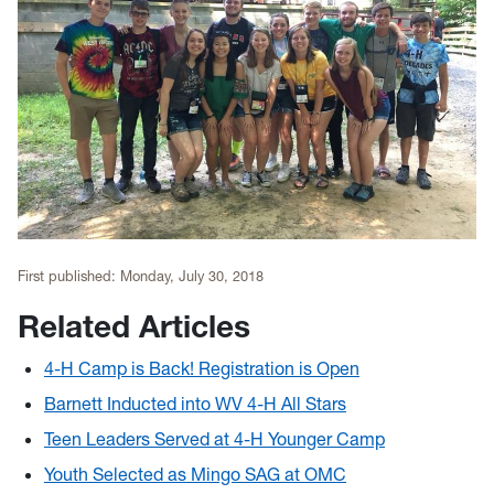
First published:
Monday, July 30, 2018
Related Articles
4-H Camp is Back! Registration is Open
Barnett Inducted into WV 4-H All Stars
Teen Leaders Served at 4-H Younger Camp
Youth Selected as Mingo SAG at OMC