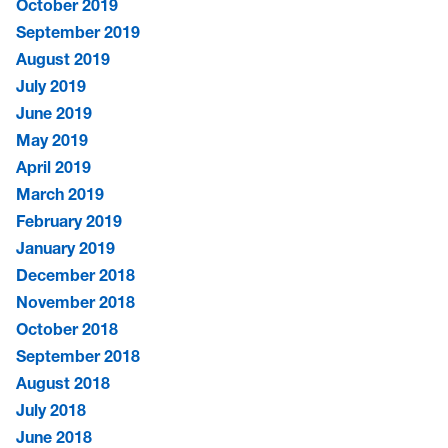
October 2019
September 2019
August 2019
July 2019
June 2019
May 2019
April 2019
March 2019
February 2019
January 2019
December 2018
November 2018
October 2018
September 2018
August 2018
July 2018
June 2018