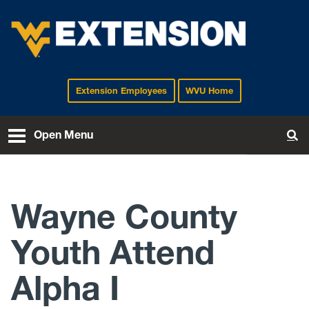
Extension Employees
WVU Home
EXTENSION
Open Menu
To
Wayne County
Youth Attend
Alpha I