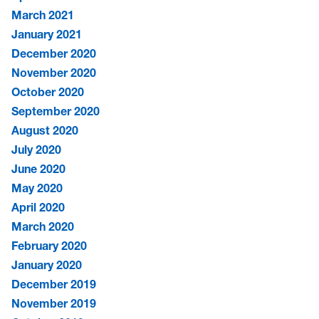
March 2021
January 2021
December 2020
November 2020
October 2020
September 2020
August 2020
July 2020
June 2020
May 2020
April 2020
March 2020
February 2020
January 2020
December 2019
November 2019