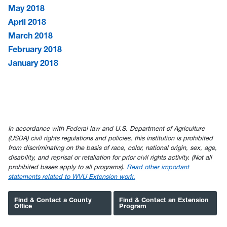
May 2018
April 2018
March 2018
February 2018
January 2018
In accordance with Federal law and U.S. Department of Agriculture
(USDA) civil rights regulations and policies, this institution is prohibited
from discriminating on the basis of race, color, national origin, sex, age,
disability, and reprisal or retaliation for prior civil rights activity. (Not all
prohibited bases apply to all programs).
Read other important
statements related to WVU Extension work.
Find & Contact a County
Find & Contact an Extension
Office
Program