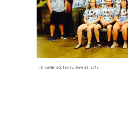
First published:
Friday, June 29, 2018