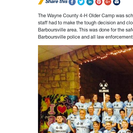
Share this
The Wayne County 4-H Older Camp was sched
staff had to make the tough decision and cl
Barboursville area. This was done for the safe
Barboursville police and all law enforcement