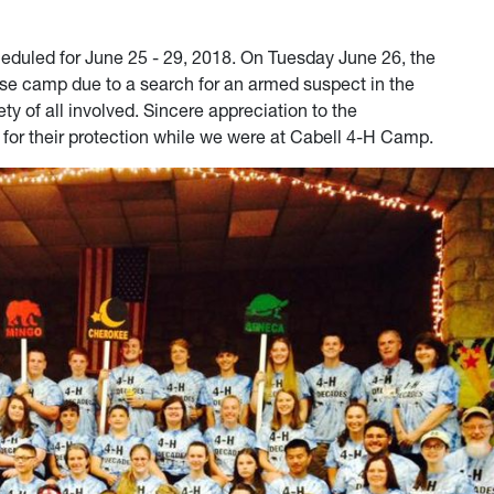
uled for June 25 - 29, 2018. On Tuesday June 26, the
ose camp due to a search for an armed suspect in the
ty of all involved. Sincere appreciation to the
 for their protection while we were at Cabell 4-H Camp.