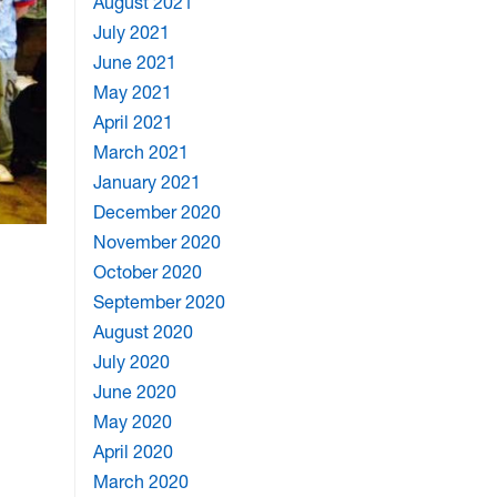
August 2021
July 2021
June 2021
May 2021
April 2021
March 2021
January 2021
December 2020
November 2020
October 2020
September 2020
August 2020
July 2020
June 2020
May 2020
April 2020
March 2020