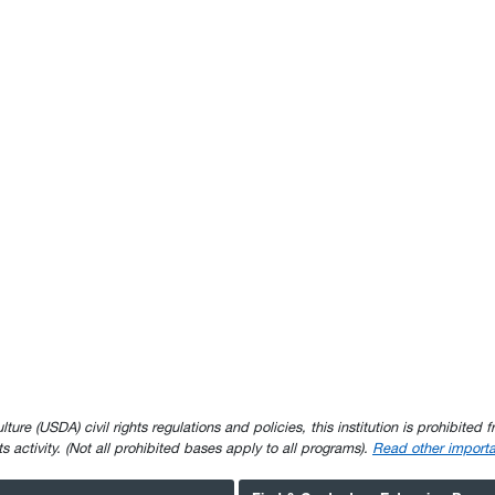
e (USDA) civil rights regulations and policies, this institution is prohibited fr
ghts activity. (Not all prohibited bases apply to all programs).
Read other importa