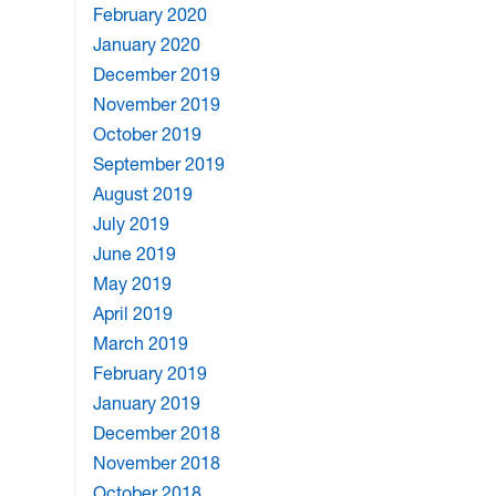
February 2020
January 2020
December 2019
November 2019
October 2019
September 2019
August 2019
July 2019
June 2019
May 2019
April 2019
March 2019
February 2019
January 2019
December 2018
November 2018
October 2018