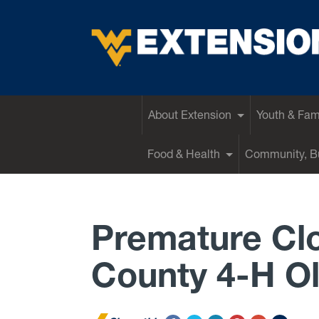
EXTENSION
About Extension
Youth & Fam
Food & Health
Community, Bu
Premature Cl
County 4-H O