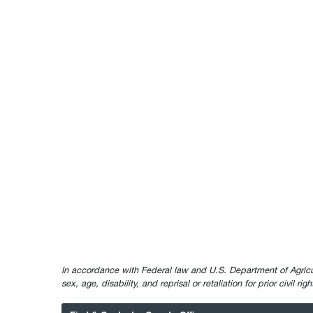
In accordance with Federal law and U.S. Department of Agricultur
sex, age, disability, and reprisal or retaliation for prior civil ri