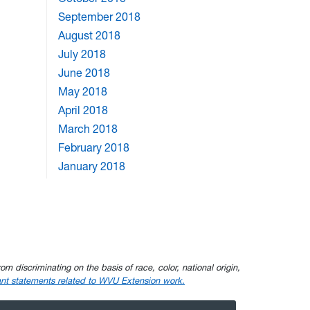
September 2018
August 2018
July 2018
June 2018
May 2018
April 2018
March 2018
February 2018
January 2018
om discriminating on the basis of race, color, national origin,
nt statements related to WVU Extension work.