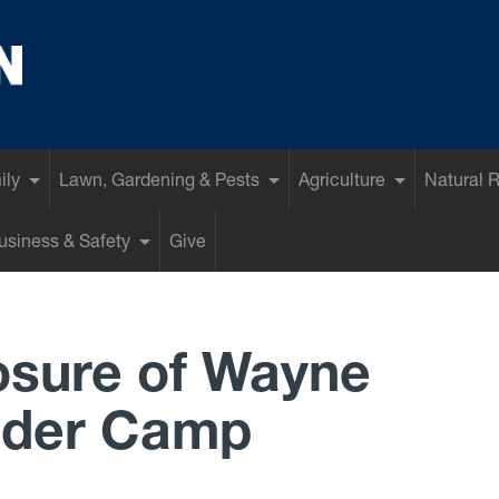
ily
Lawn, Gardening & Pests
Agriculture
Natural 
siness & Safety
Give
osure of Wayne
lder Camp