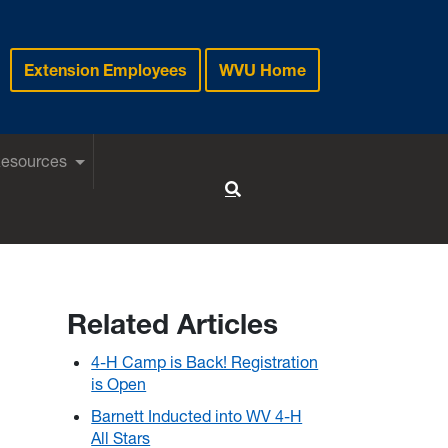
Extension Employees
WVU Home
Resources
Toggle Search
Related Articles
4-H Camp is Back! Registration
is Open
Barnett Inducted into WV 4-H
All Stars