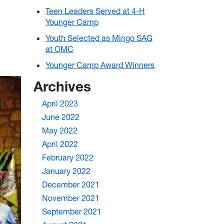
Teen Leaders Served at 4-H
Younger Camp
Youth Selected as Mingo SAG
at OMC
Younger Camp Award Winners
Archives
April 2023
June 2022
May 2022
April 2022
February 2022
January 2022
December 2021
November 2021
September 2021