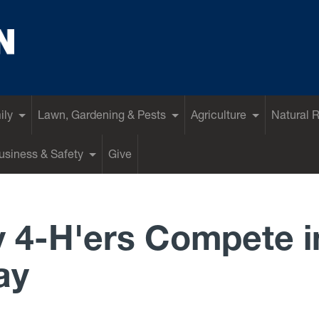
ily
Lawn, Gardening & Pests
Agriculture
Natural 
siness & Safety
Give
 4-H'ers Compete i
ay