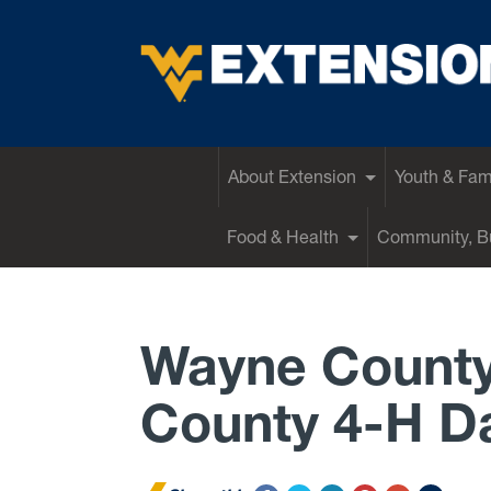
EXTENSION
About Extension
Youth & Fam
Food & Health
Community, Bu
Wayne County
County 4-H D