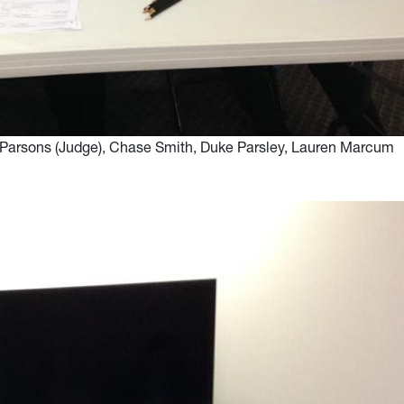
da Parsons (Judge), Chase Smith, Duke Parsley, Lauren Marcum