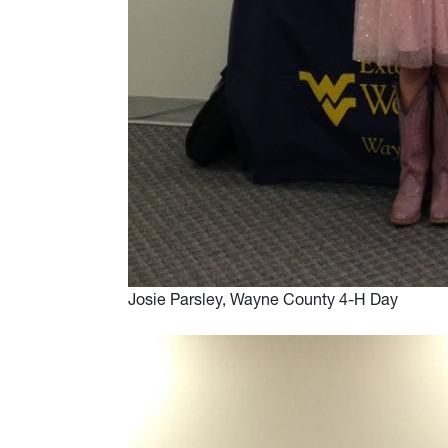
Josie Parsley, Wayne County 4-H Day