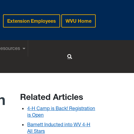
Extension Employees
WVU Home
Resources
Toggle Search
n
Related Articles
4-H Camp is Back! Registration
is Open
Barnett Inducted into WV 4-H
All Stars