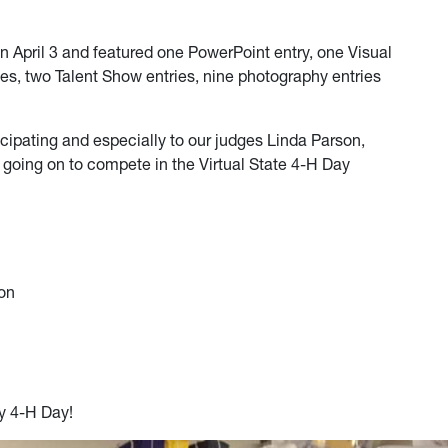
April 3 and featured one PowerPoint entry, one Visual
ies, two Talent Show entries, nine photography entries
cipating and especially to our judges Linda Parson,
going on to compete in the Virtual State 4-H Day
ion
y 4-H Day!