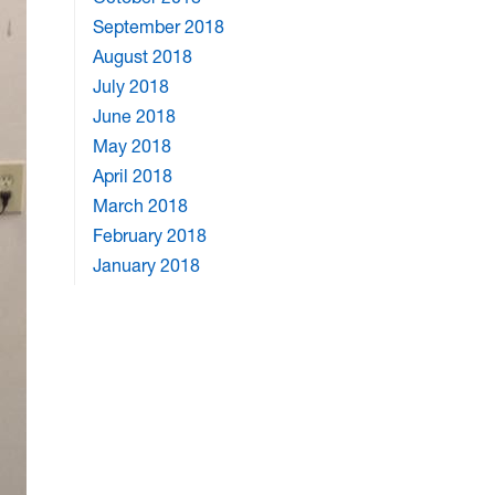
September 2018
August 2018
July 2018
June 2018
May 2018
April 2018
March 2018
February 2018
January 2018