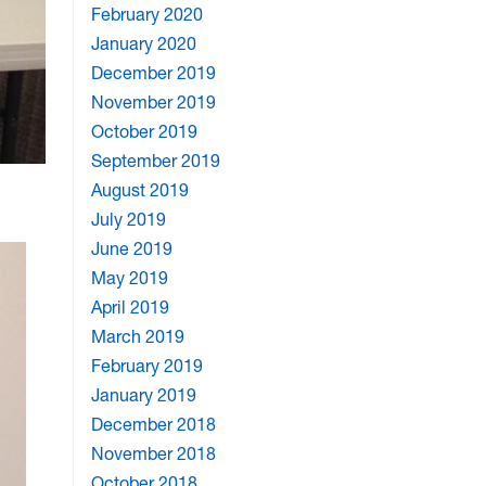
February 2020
January 2020
December 2019
November 2019
October 2019
September 2019
August 2019
July 2019
June 2019
May 2019
April 2019
March 2019
February 2019
January 2019
December 2018
November 2018
October 2018