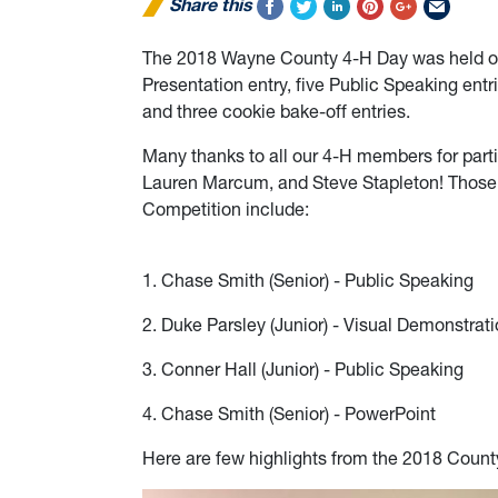
Share this
The 2018 Wayne County 4-H Day was held on 
Presentation entry, five Public Speaking entr
and three cookie bake-off entries.
Many thanks to all our 4-H members for parti
Lauren Marcum, and Steve Stapleton! Those 
Competition include:
1. Chase Smith (Senior) - Public Speaking
2. Duke Parsley (Junior) - Visual Demonstrat
3. Conner Hall (Junior) - Public Speaking
4. Chase Smith (Senior) - PowerPoint
Here are few highlights from the 2018 Count