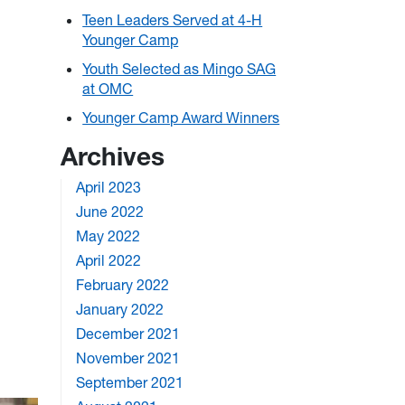
Teen Leaders Served at 4-H
Younger Camp
Youth Selected as Mingo SAG
at OMC
Younger Camp Award Winners
Archives
April 2023
June 2022
May 2022
April 2022
February 2022
January 2022
December 2021
November 2021
September 2021