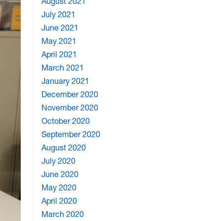
August 2021
July 2021
June 2021
May 2021
April 2021
March 2021
January 2021
December 2020
November 2020
October 2020
September 2020
August 2020
July 2020
June 2020
May 2020
April 2020
March 2020