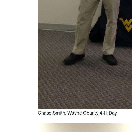
Chase Smith, Wayne County 4-H Day