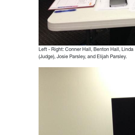
Left - Right: Conner Hall, Benton Hall, Lin
(Judge), Josie Parsley, and Elijah Parsley.