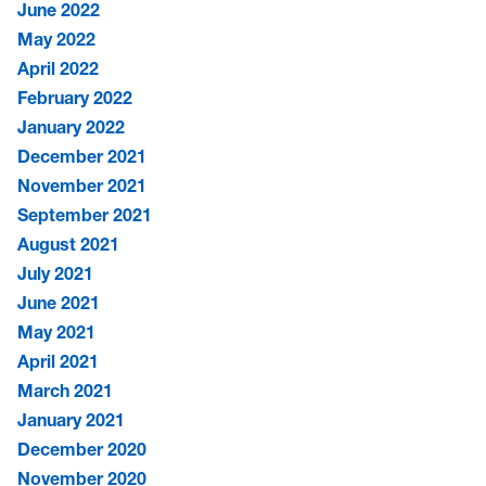
June 2022
May 2022
April 2022
February 2022
January 2022
December 2021
November 2021
September 2021
August 2021
July 2021
June 2021
May 2021
April 2021
March 2021
January 2021
December 2020
November 2020