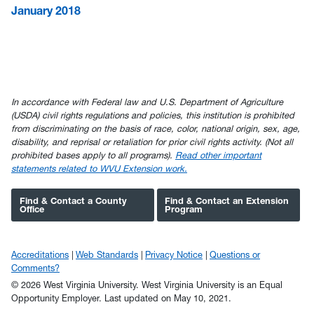
January 2018
In accordance with Federal law and U.S. Department of Agriculture
(USDA) civil rights regulations and policies, this institution is prohibited
from discriminating on the basis of race, color, national origin, sex, age,
disability, and reprisal or retaliation for prior civil rights activity. (Not all
prohibited bases apply to all programs).
Read other important
statements related to WVU Extension work.
Find & Contact a County
Find & Contact an Extension
Office
Program
Accreditations
Web Standards
Privacy Notice
Questions or
Comments?
© 2026 West Virginia University. West Virginia University is an Equal
Opportunity Employer.
Last updated on May 10, 2021.