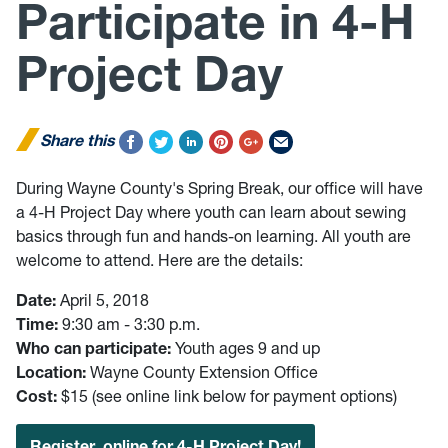
Participate in 4-H
Project Day
Share this
During Wayne County's Spring Break, our office will have
a 4-H Project Day where youth can learn about sewing
basics through fun and hands-on learning. All youth are
welcome to attend. Here are the details:
Date:
April 5, 2018
Time:
9:30 am - 3:30 p.m.
Who can participate:
Youth ages 9 and up
Location:
Wayne County Extension Office
Cost:
$15 (see online link below for payment options)
Register online for 4-H Project Day!