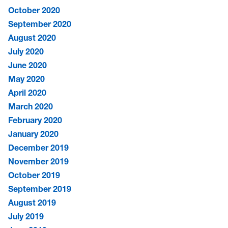
October 2020
September 2020
August 2020
July 2020
June 2020
May 2020
April 2020
March 2020
February 2020
January 2020
December 2019
November 2019
October 2019
September 2019
August 2019
July 2019