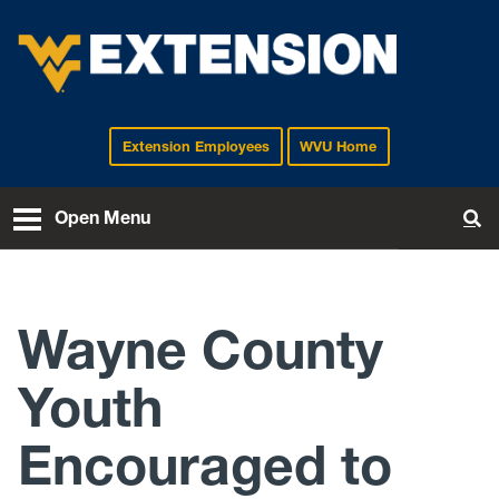
Extension Employees
WVU Home
EXTENSION
Open Menu
To
Wayne County
Youth
Encouraged to