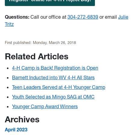
Questions:
Call our office at
304-272-6839
or email
Julie
Tritz
First published:
Monday, March 26, 2018
Related Articles
4-H Camp is Back! Registration is Open
Barnett Inducted into WV 4-H All Stars
Teen Leaders Served at 4-H Younger Camp
Youth Selected as Mingo SAG at OMC
Younger Camp Award Winners
Archives
April 2023