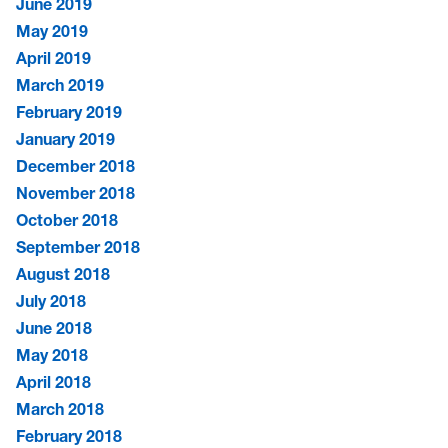
June 2019
May 2019
April 2019
March 2019
February 2019
January 2019
December 2018
November 2018
October 2018
September 2018
August 2018
July 2018
June 2018
May 2018
April 2018
March 2018
February 2018