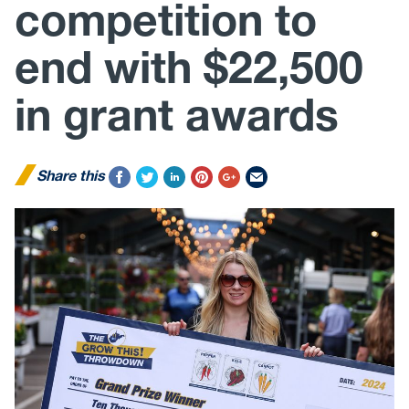
competition to
end with $22,500
in grant awards
Share this