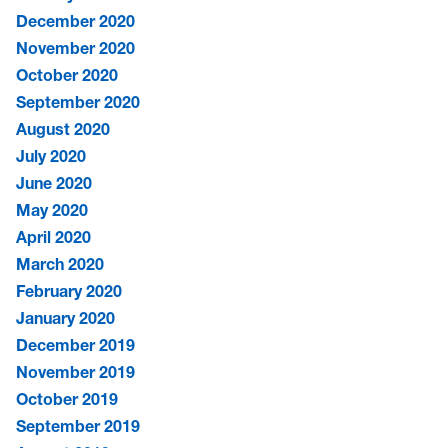
December 2020
November 2020
October 2020
September 2020
August 2020
July 2020
June 2020
May 2020
April 2020
March 2020
February 2020
January 2020
December 2019
November 2019
October 2019
September 2019