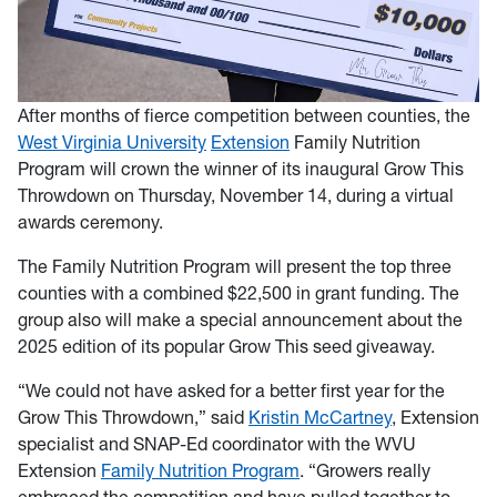
After months of fierce competition between counties, the
West Virginia University
Extension
Family Nutrition
Program will crown the winner of its inaugural Grow This
Throwdown on Thursday, November 14, during a virtual
awards ceremony.
The Family Nutrition Program will present the top three
counties with a combined $22,500 in grant funding. The
group also will make a special announcement about the
2025 edition of its popular Grow This seed giveaway.
“We could not have asked for a better first year for the
Grow This Throwdown,” said
Kristin McCartney
, Extension
specialist and SNAP-Ed coordinator with the WVU
Extension
Family Nutrition Program
. “Growers really