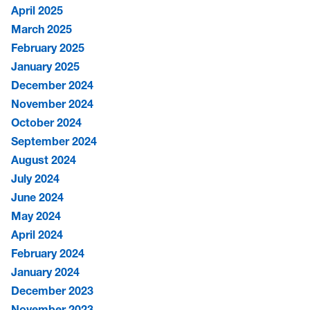
April 2025
March 2025
February 2025
January 2025
December 2024
November 2024
October 2024
September 2024
August 2024
July 2024
June 2024
May 2024
April 2024
February 2024
January 2024
December 2023
November 2023