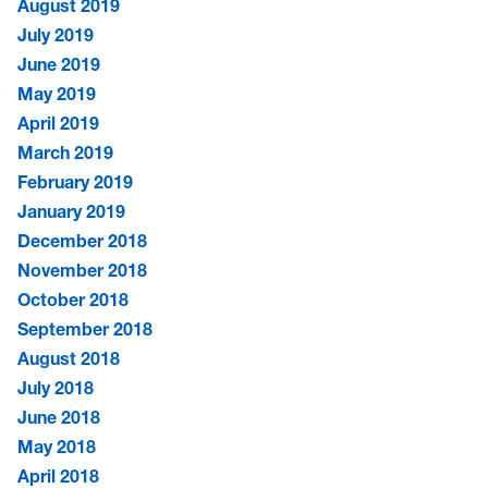
August 2019
July 2019
June 2019
May 2019
April 2019
March 2019
February 2019
January 2019
December 2018
November 2018
October 2018
September 2018
August 2018
July 2018
June 2018
May 2018
April 2018