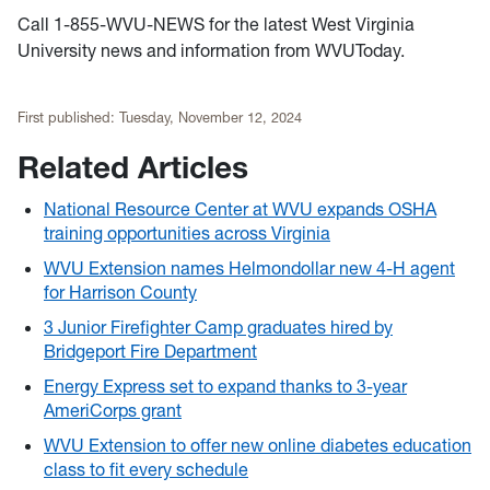
Call 1-855-WVU-NEWS for the latest West Virginia
University news and information from WVUToday.
First published:
Tuesday, November 12, 2024
Related Articles
National Resource Center at WVU expands OSHA
training opportunities across Virginia
WVU Extension names Helmondollar new 4-H agent
for Harrison County
3 Junior Firefighter Camp graduates hired by
Bridgeport Fire Department
Energy Express set to expand thanks to 3-year
AmeriCorps grant
WVU Extension to offer new online diabetes education
class to fit every schedule