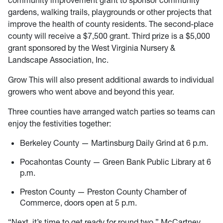
community improvement grant to sponsor community
gardens, walking trails, playgrounds or other projects that
improve the health of county residents. The second-place
county will receive a $7,500 grant. Third prize is a $5,000
grant sponsored by the West Virginia Nursery &
Landscape Association, Inc.
Grow This will also present additional awards to individual
growers who went above and beyond this year.
Three counties have arranged watch parties so teams can
enjoy the festivities together:
Berkeley County — Martinsburg Daily Grind at 6 p.m.
Pocahontas County — Green Bank Public Library at 6
p.m.
Preston County — Preston County Chamber of
Commerce, doors open at 5 p.m.
“Next, it’s time to get ready for round two,” McCartney