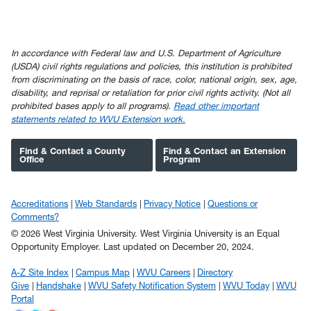
In accordance with Federal law and U.S. Department of Agriculture
(USDA) civil rights regulations and policies, this institution is prohibited
from discriminating on the basis of race, color, national origin, sex, age,
disability, and reprisal or retaliation for prior civil rights activity. (Not all
prohibited bases apply to all programs).
Read other important
statements related to WVU Extension work.
Find & Contact a County
Find & Contact an Extension
Office
Program
Accreditations
Web Standards
Privacy Notice
Questions or
Comments?
© 2026 West Virginia University. West Virginia University is an Equal
Opportunity Employer.
Last updated on December 20, 2024.
A-Z Site Index
Campus Map
WVU Careers
Directory
Give
Handshake
WVU Safety Notification System
WVU Today
WVU
Portal