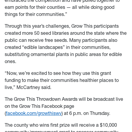
embraced the competition and have pulled together to
earn points for their counties — all while doing good
things for their communities.”
Through this year’s challenges, Grow This participants
created more 50 seed libraries around the state where the
public can receive free seeds. Many participants also
created “edible landscapes” in their communities,
substituting ornamental plants in public areas for edible
ones.
“Now, we’re excited to see how they use this grant
funding to make their communities healthier places to
live,” McCartney said.
The Grow This Throwdown Awards will be broadcast live
on the Grow This Facebook page
(
facebook.com/growthiswv
) at 6 p.m. on Thursday.
The county who wins first prize will receive a $10,000