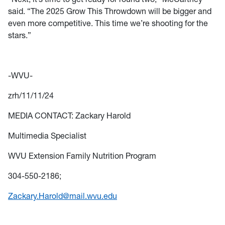
said. “The 2025 Grow This Throwdown will be bigger and
even more competitive. This time we’re shooting for the
stars.”
-WVU-
zrh/11/11/24
MEDIA CONTACT: Zackary Harold
Multimedia Specialist
WVU Extension Family Nutrition Program
304-550-2186;
Zackary.Harold@mail.wvu.edu