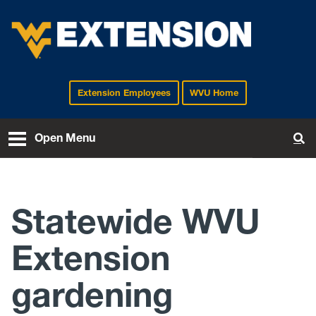
Extension Employees
WVU Home
EXTENSION
Open Menu
To
Statewide WVU
Extension
gardening