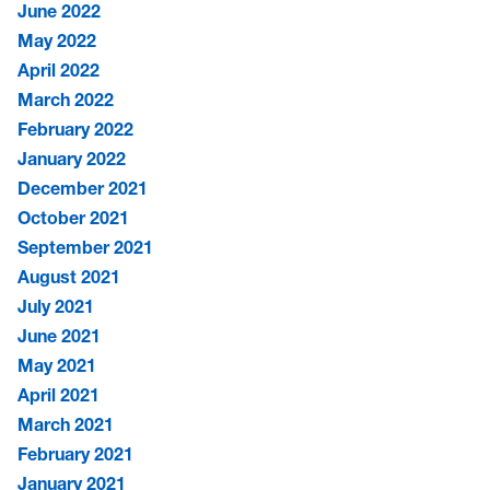
June 2022
May 2022
April 2022
March 2022
February 2022
January 2022
December 2021
October 2021
September 2021
August 2021
July 2021
June 2021
May 2021
April 2021
March 2021
February 2021
January 2021