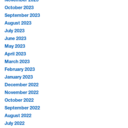
October 2023
September 2023
August 2023
July 2023
June 2023
May 2023
April 2023
March 2023
February 2023
January 2023
December 2022
November 2022
October 2022
September 2022
August 2022
July 2022