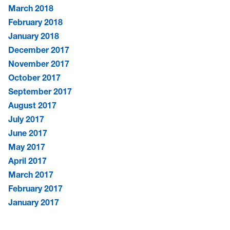
March 2018
February 2018
January 2018
December 2017
November 2017
October 2017
September 2017
August 2017
July 2017
June 2017
May 2017
April 2017
March 2017
February 2017
January 2017