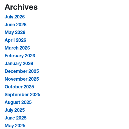
Archives
July 2026
June 2026
May 2026
April 2026
March 2026
February 2026
January 2026
December 2025
November 2025
October 2025
September 2025
August 2025
July 2025
June 2025
May 2025