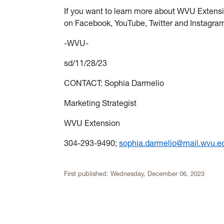
If you want to learn more about WVU Extensi
on Facebook, YouTube, Twitter and Instagr
-WVU-
sd/11/28/23
CONTACT: Sophia Darmelio
Marketing Strategist
WVU Extension
304-293-9490;
sophia.darmelio@mail.wvu.e
First published:
Wednesday, December 06, 2023