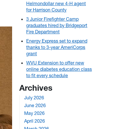
Helmondollar new 4-H agent
for Harrison County
3 Junior Firefighter Camp
graduates hired by Bridgeport
Fire Department
Energy Express set to expand
thanks to 3-year AmeriCorps
grant
WVU Extension to offer new
online diabetes education class
to fit every schedule
Archives
July 2026
June 2026
May 2026
April 2026
March 2026