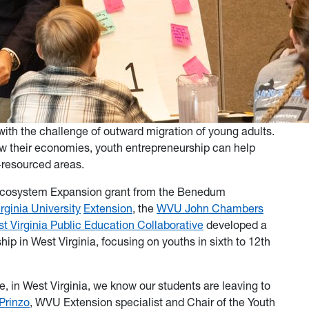
 with the challenge of outward migration of young adults.
w their economies, youth entrepreneurship can help
er-resourced areas.
Ecosystem Expansion grant from the Benedum
rginia University
Extension
, the
WVU John Chambers
t Virginia Public Education Collaborative
developed a
hip in West Virginia, focusing on youths in sixth to 12th
, in West Virginia, we know our students are leaving to
Prinzo
, WVU Extension specialist and Chair of the Youth