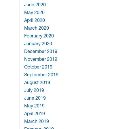
June 2020
May 2020
April 2020
March 2020
February 2020
January 2020
December 2019
November 2019
October 2019
September 2019
August 2019
July 2019
June 2019
May 2019
April 2019
March 2019