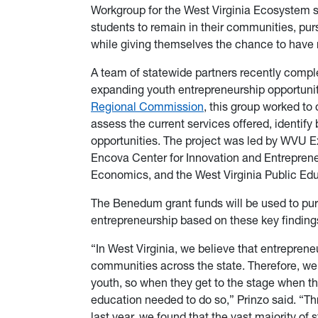
Workgroup for the West Virginia Ecosystem s
students to remain in their communities, pur
while giving themselves the chance to have
A team of statewide partners recently compl
expanding youth entrepreneurship opportunit
Regional Commission
, this group worked to
assess the current services offered, identify 
opportunities. The project was led by WVU 
Encova Center for Innovation and Entrepre
Economics, and the West Virginia Public Ed
The Benedum grant funds will be used to pur
entrepreneurship based on these key finding
“In West Virginia, we believe that entrepreneu
communities across the state. Therefore, we
youth, so when they get to the stage when th
education needed to do so,” Prinzo said. “Th
last year, we found that the vast majority of