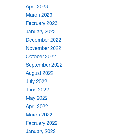
April 2023
March 2023
February 2023
January 2023
December 2022
November 2022
October 2022
September 2022
August 2022
July 2022
June 2022
May 2022
April 2022
March 2022
February 2022
January 2022