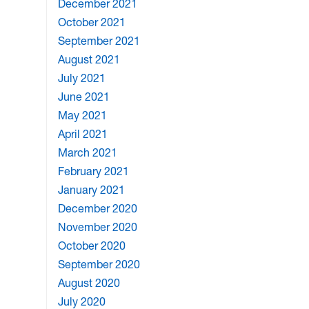
December 2021
October 2021
September 2021
August 2021
July 2021
June 2021
May 2021
April 2021
March 2021
February 2021
January 2021
December 2020
November 2020
October 2020
September 2020
August 2020
July 2020