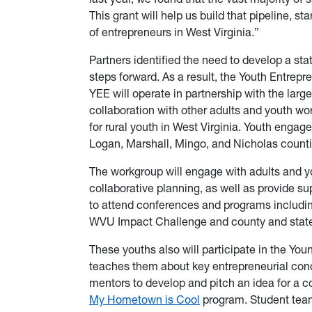
This grant will help us build that pipeline, s
of entrepreneurs in West Virginia.”
Partners identified the need to develop a 
steps forward. As a result, the Youth Entre
YEE will operate in partnership with the larg
collaboration with other adults and youth wo
for rural youth in West Virginia. Youth engag
Logan, Marshall, Mingo, and Nicholas count
The workgroup will engage with adults and y
collaborative planning, as well as provide s
to attend conferences and programs includin
WVU Impact Challenge and county and sta
These youths also will participate in the You
teaches them about key entrepreneurial concep
mentors to develop and pitch an idea for a c
My Hometown is Cool
program. Student teams