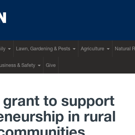
ily
Lawn, Gardening & Pests
Agriculture
Natural 
siness & Safety
Give
grant to support
neurship in rural
 communities