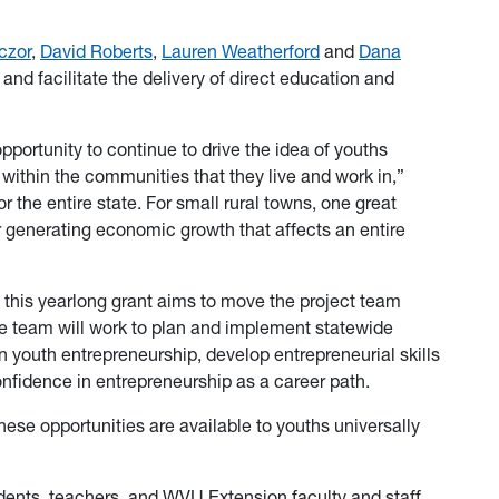
czor
,
David Roberts
,
Lauren Weatherford
and
Dana
nd facilitate the delivery of direct education and
ortunity to continue to drive the idea of youths
t within the communities that they live and work in,”
r the entire state. For small rural towns, one great
or generating economic growth that affects an entire
 this yearlong grant aims to move the project team
e team will work to plan and implement statewide
n youth entrepreneurship, develop entrepreneurial skills
onfidence in entrepreneurship as a career path.
these opportunities are available to youths universally
ents, teachers, and WVU Extension faculty and staff