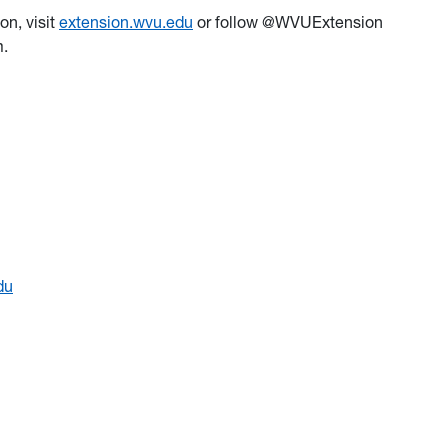
on, visit
extension.wvu.edu
or follow @WVUExtension
am.
du