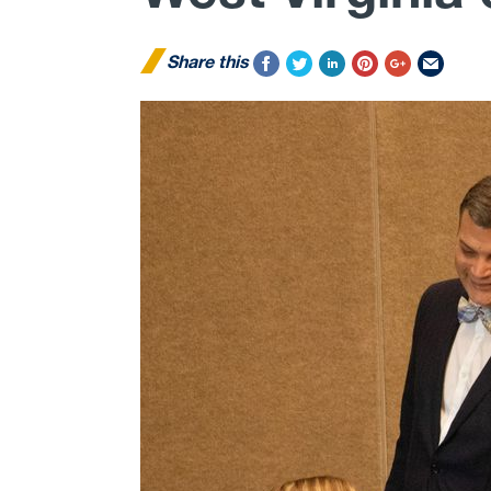
Share this