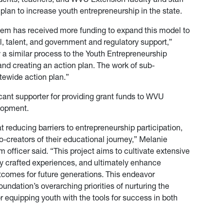
plan to increase youth entrepreneurship in the state.
tem has received more funding to expand this model to
l, talent, and government and regulatory support,”
w a similar process to the Youth Entrepreneurship
nd creating an action plan. The work of sub-
tewide action plan.”
ant supporter for providing grant funds to WVU
elopment.
reducing barriers to entrepreneurship participation,
o-creators of their educational journey,” Melanie
fficer said. “This project aims to cultivate extensive
ly crafted experiences, and ultimately enhance
mes for future generations. This endeavor
dation’s overarching priorities of nurturing the
or equipping youth with the tools for success in both