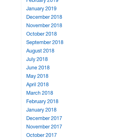
February 2019
January 2019
December 2018
November 2018
October 2018
September 2018
August 2018
July 2018
June 2018
May 2018
April 2018
March 2018
February 2018
January 2018
December 2017
November 2017
October 2017