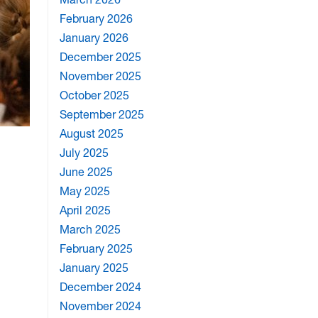
February 2026
January 2026
December 2025
November 2025
October 2025
September 2025
August 2025
July 2025
June 2025
May 2025
April 2025
March 2025
February 2025
January 2025
December 2024
November 2024