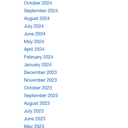
October 2024
September 2024
August 2024
July 2024
June 2024
May 2024
April 2024
February 2024
January 2024
December 2023
November 2023
October 2023
September 2023
August 2023
July 2023
June 2023
May 2023