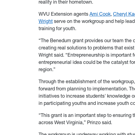
reality in their hometown.
WVU Extension agents
Ami Cook
,
Cheryl Ka
Wright
serve on the workgroup and help lead a
training for youth.
“The Benedum grant provides our team the opp
creating real solutions to problems that exis
Wright said. “Entrepreneurship is important fo
entrepreneurial idea could be the catalyst f
region.”
Through the establishment of the workgroup,
forward from planning to implementation. Th
initiatives to increase students' knowledge o
in participating youths and increase youth c
“This grant is an important step to ensuring 
across West Virginia,” Prinzo said.
The workgroup is underway working with stud