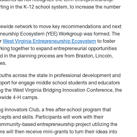
tarting in the K-12 school system, to increase the number
statewide network to move key recommendations and next
preneurship Ecosystem (YEE) Workgroup was formed. The
er
West Virginia Entrepreneurship Ecosystem
to foster
rking together to expand entrepreneurial opportunities
ed in the planning process are from Braxton, Lincoln,
ies.
ouths across the state in professional development and
upport for engage middle school students and educators
g the West Virginia Bridging Innovation Conference, the
tewide 4-H camps.
ng Innovators Club, a free after-school program that
ts and skills. Participants will work with their
ommunity-based entrepreneurship project utilizing the
 will then receive mini-grants to turn their ideas into