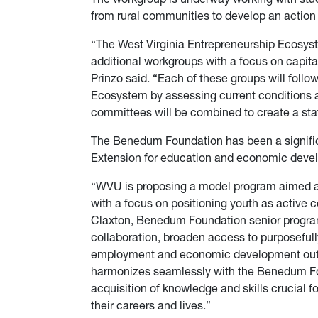
from rural communities to develop an action 
“The West Virginia Entrepreneurship Ecosys
additional workgroups with a focus on capita
Prinzo said. “Each of these groups will follo
Ecosystem by assessing current conditions a
committees will be combined to create a sta
The Benedum Foundation has been a signific
Extension for education and economic dev
“WVU is proposing a model program aimed at 
with a focus on positioning youth as active c
Claxton, Benedum Foundation senior program o
collaboration, broaden access to purposeful
employment and economic development outco
harmonizes seamlessly with the Benedum Foun
acquisition of knowledge and skills crucial f
their careers and lives.”