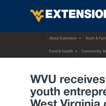
EXTENSION
About Extension
Youth & Fam
Food & Health
Community, Bu
WVU receives 
youth entrepre
West Virginia