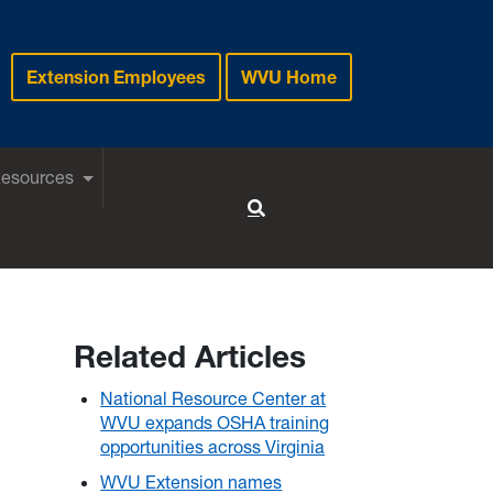
Extension Employees
WVU Home
Resources
Toggle Search
Related Articles
National Resource Center at
WVU expands OSHA training
opportunities across Virginia
WVU Extension names