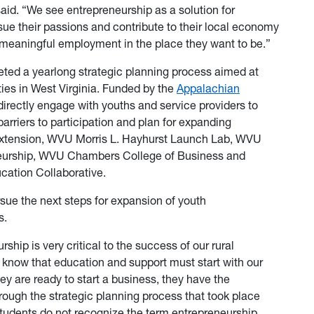
aid. “We see entrepreneurship as a solution for
sue their passions and contribute to their local economy
 meaningful employment in the place they want to be.”
eted a yearlong strategic planning process aimed at
ies in West Virginia. Funded by the
Appalachian
 directly engage with youths and service providers to
barriers to participation and plan for expanding
Extension, WVU Morris L. Hayhurst Launch Lab, WVU
neurship, WVU Chambers College of Business and
ucation Collaborative.
sue the next steps for expansion of youth
s.
rship is very critical to the success of our rural
 know that education and support must start with our
ey are ready to start a business, they have the
rough the strategic planning process that took place
 students do not recognize the term entrepreneurship.