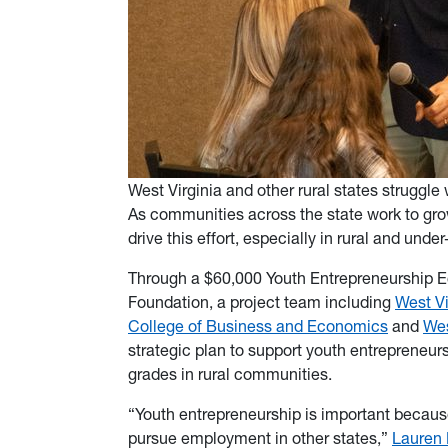
West Virginia and other rural states struggle
As communities across the state work to gro
drive this effort, especially in rural and und
Through a $60,000 Youth Entrepreneurship 
Foundation, a project team including
West Vi
College of Business and Economics
and
Wes
strategic plan to support youth entrepreneurs
grades in rural communities.
“Youth entrepreneurship is important because
pursue employment in other states,”
Lauren 