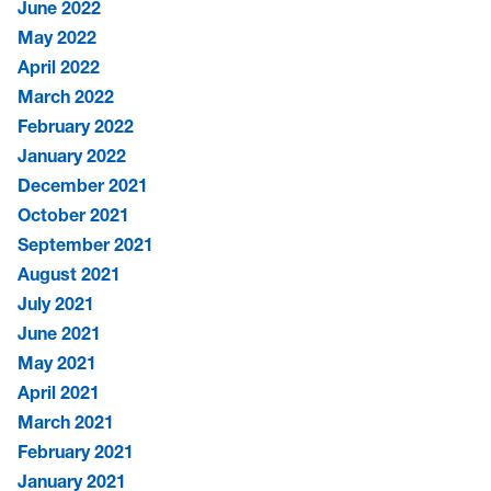
June 2022
May 2022
April 2022
March 2022
February 2022
January 2022
December 2021
October 2021
September 2021
August 2021
July 2021
June 2021
May 2021
April 2021
March 2021
February 2021
January 2021