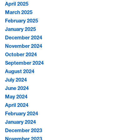
April 2025
March 2025
February 2025
January 2025
December 2024
November 2024
October 2024
September 2024
August 2024
July 2024
June 2024
May 2024
April 2024
February 2024
January 2024
December 2023
November 2023