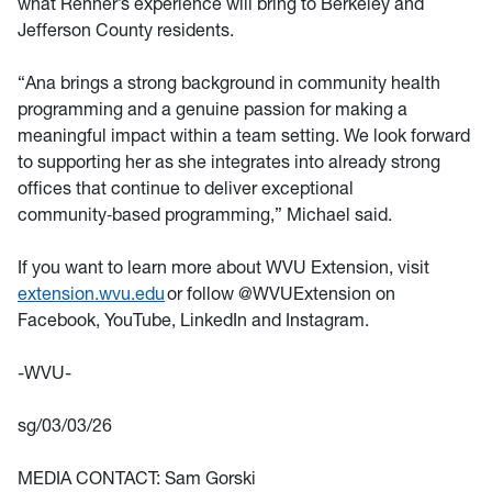
what Renner’s experience will bring to Berkeley and
Jefferson County residents.
“Ana brings a strong background in community health
programming and a genuine passion for making a
meaningful impact within a team setting. We look forward
to supporting her as she integrates into already strong
offices that continue to deliver exceptional
community‑based programming,” Michael said.
If you want to learn more about WVU Extension, visit
extension.wvu.edu
or follow @WVUExtension on
Facebook, YouTube, LinkedIn and Instagram.
-WVU-
sg/03/03/26
MEDIA CONTACT: Sam Gorski