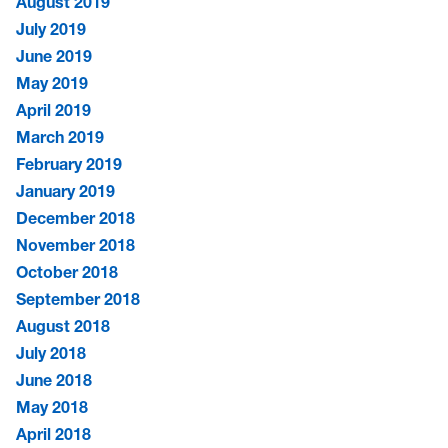
August 2019
July 2019
June 2019
May 2019
April 2019
March 2019
February 2019
January 2019
December 2018
November 2018
October 2018
September 2018
August 2018
July 2018
June 2018
May 2018
April 2018