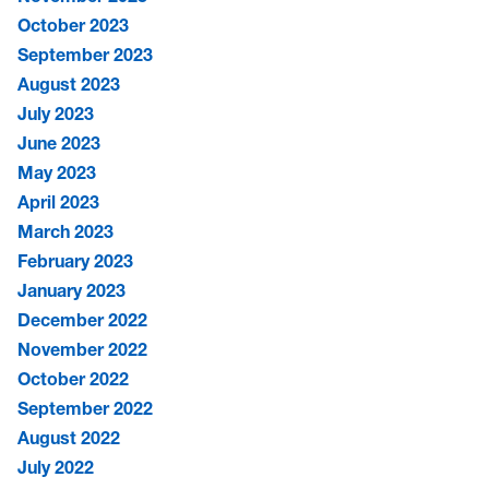
October 2023
September 2023
August 2023
July 2023
June 2023
May 2023
April 2023
March 2023
February 2023
January 2023
December 2022
November 2022
October 2022
September 2022
August 2022
July 2022