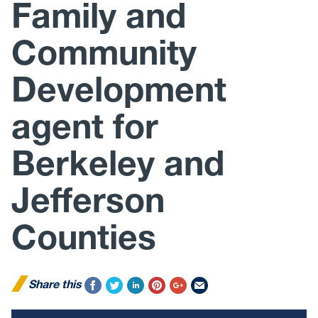
Family and
Community
Development
agent for
Berkeley and
Jefferson
Counties
Share this