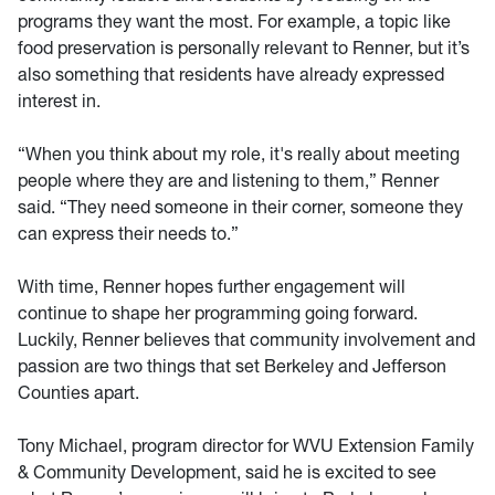
programs they want the most. For example, a topic like
food preservation is personally relevant to Renner, but it’s
also something that residents have already expressed
interest in.
“When you think about my role, it's really about meeting
people where they are and listening to them,” Renner
said. “They need someone in their corner, someone they
can express their needs to.”
With time, Renner hopes further engagement will
continue to shape her programming going forward.
Luckily, Renner believes that community involvement and
passion are two things that set Berkeley and Jefferson
Counties apart.
Tony Michael, program director for WVU Extension Family
& Community Development, said he is excited to see