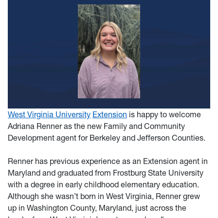
West Virginia University
Extension
is happy to welcome
Adriana Renner as the new Family and Community
Development agent for Berkeley and Jefferson Counties.
Renner has previous experience as an Extension agent in
Maryland and graduated from Frostburg State University
with a degree in early childhood elementary education.
Although she wasn’t born in West Virginia, Renner grew
up in Washington County, Maryland, just across the