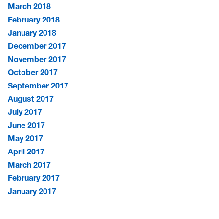
March 2018
February 2018
January 2018
December 2017
November 2017
October 2017
September 2017
August 2017
July 2017
June 2017
May 2017
April 2017
March 2017
February 2017
January 2017