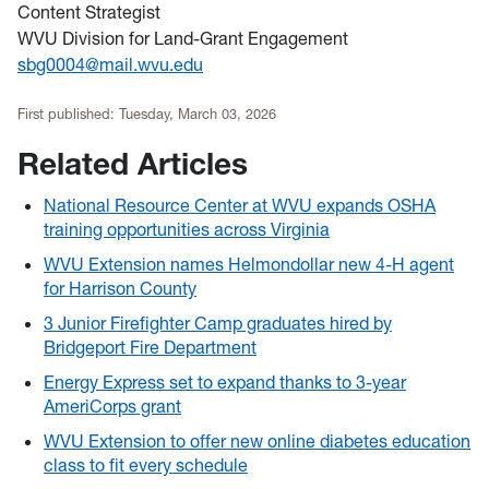
Content Strategist
WVU Division for Land-Grant Engagement
sbg0004@mail.wvu.edu
First published:
Tuesday, March 03, 2026
Related Articles
National Resource Center at WVU expands OSHA
training opportunities across Virginia
WVU Extension names Helmondollar new 4-H agent
for Harrison County
3 Junior Firefighter Camp graduates hired by
Bridgeport Fire Department
Energy Express set to expand thanks to 3-year
AmeriCorps grant
WVU Extension to offer new online diabetes education
class to fit every schedule