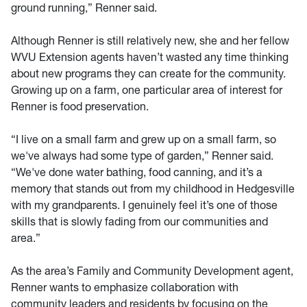
ground running,” Renner said.
Although Renner is still relatively new, she and her fellow
WVU Extension agents haven’t wasted any time thinking
about new programs they can create for the community.
Growing up on a farm, one particular area of interest for
Renner is food preservation.
“I live on a small farm and grew up on a small farm, so
we've always had some type of garden,” Renner said.
“We've done water bathing, food canning, and it’s a
memory that stands out from my childhood in Hedgesville
with my grandparents. I genuinely feel it’s one of those
skills that is slowly fading from our communities and
area.”
As the area’s Family and Community Development agent,
Renner wants to emphasize collaboration with
community leaders and residents by focusing on the