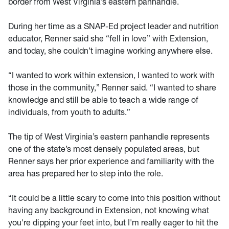
border from West Virginia’s eastern panhandle.
During her time as a SNAP-Ed project leader and nutrition
educator, Renner said she “fell in love” with Extension,
and today, she couldn’t imagine working anywhere else.
“I wanted to work within extension, I wanted to work with
those in the community,” Renner said. “I wanted to share
knowledge and still be able to teach a wide range of
individuals, from youth to adults.”
The tip of West Virginia’s eastern panhandle represents
one of the state’s most densely populated areas, but
Renner says her prior experience and familiarity with the
area has prepared her to step into the role.
“It could be a little scary to come into this position without
having any background in Extension, not knowing what
you're dipping your feet into, but I'm really eager to hit the