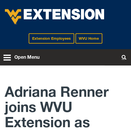
Extension Employees
WVU Home
EXTENSION
Open Menu
To
Adriana Renner
joins WVU
Extension as