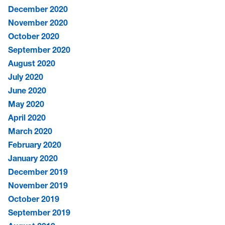
December 2020
November 2020
October 2020
September 2020
August 2020
July 2020
June 2020
May 2020
April 2020
March 2020
February 2020
January 2020
December 2019
November 2019
October 2019
September 2019