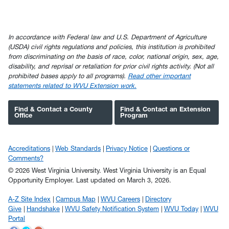
In accordance with Federal law and U.S. Department of Agriculture
(USDA) civil rights regulations and policies, this institution is prohibited
from discriminating on the basis of race, color, national origin, sex, age,
disability, and reprisal or retaliation for prior civil rights activity. (Not all
prohibited bases apply to all programs).
Read other important
statements related to WVU Extension work.
Find & Contact a County
Find & Contact an Extension
Office
Program
Accreditations
Web Standards
Privacy Notice
Questions or
Comments?
© 2026 West Virginia University. West Virginia University is an Equal
Opportunity Employer.
Last updated on March 3, 2026.
A-Z Site Index
Campus Map
WVU Careers
Directory
Give
Handshake
WVU Safety Notification System
WVU Today
WVU
Portal