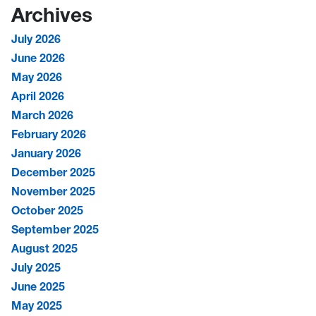
Archives
July 2026
June 2026
May 2026
April 2026
March 2026
February 2026
January 2026
December 2025
November 2025
October 2025
September 2025
August 2025
July 2025
June 2025
May 2025