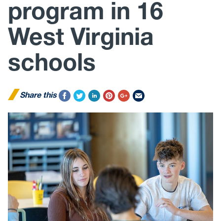
program in 16
West Virginia
schools
Share this