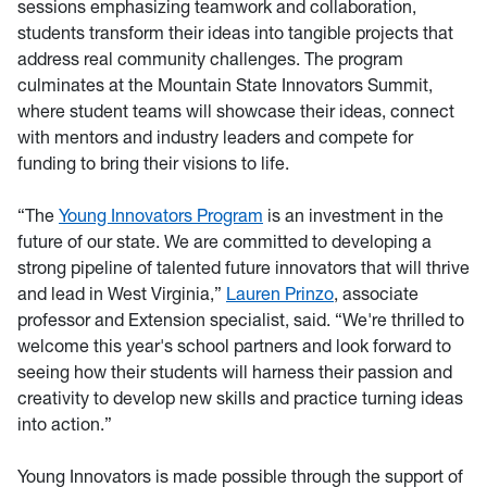
sessions emphasizing teamwork and collaboration,
students transform their ideas into tangible projects that
address real community challenges. The program
culminates at the Mountain State Innovators Summit,
where student teams will showcase their ideas, connect
with mentors and industry leaders and compete for
funding to bring their visions to life.
“The
Young Innovators Program
is an investment in the
future of our state. We are committed to developing a
strong pipeline of talented future innovators that will thrive
and lead in West Virginia,”
Lauren Prinzo
, associate
professor and Extension specialist, said. “We're thrilled to
welcome this year's school partners and look forward to
seeing how their students will harness their passion and
creativity to develop new skills and practice turning ideas
into action.”
Young Innovators is made possible through the support of