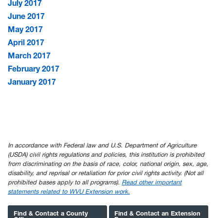
July 2017
June 2017
May 2017
April 2017
March 2017
February 2017
January 2017
In accordance with Federal law and U.S. Department of Agriculture
(USDA) civil rights regulations and policies, this institution is prohibited
from discriminating on the basis of race, color, national origin, sex, age,
disability, and reprisal or retaliation for prior civil rights activity. (Not all
prohibited bases apply to all programs).
Read other important
statements related to WVU Extension work.
Find & Contact a County
Find & Contact an Extension