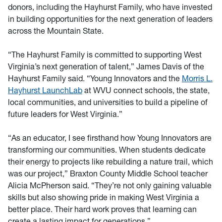
donors, including the Hayhurst Family, who have invested
in building opportunities for the next generation of leaders
across the Mountain State.
“The Hayhurst Family is committed to supporting West
Virginia’s next generation of talent,” James Davis of the
Hayhurst Family said. “Young Innovators and the
Morris L.
Hayhurst LaunchLab
at WVU connect schools, the state,
local communities, and universities to build a pipeline of
future leaders for West Virginia.”
“As an educator, I see firsthand how Young Innovators are
transforming our communities. When students dedicate
their energy to projects like rebuilding a nature trail, which
was our project,” Braxton County Middle School teacher
Alicia McPherson said. “They’re not only gaining valuable
skills but also showing pride in making West Virginia a
better place. Their hard work proves that learning can
create a lasting impact for generations.”