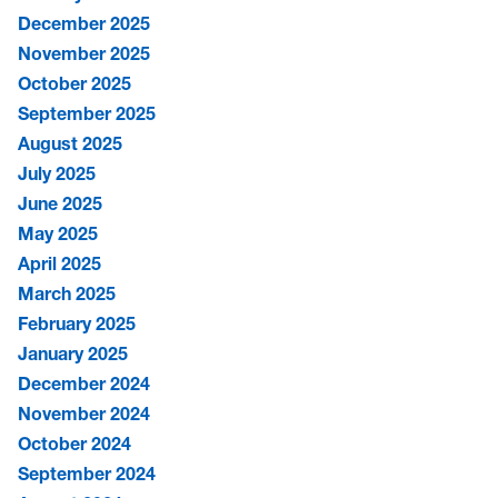
December 2025
November 2025
October 2025
September 2025
August 2025
July 2025
June 2025
May 2025
April 2025
March 2025
February 2025
January 2025
December 2024
November 2024
October 2024
September 2024