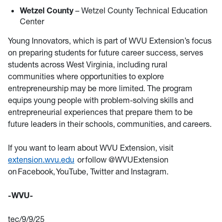
Wetzel County
– Wetzel County Technical Education
Center
Young Innovators, which is part of WVU Extension’s focus
on preparing students for future career success, serves
students across West Virginia, including rural
communities where opportunities to explore
entrepreneurship may be more limited. The program
equips young people with problem-solving skills and
entrepreneurial experiences that prepare them to be
future leaders in their schools, communities, and careers.
If you want to learn about WVU Extension, visit
extension.wvu.edu
or follow @WVUExtension
on Facebook, YouTube, Twitter and Instagram.
-WVU-
tec/9/9/25