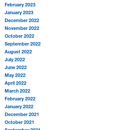
February 2023
January 2023
December 2022
November 2022
October 2022
September 2022
August 2022
July 2022
June 2022
May 2022
April 2022
March 2022
February 2022
January 2022
December 2021
October 2021
September 2021