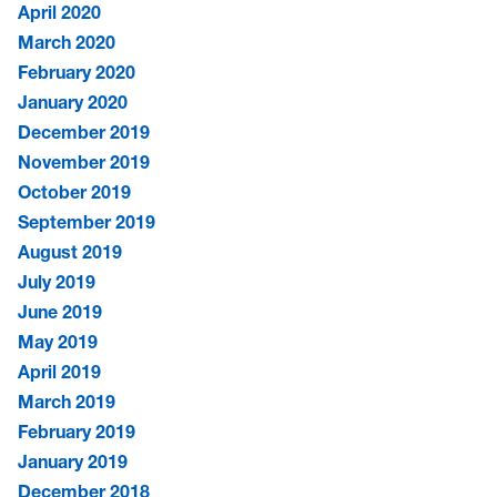
April 2020
March 2020
February 2020
January 2020
December 2019
November 2019
October 2019
September 2019
August 2019
July 2019
June 2019
May 2019
April 2019
March 2019
February 2019
January 2019
December 2018