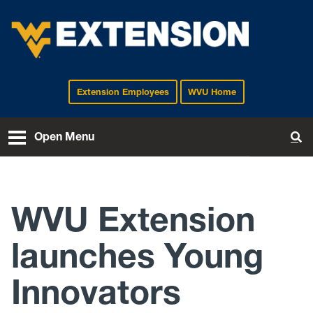
Extension Employees
WVU Home
EXTENSION
Open Menu
To
WVU Extension
launches Young
Innovators