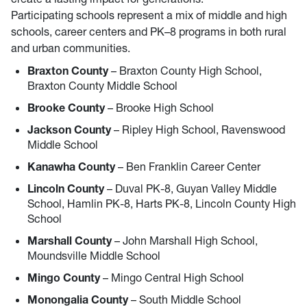
Participating schools represent a mix of middle and high
schools, career centers and PK–8 programs in both rural
and urban communities.
Braxton County
– Braxton County High School,
Braxton County Middle School
Brooke County
– Brooke High School
Jackson County
– Ripley High School, Ravenswood
Middle School
Kanawha County
– Ben Franklin Career Center
Lincoln County
– Duval PK-8, Guyan Valley Middle
School, Hamlin PK-8, Harts PK-8, Lincoln County High
School
Marshall County
– John Marshall High School,
Moundsville Middle School
Mingo County
– Mingo Central High School
Monongalia County
– South Middle School