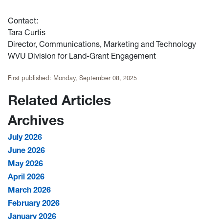
Contact:
Tara Curtis
Director,
Communications, Marketing and Technology
WVU Division for Land-Grant Engagement
First published:
Monday, September 08, 2025
Related Articles
Archives
July 2026
June 2026
May 2026
April 2026
March 2026
February 2026
January 2026