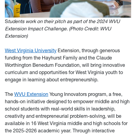
S
tudents work on their pitch as part of the 2024 WVU
Extensi
on Impact Challenge. (Photo Credit: WVU
Extension)
West Virginia University
Extension, through generous
funding from the Hayhurst Family and the Claude
Worthington Benedum Foundation, will bring innovative
curriculum and opportunities for West Virginia youth to
engage in learning about entrepreneurship.
The
WVU Extension
Young Innovators program, a free,
hands-on initiative designed to empower middle and high
school students with real-world skills in leadership,
creativity and entrepreneurial problem-solving, will be
available in 16 West Virginia middle and high schools for
the 2025-2026 academic year. Through interactive