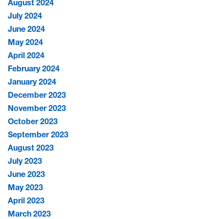
August 2024
July 2024
June 2024
May 2024
April 2024
February 2024
January 2024
December 2023
November 2023
October 2023
September 2023
August 2023
July 2023
June 2023
May 2023
April 2023
March 2023