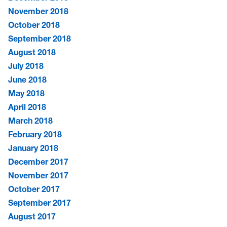
November 2018
October 2018
September 2018
August 2018
July 2018
June 2018
May 2018
April 2018
March 2018
February 2018
January 2018
December 2017
November 2017
October 2017
September 2017
August 2017