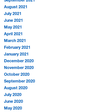
August 2021
July 2021
June 2021
May 2021
April 2021
March 2021
February 2021
January 2021
December 2020
November 2020
October 2020
September 2020
August 2020
July 2020
June 2020
May 2020