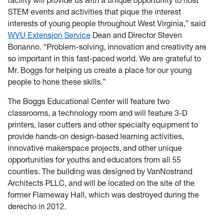
facility will provide us with a unique opportunity to host
STEM events and activities that pique the interest
interests of young people throughout West Virginia,” said
WVU Extension Service
Dean and Director Steven
Bonanno. “Problem-solving, innovation and creativity are
so important in this fast-paced world. We are grateful to
Mr. Boggs for helping us create a place for our young
people to hone these skills.”
The Boggs Educational Center will feature two
classrooms, a technology room and will feature 3-D
printers, laser cutters and other specialty equipment to
provide hands-on design-based learning activities,
innovative makerspace projects, and other unique
opportunities for youths and educators from all 55
counties. The building was designed by VanNostrand
Architects PLLC, and will be located on the site of the
former Flameway Hall, which was destroyed during the
derecho in 2012.