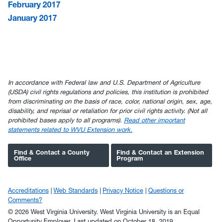
February 2017
January 2017
In accordance with Federal law and U.S. Department of Agriculture
(USDA) civil rights regulations and policies, this institution is prohibited
from discriminating on the basis of race, color, national origin, sex, age,
disability, and reprisal or retaliation for prior civil rights activity. (Not all
prohibited bases apply to all programs).
Read other important
statements related to WVU Extension work.
Find & Contact a County
Find & Contact an Extension
Office
Program
Accreditations
Web Standards
Privacy Notice
Questions or
Comments?
© 2026 West Virginia University. West Virginia University is an Equal
Opportunity Employer.
Last updated on October 18, 2019.