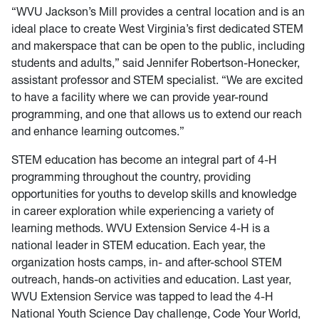
“WVU Jackson’s Mill provides a central location and is an
ideal place to create West Virginia’s first dedicated STEM
and makerspace that can be open to the public, including
students and adults,” said Jennifer Robertson-Honecker,
assistant professor and STEM specialist. “We are excited
to have a facility where we can provide year-round
programming, and one that allows us to extend our reach
and enhance learning outcomes.”
STEM education has become an integral part of 4-H
programming throughout the country, providing
opportunities for youths to develop skills and knowledge
in career exploration while experiencing a variety of
learning methods. WVU Extension Service 4-H is a
national leader in STEM education. Each year, the
organization hosts camps, in- and after-school STEM
outreach, hands-on activities and education. Last year,
WVU Extension Service was tapped to lead the 4-H
National Youth Science Day challenge, Code Your World,