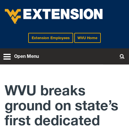
Extension Employees
WVU Home
EXTENSION
Open Menu
To
WVU breaks
ground on state’s
first dedicated