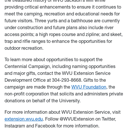
the treasured history of WVU Jackson’s Mill while
providing critical enhancements to ensure it continues to
meet the camping, recreation and educational needs for
future visitors. Three yurts and a bathhouse are currently
under construction and future plans also include river
access points; a high ropes course and zipline; and skeet,
trap and rifle ranges to enhance the opportunities for
outdoor recreation.
To learn more about opportunities to support the
Centennial Campaign, including naming opportunities
and major gifts, contact the WVU Extension Service
Development Office at 304-293-8668. Gifts to the
campaign are made through the
WVU Foundation
, the
non-profit corporation that solicits and administers private
donations on behalf of the University.
For more information about WVU Extension Service, visit
extension.wvu.edu
. Follow @WVUExtension on Twitter,
Instagram and Facebook for more information.