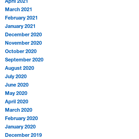
April 2021
March 2021
February 2021
January 2021
December 2020
November 2020
October 2020
September 2020
August 2020
July 2020
June 2020
May 2020
April 2020
March 2020
February 2020
January 2020
December 2019