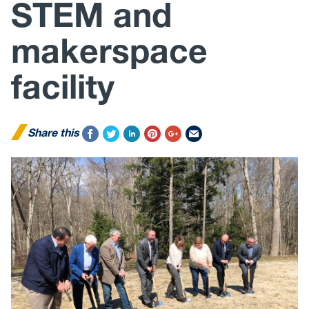
STEM and
makerspace
facility
Share this