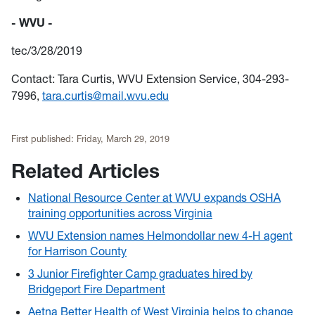
- WVU -
tec/3/28/2019
Contact: Tara Curtis, WVU Extension Service, 304-293-
7996,
tara.curtis@mail.wvu.edu
First published:
Friday, March 29, 2019
Related Articles
National Resource Center at WVU expands OSHA
training opportunities across Virginia
WVU Extension names Helmondollar new 4-H agent
for Harrison County
3 Junior Firefighter Camp graduates hired by
Bridgeport Fire Department
Aetna Better Health of West Virginia helps to change