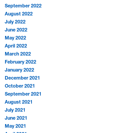
September 2022
August 2022
July 2022
June 2022
May 2022
April 2022
March 2022
February 2022
January 2022
December 2021
October 2021
September 2021
August 2021
July 2021
June 2021
May 2021