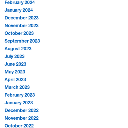
February 2024
January 2024
December 2023
November 2023
October 2023
September 2023
August 2023
July 2023
June 2023
May 2023
April 2023
March 2023
February 2023
January 2023
December 2022
November 2022
October 2022