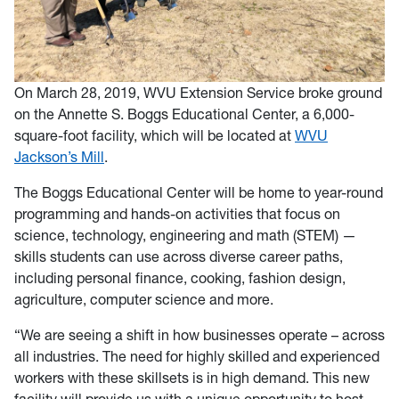
On March 28, 2019, WVU Extension Service broke ground
on the Annette S. Boggs Educational Center, a 6,000-
square-foot facility, which will be located at
WVU
Jackson’s Mill
.
The Boggs Educational Center will be home to year-round
programming and hands-on activities that focus on
science, technology, engineering and math (STEM) —
skills students can use across diverse career paths,
including personal finance, cooking, fashion design,
agriculture, computer science and more.
“We are seeing a shift in how businesses operate – across
all industries. The need for highly skilled and experienced
workers with these skillsets is in high demand. This new