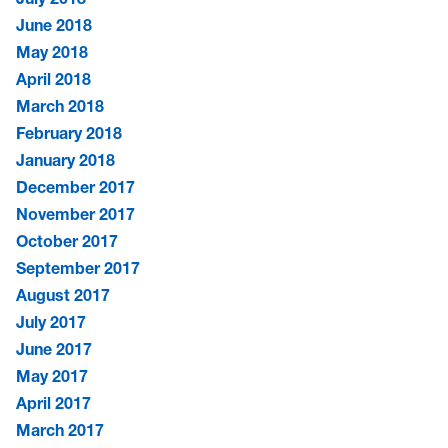
June 2018
May 2018
April 2018
March 2018
February 2018
January 2018
December 2017
November 2017
October 2017
September 2017
August 2017
July 2017
June 2017
May 2017
April 2017
March 2017