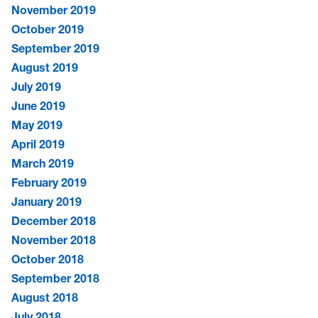
November 2019
October 2019
September 2019
August 2019
July 2019
June 2019
May 2019
April 2019
March 2019
February 2019
January 2019
December 2018
November 2018
October 2018
September 2018
August 2018
July 2018