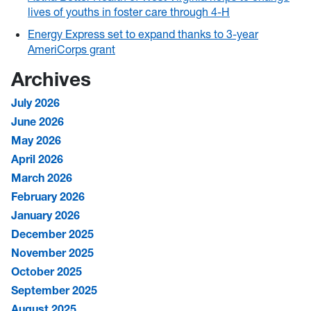
lives of youths in foster care through 4-H
Energy Express set to expand thanks to 3-year
AmeriCorps grant
Archives
July 2026
June 2026
May 2026
April 2026
March 2026
February 2026
January 2026
December 2025
November 2025
October 2025
September 2025
August 2025