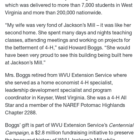
which was delivered to more than 7,000 students in West
Virginia and more than 200,000 nationwide.
“My wife was very fond of Jackson’s Mill – it was like her
second home. She spent many days and nights teaching
classes, attending meetings and working on projects for
the betterment of 4-H,” said Howard Boggs. “She would
have been very proud to see this building being built here
at Jackson’s Mill.”
Mrs. Boggs retired from WVU Extension Service where
she served as a home economist 4-H specialist,
leadership development specialist and program
coordinator in Keyser, West Virginia. She was a 4-H All
Star and a member of the NAREF Potomac Highlands
Chapter 2288.
Boggs’ gift is part of WVU Extension Service’s
Centennial
Campaign
, a $2.8 million fundraising initiative to preserve