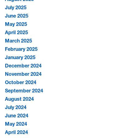
July 2025
June 2025
May 2025
April 2025
March 2025
February 2025
January 2025
December 2024
November 2024
October 2024
September 2024
August 2024
July 2024
June 2024
May 2024
April 2024