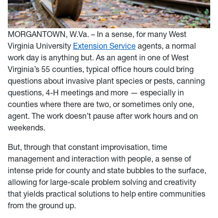
MORGANTOWN, W.Va. – In a sense, for many West
Virginia University
Extension Service
agents, a normal
work day is anything but. As an agent in one of West
Virginia’s 55 counties, typical office hours could bring
questions about invasive plant species or pests, canning
questions, 4-H meetings and more — especially in
counties where there are two, or sometimes only one,
agent. The work doesn’t pause after work hours and on
weekends.
But, through that constant improvisation, time
management and interaction with people, a sense of
intense pride for county and state bubbles to the surface,
allowing for large-scale problem solving and creativity
that yields practical solutions to help entire communities
from the ground up.