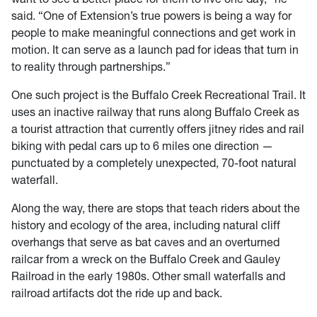
said. “One of Extension’s true powers is being a way for
people to make meaningful connections and get work in
motion. It can serve as a launch pad for ideas that turn in
to reality through partnerships.”
One such project is the Buffalo Creek Recreational Trail. It
uses an inactive railway that runs along Buffalo Creek as
a tourist attraction that currently offers jitney rides and rail
biking with pedal cars up to 6 miles one direction —
punctuated by a completely unexpected, 70-foot natural
waterfall.
Along the way, there are stops that teach riders about the
history and ecology of the area, including natural cliff
overhangs that serve as bat caves and an overturned
railcar from a wreck on the Buffalo Creek and Gauley
Railroad in the early 1980s. Other small waterfalls and
railroad artifacts dot the ride up and back.