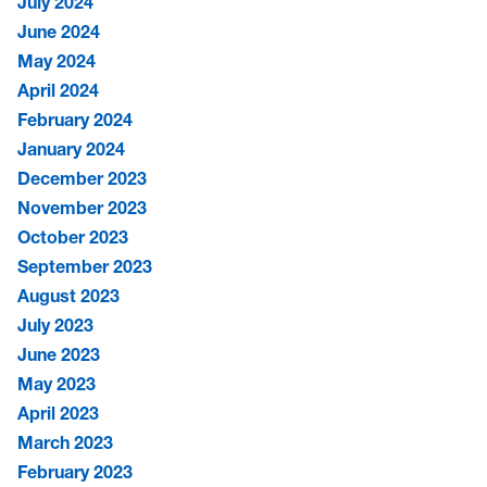
July 2024
June 2024
May 2024
April 2024
February 2024
January 2024
December 2023
November 2023
October 2023
September 2023
August 2023
July 2023
June 2023
May 2023
April 2023
March 2023
February 2023