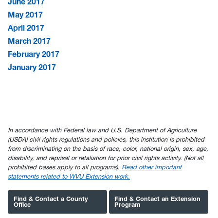
June 2017
May 2017
April 2017
March 2017
February 2017
January 2017
In accordance with Federal law and U.S. Department of Agriculture
(USDA) civil rights regulations and policies, this institution is prohibited
from discriminating on the basis of race, color, national origin, sex, age,
disability, and reprisal or retaliation for prior civil rights activity. (Not all
prohibited bases apply to all programs).
Read other important
statements related to WVU Extension work.
Find & Contact a County
Find & Contact an Extension
Office
Program