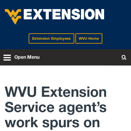
Extension Employees
WVU Home
EXTENSION
Open Menu
To
WVU Extension
Service agent’s
work spurs on