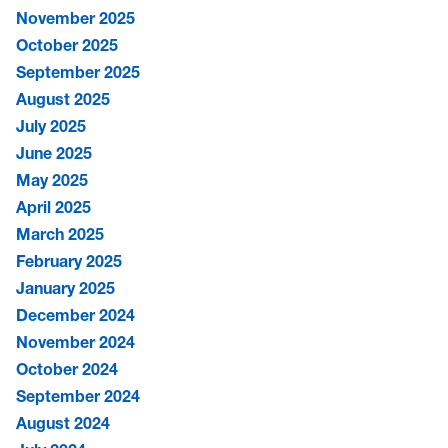
November 2025
October 2025
September 2025
August 2025
July 2025
June 2025
May 2025
April 2025
March 2025
February 2025
January 2025
December 2024
November 2024
October 2024
September 2024
August 2024