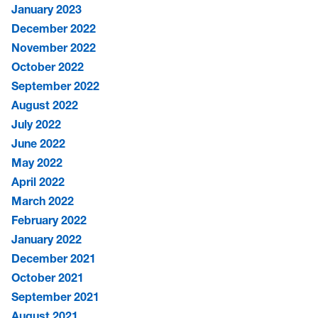
January 2023
December 2022
November 2022
October 2022
September 2022
August 2022
July 2022
June 2022
May 2022
April 2022
March 2022
February 2022
January 2022
December 2021
October 2021
September 2021
August 2021