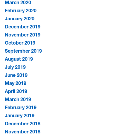
March 2020
February 2020
January 2020
December 2019
November 2019
October 2019
September 2019
August 2019
July 2019
June 2019
May 2019
April 2019
March 2019
February 2019
January 2019
December 2018
November 2018