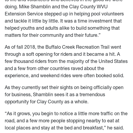
doing. Mike Shamblin and the Clay County WVU
Extension Service stepped up in helping pool volunteers
and tackle it little by little. It was a time investment that
helped youths and adults alike to build something that
matters for their community and their future.”
As of fall 2018, the Buffalo Creek Recreation Trail went
through a soft opening for riders and it became a hit. A
few thousand riders from the majority of the United States
and a few from other countries raved about the
experience, and weekend rides were often booked solid.
As they currently set their sights on being officially open
for business, Shamblin sees it as a tremendous
opportunity for Clay County as a whole.
“As it grows, you begin to notice a little more traffic on the
road, and a few more people stopping nearby to eat at
local places and stay at the bed and breakfast,” he said.