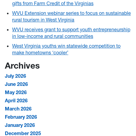
gifts from Farm Credit of the Virginias
WVU Extension webinar series to focus on sustainable
rural tourism in West Virginia
WVU receives grant to support youth entrepreneurship
in low-income and rural communities
West Virginia youths win statewide competition to
make hometowns ‘cooler’
Archives
July 2026
June 2026
May 2026
April 2026
March 2026
February 2026
January 2026
December 2025