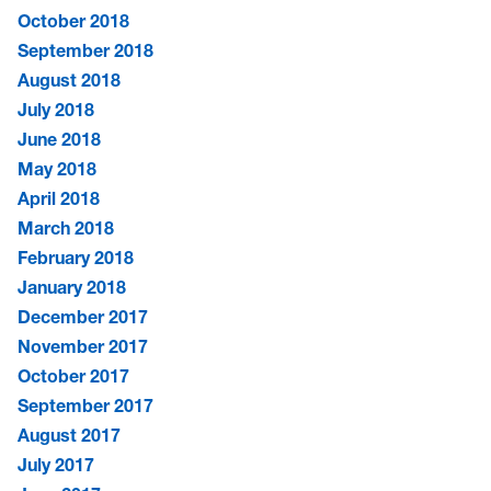
October 2018
September 2018
August 2018
July 2018
June 2018
May 2018
April 2018
March 2018
February 2018
January 2018
December 2017
November 2017
October 2017
September 2017
August 2017
July 2017