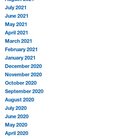
July 2021
June 2021
May 2021
April 2021
March 2021
February 2021
January 2021
December 2020
November 2020
October 2020
September 2020
August 2020
July 2020
June 2020
May 2020
April 2020