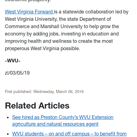
West Virginia Forward
is a statewide collaboration led by
West Virginia University, the state Department of
Commerce and Marshall University to help grow the
economy by adding jobs, investing in education and
improving health and wellness to create the most
prosperous West Virginia possible.
-WVU-
zl/03/05/19
First published:
Wednesday, March 06, 2019
Related Articles
See hired as Preston County’s WVU Extension
agriculture and natural resources agent
WVU students – on and off campus – to benefit from