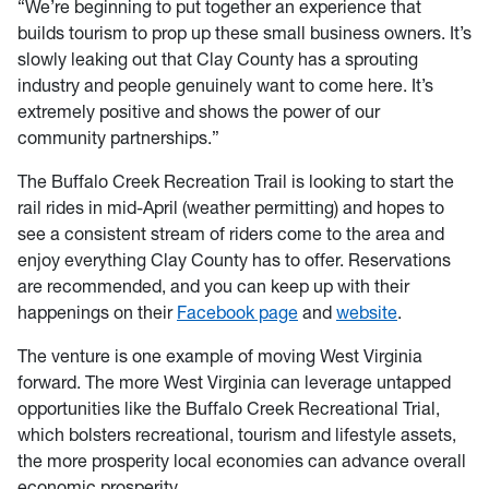
“We’re beginning to put together an experience that
builds tourism to prop up these small business owners. It’s
slowly leaking out that Clay County has a sprouting
industry and people genuinely want to come here. It’s
extremely positive and shows the power of our
community partnerships.”
The Buffalo Creek Recreation Trail is looking to start the
rail rides in mid-April (weather permitting) and hopes to
see a consistent stream of riders come to the area and
enjoy everything Clay County has to offer. Reservations
are recommended, and you can keep up with their
happenings on their
Facebook page
and
website
.
The venture is one example of moving West Virginia
forward. The more West Virginia can leverage untapped
opportunities like the Buffalo Creek Recreational Trial,
which bolsters recreational, tourism and lifestyle assets,
the more prosperity local economies can advance overall
economic prosperity.