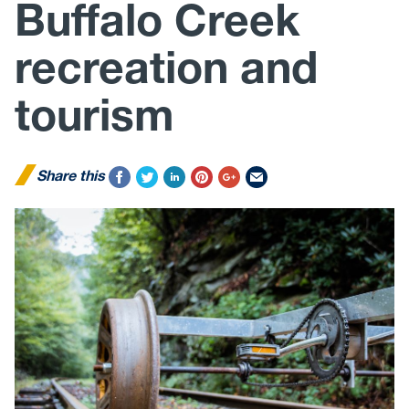
Buffalo Creek
recreation and
tourism
Share this