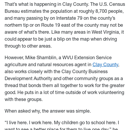
That’s what is happening in Clay County. The U.S. Census
Bureau estimates the population at roughly 8,700 people,
and many passing by on Interstate 79 on the county’s
northern tip or on Route 19 east of the county may not be
aware of what’s there. Like many areas in West Virginia, it
could appear to be just a blip on the map when driving
through to other areas.
However, Mike Shamblin, a WVU Extension Service
agriculture and natural resources agent in
Clay County
,
also works closely with the Clay County Business
Development Authority and other community groups as a
thread that bonds them all together to work for the greater
good. He puts in a lot of time outside of work volunteering
with these groups.
When asked why, the answer was simple.
“I live here. I work here. My children go to school here. I
want to see a better place for them to live one day,” he