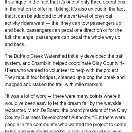
It’s unique in the fact that it’s one of only three operations
in the nation to offer rail biking. It’s also unique in the fact
that it can be adapted to whatever level of physical
activity riders want — the jitney can tow passengers up
and back, passengers can pedal one direction or for the
full challenge, passengers can pedal the whole way up
and back.
The Buffalo Creek Watershed initially developed the trail
system, and Shamblin helped coordinate Clay County 4-
H’ers who wanted to volunteer to help with the project.
They rebuilt four bridges, cleaned up along the creek and
mapped and staked the trail with mile markers.
“It was a lot of work — there were many points where it
would’ve been easy to let the dream fall by the wayside,”
recounted Mitch DeBoard, the board president of the Clay
County Business Development Authority. “But there were
people in the community who wanted the project to come
to life and volunteers who believed in the good we were