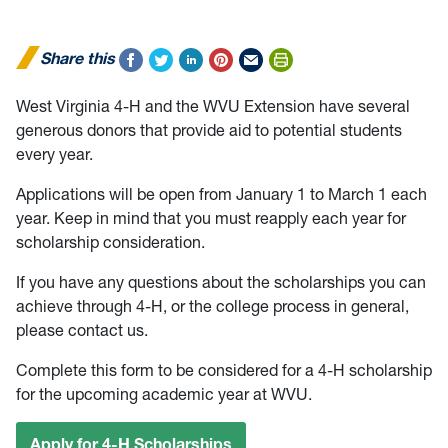
Share this
West Virginia 4-H and the WVU Extension have several
generous donors that provide aid to potential students
every year.
Applications will be open from January 1 to March 1 each
year. Keep in mind that you must reapply each year for
scholarship consideration.
If you have any questions about the scholarships you can
achieve through 4-H, or the college process in general,
please contact us.
Complete this form to be considered for a 4-H scholarship
for the upcoming academic year at WVU.
Apply for 4-H Scholarships