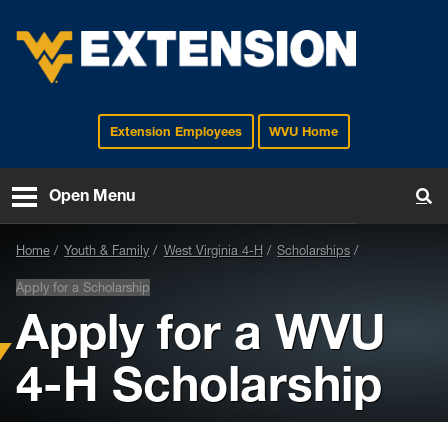
Extension Employees
WVU Home
EXTENSION
Open Menu
To
Home
Youth & Family
West Virginia 4-H
Scholarships
Apply for a Scholarship
Apply for a WVU
4-H Scholarship