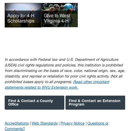
Give to West
Apply for 4-H
Virginia 4-H
Scholarships
In accordance with Federal law and U.S. Department of Agriculture
(USDA) civil rights regulations and policies, this institution is prohibited
from discriminating on the basis of race, color, national origin, sex, age,
disability, and reprisal or retaliation for prior civil rights activity. (Not all
prohibited bases apply to all programs).
Read other important
statements related to WVU Extension work.
Find & Contact a County
Find & Contact an Extension
Office
Program
Accreditations
Web Standards
Privacy Notice
Questions or
Comments?