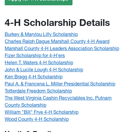
4-H Scholarship Details
Burkey & Marylou Lilly Scholarship
Charles Ralph Dague Marshall County 4-H Award
Marshall County 4-H Leaders Association Scholarship
Fizer Scholarship for 4-H'ers
Helen T. Waters 4-H Scholarship
John & Lucile Lough 4-H Scholarship
Ken Bragg 4-H Scholarship
Paul A. & Francena L. Miller Presidential Scholarship
Totterdale Freedom Scholarship
The West Virginia Cashin Recyclables Inc. Putnam
County Scholarship
William "Bill" Frye 4-H Scholarship
Wood County 4-H Scholarship