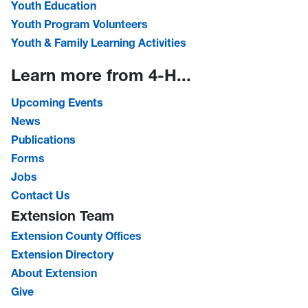
Youth Education
Youth Program Volunteers
Youth & Family Learning Activities
Learn more from 4-H...
Upcoming Events
News
Publications
Forms
Jobs
Contact Us
Extension Team
Extension County Offices
Extension Directory
About Extension
Give