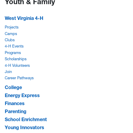
Youth & Family
West Virginia 4-H
Projects
Camps
Clubs
4-H Events
Programs
Scholarships
4-H Volunteers
Join
Career Pathways
College
Energy Express
Finances
Parenting
School Enrichment
Young Innovators