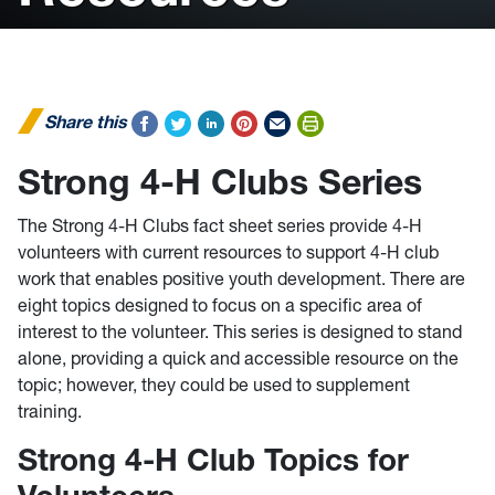
Share this
Strong 4-H Clubs Series
The Strong 4-H Clubs fact sheet series provide 4-H
volunteers with current resources to support 4-H club
work that enables positive youth development. There are
eight topics designed to focus on a specific area of
interest to the volunteer. This series is designed to stand
alone, providing a quick and accessible resource on the
topic; however, they could be used to supplement
training.
Strong 4-H Club Topics for