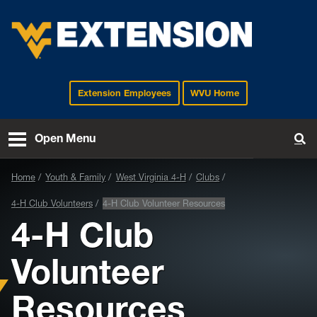
Extension Employees
WVU Home
EXTENSION
Open Menu
To
Home
Youth & Family
West Virginia 4-H
Clubs
4-H Club Volunteers
4-H Club Volunteer Resources
4-H Club
Volunteer
Resources