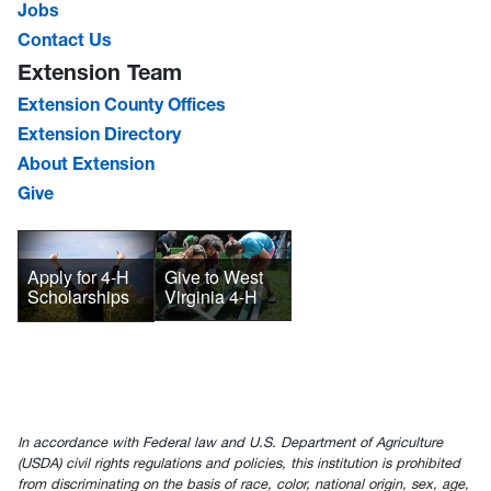
Jobs
Contact Us
Extension Team
Extension County Offices
Extension Directory
About Extension
Give
Give to West
Apply for 4-H
Virginia 4-H
Scholarships
In accordance with Federal law and U.S. Department of Agriculture
(USDA) civil rights regulations and policies, this institution is prohibited
from discriminating on the basis of race, color, national origin, sex, age,