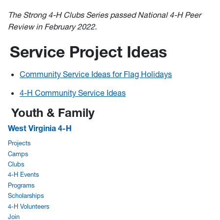
The Strong 4-H Clubs Series passed National 4-H Peer
Review in February 2022.
Service Project Ideas
Community Service Ideas for Flag Holidays
4-H Community Service Ideas
Youth & Family
West Virginia 4-H
Projects
Camps
Clubs
4-H Events
Programs
Scholarships
4-H Volunteers
Join