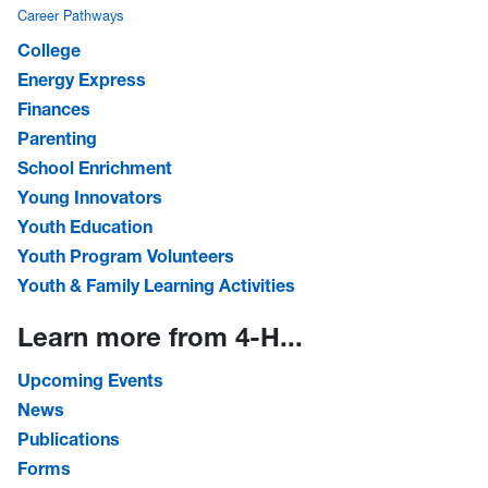
Career Pathways
College
Energy Express
Finances
Parenting
School Enrichment
Young Innovators
Youth Education
Youth Program Volunteers
Youth & Family Learning Activities
Learn more from 4-H...
Upcoming Events
News
Publications
Forms