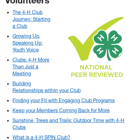
Volunteers
The 4-H Club
Journey: Starting
a Club
Growing Up,
Speaking Up:
Youth Voice
Clubs: 4-H More
Than Just a
Meeting
Building
Relationships within your Club
Finding your Fit with Engaging Club Programs
Keep your Members Coming Back for More
Sunshine, Trees and Trails: Outdoor Time with 4-H
Clubs
What is a 4-H SPIN Club?