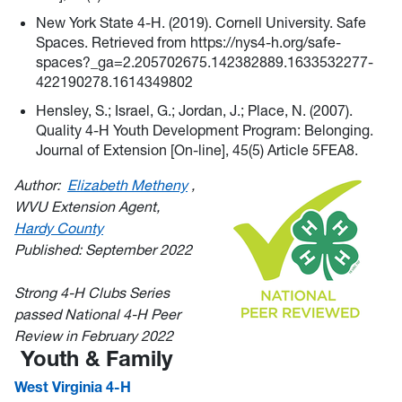
New York State 4-H. (2019). Cornell University. Safe
Spaces. Retrieved from https://nys4-h.org/safe-
spaces?_ga=2.205702675.142382889.1633532277-
422190278.1614349802
Hensley, S.; Israel, G.; Jordan, J.; Place, N. (2007).
Quality 4-H Youth Development Program: Belonging.
Journal of Extension [On-line], 45(5) Article 5FEA8.
Author:
Elizabeth Metheny
,
WVU Extension Agent,
Hardy County
Published: September 2022
Strong 4-H Clubs Series
passed National 4-H Peer
Review in February 2022
Youth & Family
West Virginia 4-H