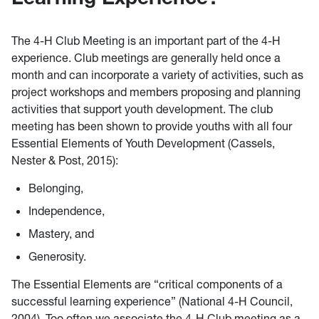
The 4-H Club Meeting is an important part of the 4-H
experience. Club meetings are generally held once a
month and can incorporate a variety of activities, such as
project workshops and members proposing and planning
activities that support youth development. The club
meeting has been shown to provide youths with all four
Essential Elements of Youth Development (Cassels,
Nester & Post, 2015):
Belonging,
Independence,
Mastery, and
Generosity.
The Essential Elements are “critical components of a
successful learning experience” (National 4-H Council,
2004). Too often we associate the 4-H Club meeting as a