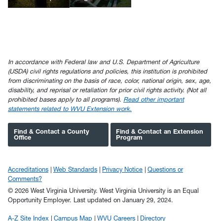
In accordance with Federal law and U.S. Department of Agriculture
(USDA) civil rights regulations and policies, this institution is prohibited
from discriminating on the basis of race, color, national origin, sex, age,
disability, and reprisal or retaliation for prior civil rights activity. (Not all
prohibited bases apply to all programs).
Read other important
statements related to WVU Extension work.
Find & Contact a County
Find & Contact an Extension
Office
Program
Accreditations
Web Standards
Privacy Notice
Questions or
Comments?
© 2026 West Virginia University. West Virginia University is an Equal
Opportunity Employer.
Last updated on January 29, 2024.
A-Z Site Index
Campus Map
WVU Careers
Directory