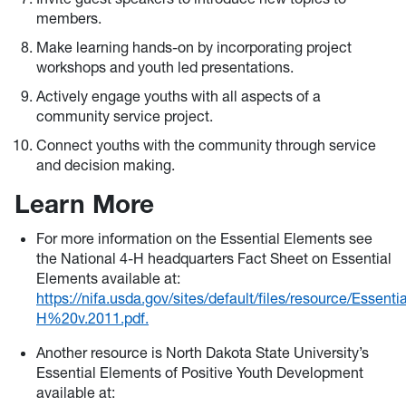
members.
Make learning hands-on by incorporating project
workshops and youth led presentations.
Actively engage youths with all aspects of a
community service project.
Connect youths with the community through service
and decision making.
Learn More
For more information on the Essential Elements see
the National 4-H headquarters Fact Sheet on Essential
Elements available at:
https://nifa.usda.gov/sites/default/files/resource/Es
H%20v.2011.pdf.
Another resource is North Dakota State University’s
Essential Elements of Positive Youth Development
available at: