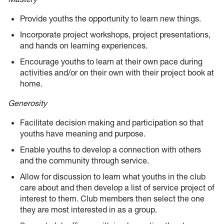
Provide youths the opportunity to learn new things.
Incorporate project workshops, project presentations,
and hands on learning experiences.
Encourage youths to learn at their own pace during
activities and/or on their own with their project book at
home.
Generosity
Facilitate decision making and participation so that
youths have meaning and purpose.
Enable youths to develop a connection with others
and the community through service.
Allow for discussion to learn what youths in the club
care about and then develop a list of service project of
interest to them. Club members then select the one
they are most interested in as a group.