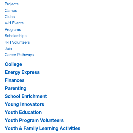
Projects
Camps
Clubs
4-H Events
Programs
Scholarships
4-H Volunteers
Join
Career Pathways
College
Energy Express
Finances
Parenting
School Enrichment
Young Innovators
Youth Education
Youth Program Volunteers
Youth & Family Learning Activities