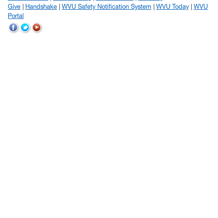
Give
Handshake
WVU Safety Notification System
WVU Today
WVU
Portal
WVU
WVU
WVU
on
on
on
Facebook
Twitter
YouTube