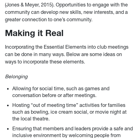
(Jones & Meyer, 2015). Opportunities to engage with the
community can develop new skills, new interests, and a
greater connection to one’s community.
Making it Real
Incorporating the Essential Elements into club meetings
can be done in many ways. Below are some ideas on
ways to incorporate these elements.
Belonging
Allowing for social time, such as games and
conversation before or after meetings.
Hosting “out of meeting time” activities for families
such as bowling, ice cream social, or movie night at
the local theatre.
Ensuring that members and leaders provide a safe and
inclusive environment by welcoming people from