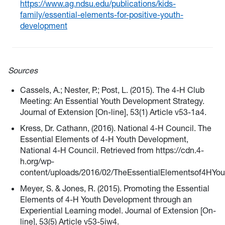
https://www.ag.ndsu.edu/publications/kids-
family/essential-elements-for-positive-youth-
development
Sources
Cassels, A.; Nester, P.; Post, L. (2015). The 4-H Club
Meeting: An Essential Youth Development Strategy.
Journal of Extension [On-line], 53(1) Article v53-1a4.
Kress, Dr. Cathann, (2016). National 4-H Council. The
Essential Elements of 4-H Youth Development,
National 4-H Council. Retrieved from https://cdn.4-
h.org/wp-
content/uploads/2016/02/TheEssentialElementsof4HYo
Meyer, S. & Jones, R. (2015). Promoting the Essential
Elements of 4-H Youth Development through an
Experiential Learning model. Journal of Extension [On-
line], 53(5) Article v53-5iw4.