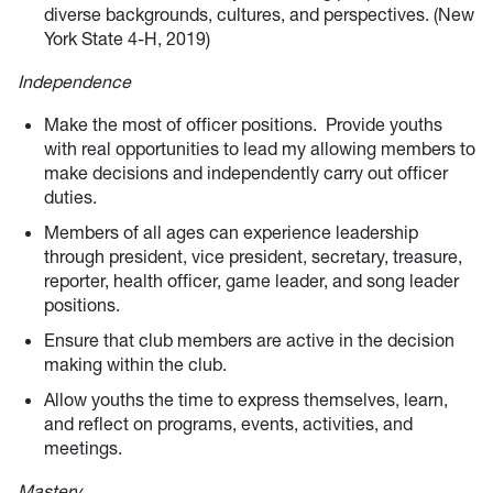
diverse backgrounds, cultures, and perspectives. (New
York State 4-H, 2019)
Independence
Make the most of officer positions. Provide youths
with real opportunities to lead my allowing members to
make decisions and independently carry out officer
duties.
Members of all ages can experience leadership
through president, vice president, secretary, treasure,
reporter, health officer, game leader, and song leader
positions.
Ensure that club members are active in the decision
making within the club.
Allow youths the time to express themselves, learn,
and reflect on programs, events, activities, and
meetings.
Mastery