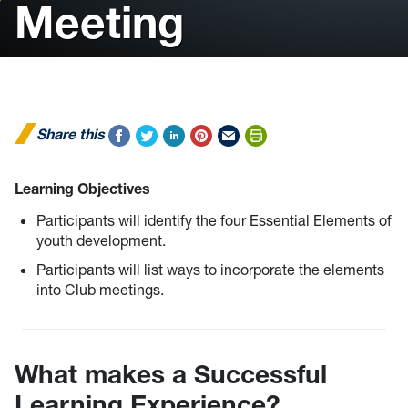
Meeting
Share this
Learning Objectives
Participants will identify the four Essential Elements of
youth development.
Participants will list ways to incorporate the elements
into Club meetings.
What makes a Successful
Learning Experience?