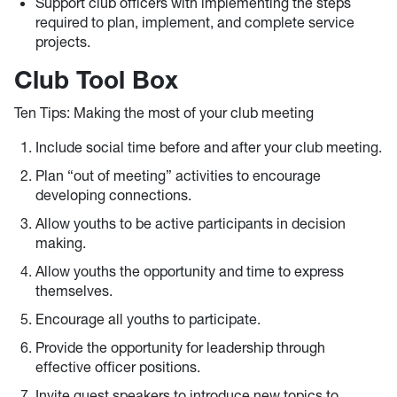
Support club officers with implementing the steps
required to plan, implement, and complete service
projects.
Club Tool Box
Ten Tips: Making the most of your club meeting
Include social time before and after your club meeting.
Plan “out of meeting” activities to encourage
developing connections.
Allow youths to be active participants in decision
making.
Allow youths the opportunity and time to express
themselves.
Encourage all youths to participate.
Provide the opportunity for leadership through
effective officer positions.
Invite guest speakers to introduce new topics to