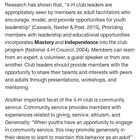
Research has shown that, “4-H club leaders are
appropriately seen by members as adult facilitators who
encourage, model, and provide opportunities for youth
leadership” (Cassels, Nester & Post, 2015). Providing
members with leadership and educational opportunities
incorporates
Mastery
and
Independence
into the club
program (National 4-H Council, 2004). Members can learn
from an expert, a volunteer, a guest speaker or from one
another. Club leaders should provide members with the
opportunity to share their talents and interests with peers
and adults through presentations, workshops, and
mentoring.
Another important facet of the 4-H club is community
service. Community service provides members with
experiences related to giving, service, altruism, and
Generosity. “When youths have an opportunity to engage
in community service, this may promote generosity in
their desire to want to maintain this behavior as an adult”