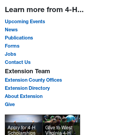
Learn more from 4-H...
Upcoming Events
News
Publications
Forms
Jobs
Contact Us
Extension Team
Extension County Offices
Extension Directory
About Extension
Give
Give to West
Apply for 4-H
Virginia 4-H
Scholarships