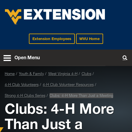
Extension Employees
WVU Home
EXTENSION
Open Menu
To
Home
Youth & Family
West Virginia 4-H
Clubs
4-H Club Volunteers
4-H Club Volunteer Resources
Strong 4-H Clubs Series
Clubs: 4-H More Than Just a Meeting
Clubs: 4-H More
Than Just a