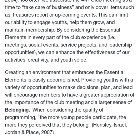
time to “take care of business” and only cover items such
as, treasures report or up-coming events. This can limit
our ability to engage youths, help them grow, and
maintain membership. By considering the Essential
Elements in every part of the club experience (i.e.,
meetings, social events, service projects, and leadership
opportunities), we can enhance the effectiveness of our
activities, creativity, and youth voice.
Creating an environment that embraces the Essential
Elements is easily accomplished. Providing youths with a
variety of opportunities to make decisions, plan, and lead
will encourage members to have a greater appreciation of
the importance of the club meeting and a larger sense of
Belonging
. When considering the quality of
programming, “the more young people participate, the
more they perceived that they belong” (Hensley, Israel,
Jordan & Place, 2007)