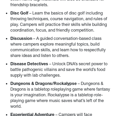
friendship bracelets.
Disc Golf
– Learn the basics of disc golf including
throwing techniques, course navigation, and rules of
play. Campers will practice their skills while building
coordination, focus, and friendly competition.
Discussion
– A guided conversation-based class
where campers explore meaningful topics, build
communication skills, and learn how to respectfully
share ideas and listen to others.
Disease Detectives
– Unlock DNA’s secret power to
battle pathogenic villains and save the world’s food
supply with lab challenges.
Dungeons & Dragons/Rockalypse
– Dungeons &
Dragons is a tabletop roleplaying game where fantasy
is your imagination. Rockalypse is a tabletop role-
playing game where music saves what’s left of the
world.
Experiential Adventure
– Campers will face