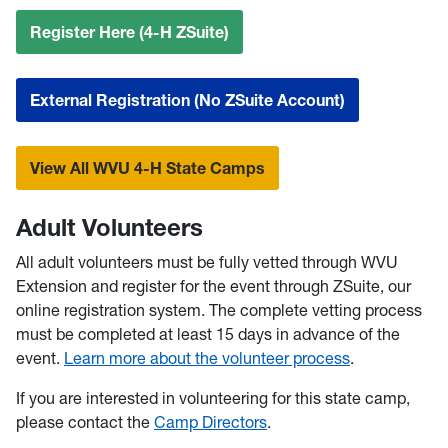
Register Here (4-H ZSuite)
External Registration (No ZSuite Account)
View All WVU 4-H State Camps
Adult Volunteers
All adult volunteers must be fully vetted through WVU
Extension and register for the event through ZSuite, our
online registration system. The complete vetting process
must be completed at least 15 days in advance of the
event.
Learn more about the volunteer process
.
If you are interested in volunteering for this state camp,
please contact the
Camp Directors
.