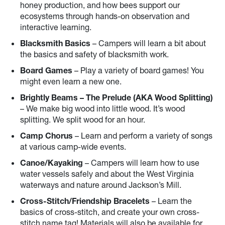
honey production, and how bees support our
ecosystems through hands-on observation and
interactive learning.
Blacksmith Basics
– Campers will learn a bit about
the basics and safety of blacksmith work.
Board Games
– Play a variety of board games! You
might even learn a new one.
Brightly Beams – The Prelude (AKA Wood Splitting)
– We make big wood into little wood. It’s wood
splitting. We split wood for an hour.
Camp Chorus
– Learn and perform a variety of songs
at various camp-wide events.
Canoe/Kayaking
– Campers will learn how to use
water vessels safely and about the West Virginia
waterways and nature around Jackson’s Mill.
Cross-Stitch/Friendship Bracelets
– Learn the
basics of cross-stitch, and create your own cross-
stitch name tag! Materials will also be available for