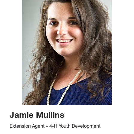
Jamie Mullins
Extension Agent – 4-H Youth Development