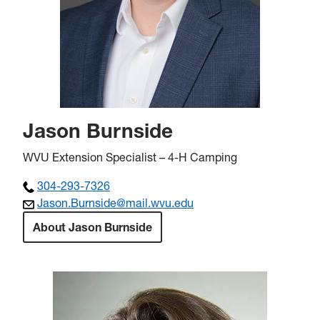
Jason Burnside
WVU Extension Specialist – 4-H Camping
304-293-7326
Jason.Burnside@mail.wvu.edu
About Jason Burnside