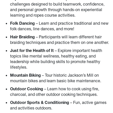
challenges designed to build teamwork, confidence,
and personal growth through hands-on experiential
learning and ropes course activities.
Folk Dancing
– Learn and practice traditional and new
folk dances, line dances, and more!
Hair Braiding
– Participants will learn different hair
braiding techniques and practice them on one another.
Just for the Health of It
– Explore important health
topics like mental wellness, healthy eating, and
leadership while building skills to promote healthy
lifestyles.
Mountain Biking
– Tour historic Jackson’s Mill on
mountain bikes and learn basic bike maintenance.
Outdoor Cooking
– Learn how to cook using fire,
charcoal, and other outdoor cooking techniques.
Outdoor Sports & Conditioning
– Fun, active games
and activities outdoors.