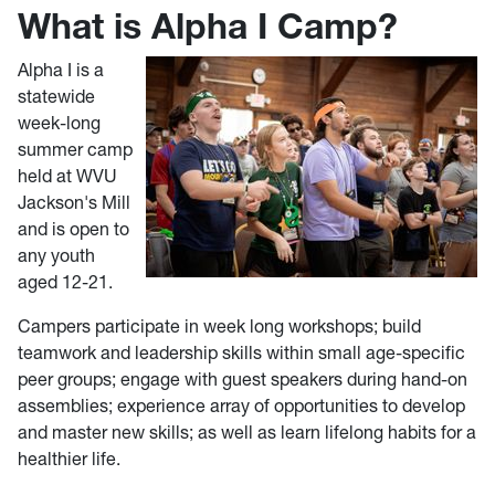
What is Alpha I Camp?
Alpha I is a
statewide
week-long
summer camp
held at WVU
Jackson's Mill
and is open to
any youth
aged 12-21.
Campers participate in week long workshops; build
teamwork and leadership skills within small age-specific
peer groups; engage with guest speakers during hand-on
assemblies; experience array of opportunities to develop
and master new skills; as well as learn lifelong habits for a
healthier life.