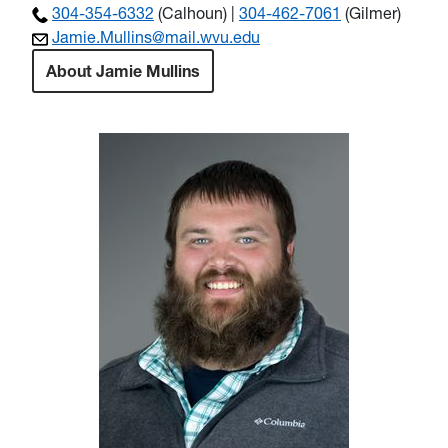
304-354-6332
(Calhoun) |
304-462-7061
(Gilmer)
Jamie.Mullins@mail.wvu.edu
About Jamie Mullins