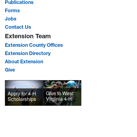
Publications
Forms
Jobs
Contact Us
Extension Team
Extension County Offices
Extension Directory
About Extension
Give
Give to West
Apply for 4-H
Virginia 4-H
Scholarships