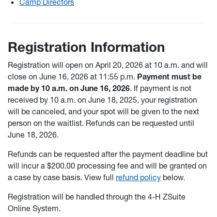
Camp Directors
Registration Information
Registration will open on April 20, 2026 at 10 a.m. and will
close on June 16, 2026 at 11:55 p.m.
Payment must be
made by 10 a.m. on June 16, 2026
. If payment is not
received by 10 a.m. on June 18, 2025, your registration
will be canceled, and your spot will be given to the next
person on the waitlist. Refunds can be requested until
June 18, 2026.
Refunds can be requested after the payment deadline but
will incur a $200.00 processing fee and will be granted on
a case by case basis. View full
refund policy
below.
Registration will be handled through the 4-H ZSuite
Online System.