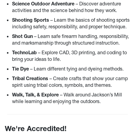
Science Outdoor Adventure
– Discover adventure
activities and the science behind how they work.
Shooting Sports
– Learn the basics of shooting sports
including safety, responsibility, and proper technique.
Shot Gun
– Learn safe firearm handling, responsibility,
and marksmanship through structured instruction.
TechnoLab
– Explore CAD, 3D printing, and coding to
bring your ideas to life.
Tie Dye
– Learn different tying and dyeing methods.
Tribal Creations
– Create crafts that show your camp
spirit using tribal colors, symbols, and themes.
Walk, Talk, & Explore
– Walk around Jackson’s Mill
while learning and enjoying the outdoors.
We're Accredited!