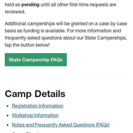
held as
pending
until all other first-time requests are
reviewed.
Additional camperships will be granted on a case by case
basis as funding is available. For more information and
frequently asked questions about our State Camperships,
tap the button below!
State Campership FAQs
Camp Details
Registration Information
Workshop Information
Notes and Frequently Asked Questions (FAQs)