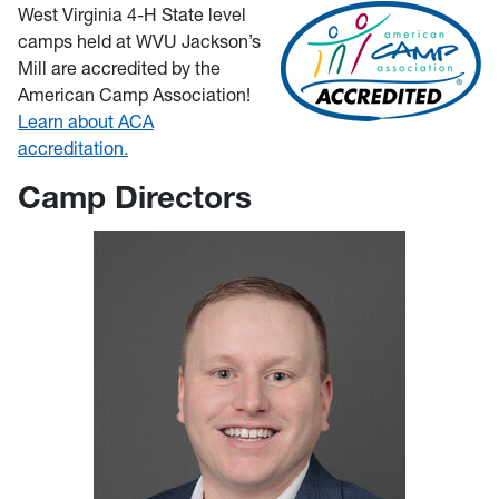
West Virginia 4-H State level
camps held at WVU Jackson’s
Mill are accredited by the
American Camp Association!
Learn about ACA
accreditation.
Camp Directors