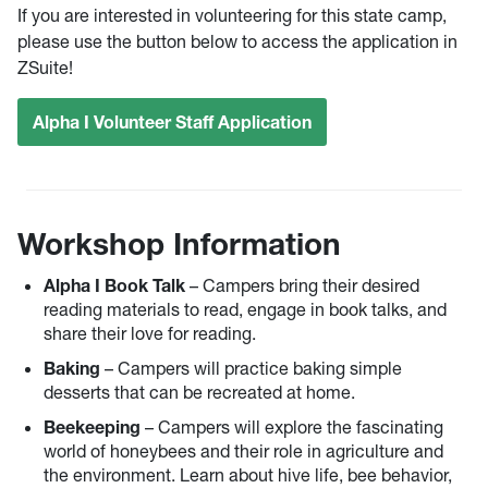
If you are interested in volunteering for this state camp,
please use the button below to access the application in
ZSuite!
Alpha I Volunteer Staff Application
Workshop Information
Alpha I Book Talk
– Campers bring their desired
reading materials to read, engage in book talks, and
share their love for reading.
Baking
– Campers will practice baking simple
desserts that can be recreated at home.
Beekeeping
– Campers will explore the fascinating
world of honeybees and their role in agriculture and
the environment. Learn about hive life, bee behavior,