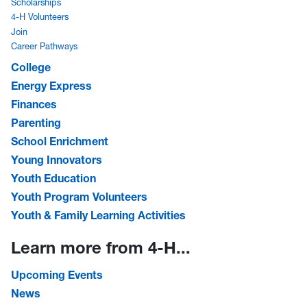
Scholarships
4-H Volunteers
Join
Career Pathways
College
Energy Express
Finances
Parenting
School Enrichment
Young Innovators
Youth Education
Youth Program Volunteers
Youth & Family Learning Activities
Learn more from 4-H...
Upcoming Events
News