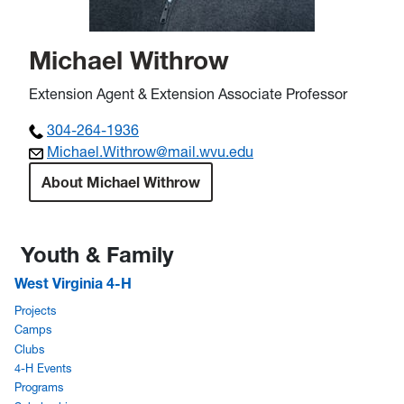
Michael Withrow
Extension Agent & Extension Associate Professor
304-264-1936
Michael.Withrow@mail.wvu.edu
About Michael Withrow
Youth & Family
West Virginia 4-H
Projects
Camps
Clubs
4-H Events
Programs