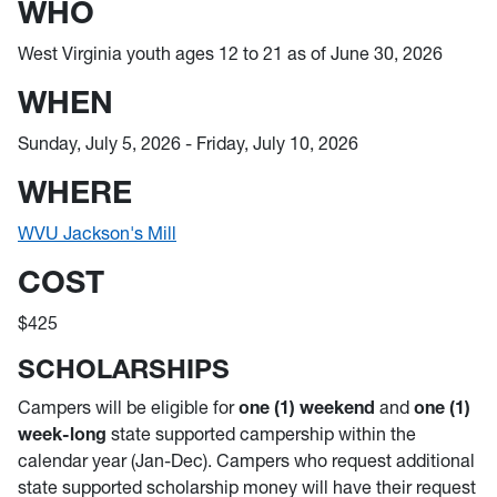
WHO
West Virginia youth ages 12 to 21 as of June 30, 2026
WHEN
Sunday, July 5, 2026 - Friday, July 10, 2026
WHERE
WVU Jackson's Mill
COST
$425
SCHOLARSHIPS
Campers will be eligible for
one (1) weekend
and
one (1)
week-long
state supported campership within the
calendar year (Jan-Dec). Campers who request additional
state supported scholarship money will have their request