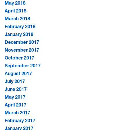
May 2018
April 2018
March 2018
February 2018
January 2018
December 2017
November 2017
October 2017
September 2017
August 2017
July 2017
June 2017
May 2017
April 2017
March 2017
February 2017
January 2017