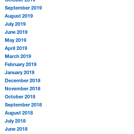
September 2019
August 2019
July 2019
June 2019
May 2019
April 2019
March 2019
February 2019
January 2019
December 2018
November 2018
October 2018
September 2018
August 2018
July 2018
June 2018