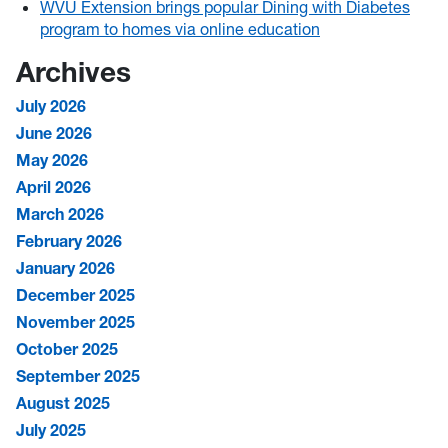
WVU Extension brings popular Dining with Diabetes
program to homes via online education
Archives
July 2026
June 2026
May 2026
April 2026
March 2026
February 2026
January 2026
December 2025
November 2025
October 2025
September 2025
August 2025
July 2025