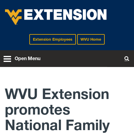
Extension Employees
WVU Home
EXTENSION
Open Menu
To
WVU Extension
promotes
National Family