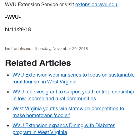
WVU Extension Service or visit
extension.wvu.edu.
-WVU-
hf/11/29/18
First published:
Thursday, November 29, 2018
Related Articles
WVU Extension webinar series to focus on sustainable
rural tourism in West Virginia
WVU receives grant to support youth entrepreneurship
in low-income and rural communities
West Virginia youths win statewide competition to
make hometowns ‘cooler’
WVU Extension expands Dining with Diabetes
program in West Virginia