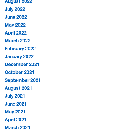
August 2022
July 2022
June 2022
May 2022
April 2022
March 2022
February 2022
January 2022
December 2021
October 2021
September 2021
August 2021
July 2021
June 2021
May 2021
April 2021
March 2021