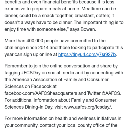
benefits and even financial benefits because it is less
expensive to prepare meals at home. Mealtime can be
dinner, could be a snack together, breakfast, coffee; it
doesn’t always have to be dinner. The important thing is to
enjoy time with someone else,” says Bowen.
More than 400,000 people have committed to the
challenge since 2014 and those looking to participate this
year can sign up online at
https://tinyurl.com/y7sr927b
.
Remember to join the online conversation and share by
tagging #FCSDay on social media and by connecting with
the American Association of Family and Consumer
Sciences on Facebook at
facebook.com/AAFCSheadquarters and Twitter @AAFCS.
For additional information about Family and Consumer
Sciences Dining-In Day, visit www.aafcs.org/fcsday/.
For more information on health and wellness initiatives in
your community, contact your local county office of the