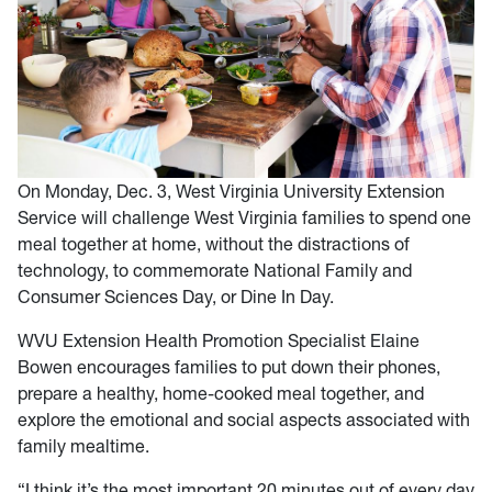
On Monday, Dec. 3, West Virginia University Extension
Service will challenge West Virginia families to spend one
meal together at home, without the distractions of
technology, to commemorate National Family and
Consumer Sciences Day, or Dine In Day.
WVU Extension Health Promotion Specialist Elaine
Bowen encourages families to put down their phones,
prepare a healthy, home-cooked meal together, and
explore the emotional and social aspects associated with
family mealtime.
“I think it’s the most important 20 minutes out of every day