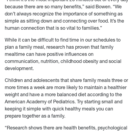
because there are so many benefits,” said Bowen. “We
don’t always recognize the importance of something as
simple as sitting down and connecting over food. It’s the
human connection that is so vital to families.”
While it can be difficult to find time in our schedules to
plan a family meal, research has proven that family
mealtime can have positive influences on
communication, nutrition, childhood obesity and social
development.
Children and adolescents that share family meals three or
more times a week are more likely to maintain a healthier
weight and have a more balanced diet according to the
American Academy of Pediatrics. Try starting small and
keeping it simple with quick healthy meals you can
prepare together as a family.
“Research shows there are health benefits, psychological