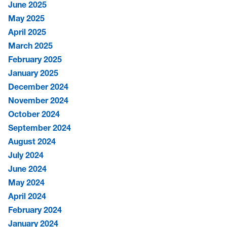
June 2025
May 2025
April 2025
March 2025
February 2025
January 2025
December 2024
November 2024
October 2024
September 2024
August 2024
July 2024
June 2024
May 2024
April 2024
February 2024
January 2024