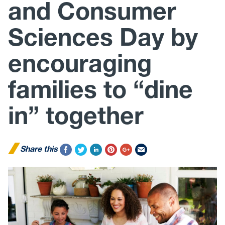
and Consumer
Sciences Day by
encouraging
families to “dine
in” together
Share this