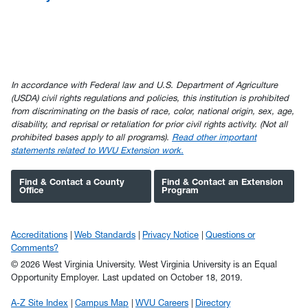
In accordance with Federal law and U.S. Department of Agriculture
(USDA) civil rights regulations and policies, this institution is prohibited
from discriminating on the basis of race, color, national origin, sex, age,
disability, and reprisal or retaliation for prior civil rights activity. (Not all
prohibited bases apply to all programs).
Read other important
statements related to WVU Extension work.
Find & Contact a County
Find & Contact an Extension
Office
Program
Accreditations
Web Standards
Privacy Notice
Questions or
Comments?
© 2026 West Virginia University. West Virginia University is an Equal
Opportunity Employer.
Last updated on October 18, 2019.
A-Z Site Index
Campus Map
WVU Careers
Directory