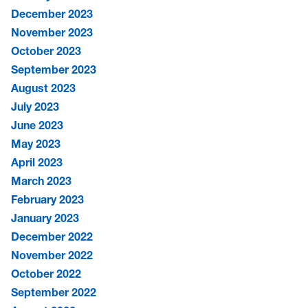
December 2023
November 2023
October 2023
September 2023
August 2023
July 2023
June 2023
May 2023
April 2023
March 2023
February 2023
January 2023
December 2022
November 2022
October 2022
September 2022