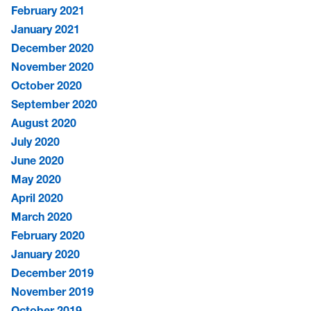
February 2021
January 2021
December 2020
November 2020
October 2020
September 2020
August 2020
July 2020
June 2020
May 2020
April 2020
March 2020
February 2020
January 2020
December 2019
November 2019
October 2019