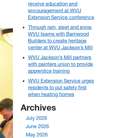
receive education and
encouragement at WVU
Extension Service conference
Through rain, sleet and snow,
WVU teams with Barnwood
Builders to create heritage
center at WVU Jackson’s Mill
WVU Jackson’s Mill partners
with painters union to provide
apprentice training
WVU Extension Service urges
residents to put safety first
when heating homes
Archives
July 2026
June 2026
May 2026