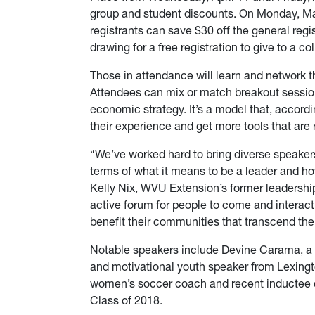
group and student discounts. On Monday, Mar
registrants can save $30 off the general regi
drawing for a free registration to give to a co
Those in attendance will learn and network 
Attendees can mix or match breakout sessio
economic strategy. It’s a model that, accordi
their experience and get more tools that are 
“We’ve worked hard to bring diverse speakers 
terms of what it means to be a leader and h
Kelly Nix, WVU Extension’s former leadership
active forum for people to come and interact
benefit their communities that transcend th
Notable speakers include Devine Carama, a s
and motivational youth speaker from Lexing
women’s soccer coach and recent inductee of
Class of 2018.