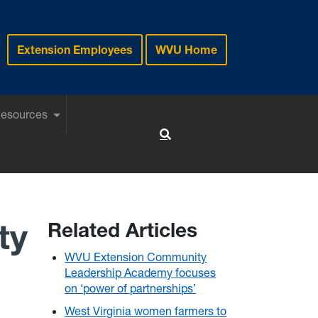
Extension Employees
WVU Home
Resources
Toggle Search
ty
Related Articles
WVU Extension Community
Leadership Academy focuses
on ‘power of partnerships’
West Virginia women farmers to