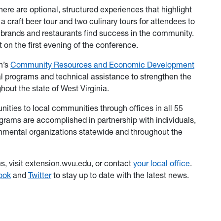
 there are optional, structured experiences that highlight
craft beer tour and two culinary tours for attendees to
a brands and restaurants find success in the community.
t on the first evening of the conference.
n’s
Community Resources and Economic Development
al programs and technical assistance to strengthen the
hout the state of West Virginia.
ities to local communities through offices in all 55
grams are accomplished in partnership with individuals,
rnmental organizations statewide and throughout the
, visit extension.wvu.edu, or contact
your local office
.
ook
and
Twitter
to stay up to date with the latest news.