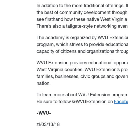
In addition to the more traditional offerings,
the best of community development through a 
see firsthand how these native West Virgini
There’s also a tailgate-style networking even
The academy is organized by WVU Extensio
program, which strives to provide education
capacity of citizens and organizations throug
WVU Extension provides educational opportun
West Virginia counties. WVU Extension’s pro
families, businesses, civic groups and gove
nation.
To learn more about WVU Extension programs
Be sure to follow @WVUExtension on
Faceb
-WVU-
zl/03/13/18