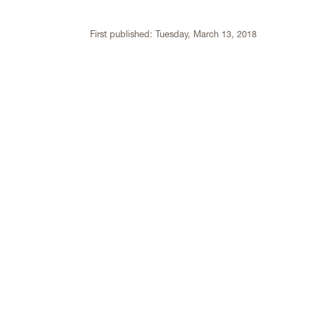
First published:
Tuesday, March 13, 2018