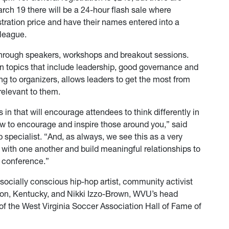
ch 19 there will be a 24-hour flash sale where
stration price and have their names entered into a
lleague.
through speakers, workshops and breakout sessions.
n topics that include leadership, good governance and
ng to organizers, allows leaders to get the most from
relevant to them.
in that will encourage attendees to think differently in
ow to encourage and inspire those around you,” said
 specialist. “And, as always, we see this as a very
 with one another and build meaningful relationships to
e conference.”
ocially conscious hip-hop artist, community activist
ton, Kentucky, and Nikki Izzo-Brown, WVU’s head
 the West Virginia Soccer Association Hall of Fame of