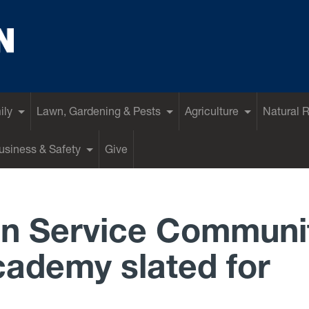
ily
Lawn, Gardening & Pests
Agriculture
Natural 
siness & Safety
Give
n Service Communi
ademy slated for