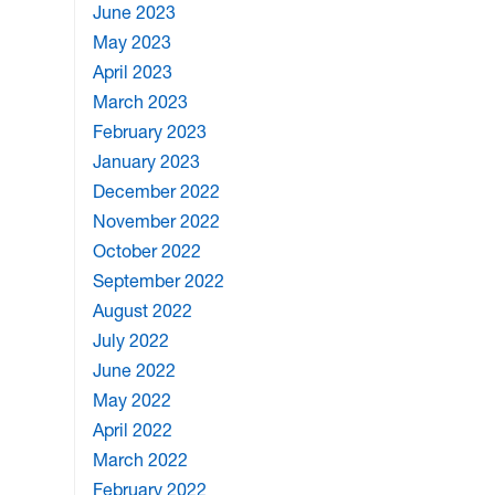
June 2023
May 2023
April 2023
March 2023
February 2023
January 2023
December 2022
November 2022
October 2022
September 2022
August 2022
July 2022
June 2022
May 2022
April 2022
March 2022
February 2022