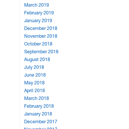
March 2019
February 2019
January 2019
December 2018
November 2018
October 2018
September 2018
August 2018
July 2018
June 2018
May 2018
April 2018
March 2018
February 2018
January 2018
December 2017