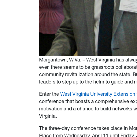
Morgantown, W.Va. – West Virginia has alwa
ever, there seems to be grassroots collaborati
community revitalization around the state. Bu
leaders to step up to the helm to guide and 
Enter the
West Virginia University Extension
conference that boasts a comprehensive exp
motivation and a chance to build networks wi
Virginia.
The three-day conference takes place in Mo
Place from Wednesday, April 11 until Friday, A