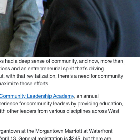
ys had a deep sense of community, and now, more than
ons and an entrepreneurial spirit that’s driving
t, with that revitalization, there’s a need for community
maximize those efforts.
Community Leadership Academy
, an annual
erience for community leaders by providing education,
th other leaders from various disciplines across West
rgantown at the Morgantown Marriott at Waterfront
pril 13. General registration is $245, but there are