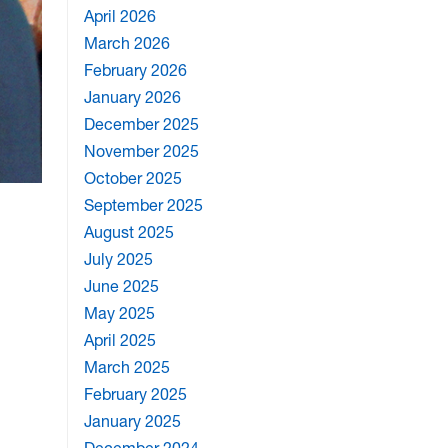
April 2026
March 2026
February 2026
January 2026
December 2025
November 2025
October 2025
September 2025
August 2025
July 2025
June 2025
May 2025
April 2025
March 2025
February 2025
January 2025