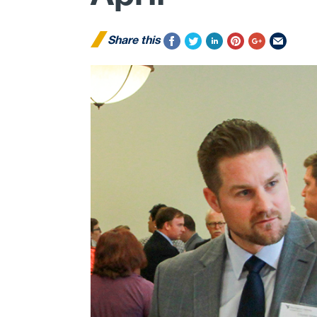
Share this