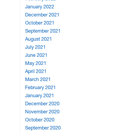
January 2022
December 2021
October 2021
September 2021
August 2021
July 2021
June 2021
May 2021
April 2021
March 2021
February 2021
January 2021
December 2020
November 2020
October 2020
September 2020