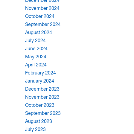
December 2024
November 2024
October 2024
September 2024
August 2024
July 2024
June 2024
May 2024
April 2024
February 2024
January 2024
December 2023
November 2023
October 2023
September 2023
August 2023
July 2023