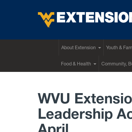
EXTENSION
About Extension
Youth & Fam
Food & Health
Community, Bu
WVU Extensio
Leadership Ac
April