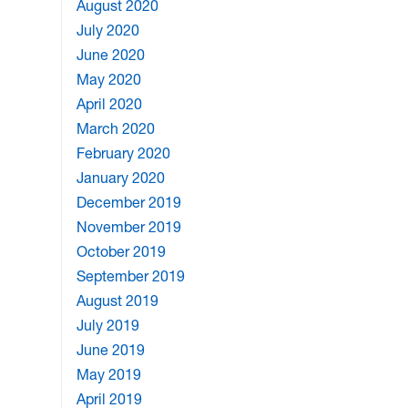
August 2020
July 2020
June 2020
May 2020
April 2020
March 2020
February 2020
January 2020
December 2019
November 2019
October 2019
September 2019
August 2019
July 2019
June 2019
May 2019
April 2019