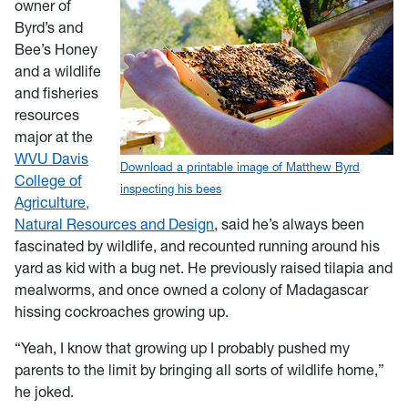
owner of
Byrd’s and
Bee’s Honey
and a wildlife
and fisheries
resources
major at the
WVU Davis
Download a printable image of Matthew Byrd
College of
inspecting his bees
Agriculture,
Natural Resources and Design
, said he’s always been
fascinated by wildlife, and recounted running around his
yard as kid with a bug net. He previously raised tilapia and
mealworms, and once owned a colony of Madagascar
hissing cockroaches growing up.
“Yeah, I know that growing up I probably pushed my
parents to the limit by bringing all sorts of wildlife home,”
he joked.