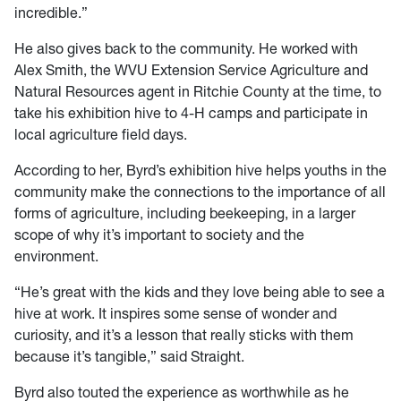
incredible.”
He also gives back to the community. He worked with
Alex Smith, the WVU Extension Service Agriculture and
Natural Resources agent in Ritchie County at the time, to
take his exhibition hive to 4-H camps and participate in
local agriculture field days.
According to her, Byrd’s exhibition hive helps youths in the
community make the connections to the importance of all
forms of agriculture, including beekeeping, in a larger
scope of why it’s important to society and the
environment.
“He’s great with the kids and they love being able to see a
hive at work. It inspires some sense of wonder and
curiosity, and it’s a lesson that really sticks with them
because it’s tangible,” said Straight.
Byrd also touted the experience as worthwhile as he