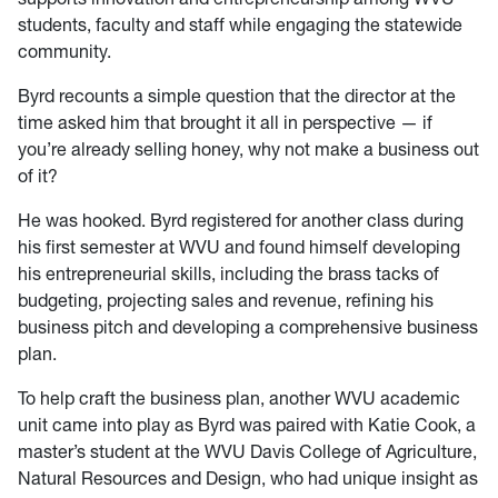
students, faculty and staff while engaging the statewide
community.
Byrd recounts a simple question that the director at the
time asked him that brought it all in perspective — if
you’re already selling honey, why not make a business out
of it?
He was hooked. Byrd registered for another class during
his first semester at WVU and found himself developing
his entrepreneurial skills, including the brass tacks of
budgeting, projecting sales and revenue, refining his
business pitch and developing a comprehensive business
plan.
To help craft the business plan, another WVU academic
unit came into play as Byrd was paired with Katie Cook, a
master’s student at the WVU Davis College of Agriculture,
Natural Resources and Design, who had unique insight as