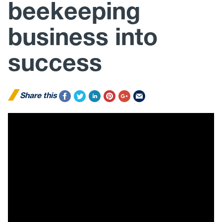
beekeeping
business into
success
Share this