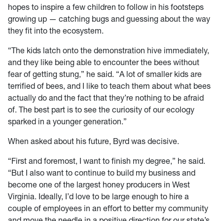
hopes to inspire a few children to follow in his footsteps
growing up — catching bugs and guessing about the way
they fit into the ecosystem.
“The kids latch onto the demonstration hive immediately,
and they like being able to encounter the bees without
fear of getting stung,” he said. “A lot of smaller kids are
terrified of bees, and I like to teach them about what bees
actually do and the fact that they’re nothing to be afraid
of. The best part is to see the curiosity of our ecology
sparked in a younger generation.”
When asked about his future, Byrd was decisive.
“First and foremost, I want to finish my degree,” he said.
“But I also want to continue to build my business and
become one of the largest honey producers in West
Virginia. Ideally, I’d love to be large enough to hire a
couple of employees in an effort to better my community
and move the needle in a positive direction for our state’s