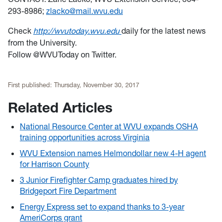
293-8986;
zlacko@mail.wvu.edu
Check
http://wvutoday.wvu.edu
daily for the latest news
from the University.
Follow @WVUToday on Twitter.
First published:
Thursday, November 30, 2017
Related Articles
National Resource Center at WVU expands OSHA
training opportunities across Virginia
WVU Extension names Helmondollar new 4-H agent
for Harrison County
3 Junior Firefighter Camp graduates hired by
Bridgeport Fire Department
Energy Express set to expand thanks to 3-year
AmeriCorps grant