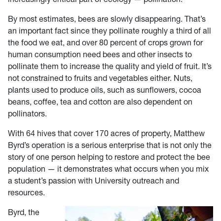
By most estimates, bees are slowly disappearing. That’s
an important fact since they pollinate roughly a third of all
the food we eat, and over 80 percent of crops grown for
human consumption need bees and other insects to
pollinate them to increase the quality and yield of fruit. It’s
not constrained to fruits and vegetables either. Nuts,
plants used to produce oils, such as sunflowers, cocoa
beans, coffee, tea and cotton are also dependent on
pollinators.
With 64 hives that cover 170 acres of property, Matthew
Byrd’s operation is a serious enterprise that is not only the
story of one person helping to restore and protect the bee
population — it demonstrates what occurs when you mix
a student’s passion with University outreach and
resources.
Byrd, the