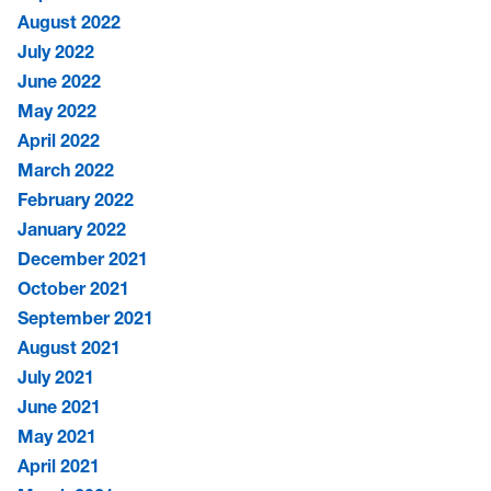
August 2022
July 2022
June 2022
May 2022
April 2022
March 2022
February 2022
January 2022
December 2021
October 2021
September 2021
August 2021
July 2021
June 2021
May 2021
April 2021