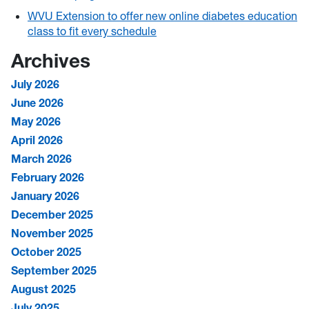
WVU Extension to offer new online diabetes education
class to fit every schedule
Archives
July 2026
June 2026
May 2026
April 2026
March 2026
February 2026
January 2026
December 2025
November 2025
October 2025
September 2025
August 2025
July 2025