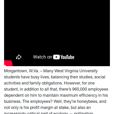
Morgantown, W.Va. – Many West Virginia University
students have busy lives, balancing their studies, social
activities and family obligations. However, for one
student, in addition to all that, there’s 960,000 employees
dependent on him to maintain maximum efficiency in his
business. The employees? Well, they’re honeybees, and
not only is his profit margin at stake, but also an
increasingly critical part of ecology — pollination.