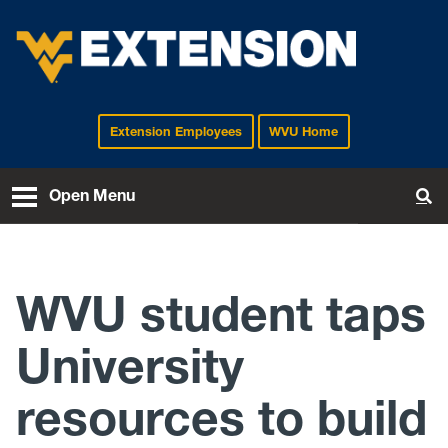
Extension Employees
WVU Home
EXTENSION
Open Menu
To
WVU student taps
University
resources to build