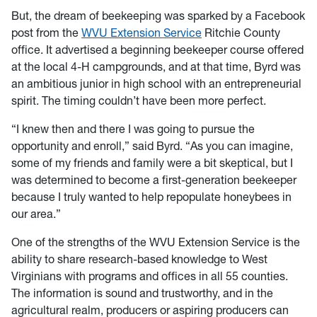
But, the dream of beekeeping was sparked by a Facebook
post from the
WVU Extension Service
Ritchie County
office. It advertised a beginning beekeeper course offered
at the local 4-H campgrounds, and at that time, Byrd was
an ambitious junior in high school with an entrepreneurial
spirit. The timing couldn’t have been more perfect.
“I knew then and there I was going to pursue the
opportunity and enroll,” said Byrd. “As you can imagine,
some of my friends and family were a bit skeptical, but I
was determined to become a first-generation beekeeper
because I truly wanted to help repopulate honeybees in
our area.”
One of the strengths of the WVU Extension Service is the
ability to share research-based knowledge to West
Virginians with programs and offices in all 55 counties.
The information is sound and trustworthy, and in the
agricultural realm, producers or aspiring producers can