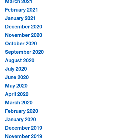
March 2021
February 2021
January 2021
December 2020
November 2020
October 2020
September 2020
August 2020
July 2020
June 2020
May 2020
April 2020
March 2020
February 2020
January 2020
December 2019
November 2019