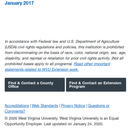
January 2017
In accordance with Federal law and U.S. Department of Agriculture
(USDA) civil rights regulations and policies, this institution is prohibited
from discriminating on the basis of race, color, national origin, sex, age,
disability, and reprisal or retaliation for prior civil rights activity. (Not all
prohibited bases apply to all programs).
Read other important
statements related to WVU Extension work.
Find & Contact a County
Find & Contact an Extension
Office
Program
Accreditations
Web Standards
Privacy Notice
Questions or
Comments?
© 2026 West Virginia University. West Virginia University is an Equal
Opportunity Employer.
Last updated on January 24, 2020.