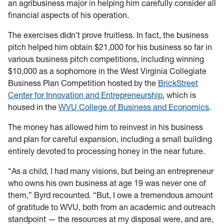
an agribusiness major in helping him carefully consider all
financial aspects of his operation.
The exercises didn’t prove fruitless. In fact, the business
pitch helped him obtain $21,000 for his business so far in
various business pitch competitions, including winning
$10,000 as a sophomore in the West Virginia Collegiate
Business Plan Competition hosted by the
BrickStreet
Center for Innovation and Entrepreneurship
, which is
housed in the
WVU College of Business and Economics
.
The money has allowed him to reinvest in his business
and plan for careful expansion, including a small building
entirely devoted to processing honey in the near future.
“As a child, I had many visions, but being an entrepreneur
who owns his own business at age 19 was never one of
them,” Byrd recounted. “But, I owe a tremendous amount
of gratitude to WVU, both from an academic and outreach
standpoint — the resources at my disposal were, and are,