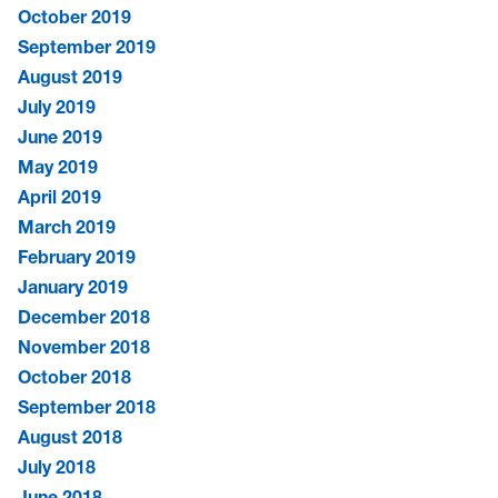
October 2019
September 2019
August 2019
July 2019
June 2019
May 2019
April 2019
March 2019
February 2019
January 2019
December 2018
November 2018
October 2018
September 2018
August 2018
July 2018
June 2018