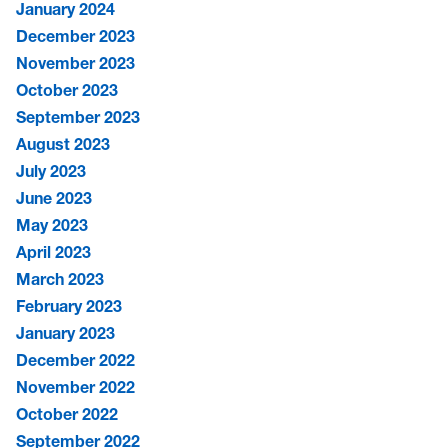
January 2024
December 2023
November 2023
October 2023
September 2023
August 2023
July 2023
June 2023
May 2023
April 2023
March 2023
February 2023
January 2023
December 2022
November 2022
October 2022
September 2022