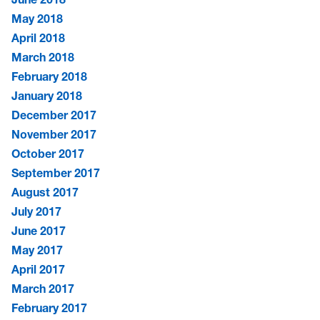
May 2018
April 2018
March 2018
February 2018
January 2018
December 2017
November 2017
October 2017
September 2017
August 2017
July 2017
June 2017
May 2017
April 2017
March 2017
February 2017