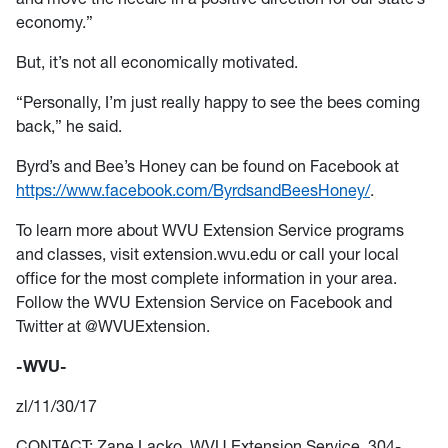
economy.”
But, it’s not all economically motivated.
“Personally, I’m just really happy to see the bees coming
back,” he said.
Byrd’s and Bee’s Honey can be found on Facebook at
https://www.facebook.com/ByrdsandBeesHoney/
.
To learn more about WVU Extension Service programs
and classes, visit extension.wvu.edu or call your local
office for the most complete information in your area.
Follow the WVU Extension Service on Facebook and
Twitter at @WVUExtension.
-WVU-
zl/11/30/17
CONTACT: Zane Lacko, WVU Extension Service, 304-