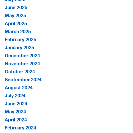
June 2025
May 2025
April 2025
March 2025
February 2025
January 2025
December 2024
November 2024
October 2024
September 2024
August 2024
July 2024
June 2024
May 2024
April 2024
February 2024