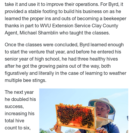
take it and use it to improve their operations. For Byrd, it
provided a stable footing to build his business on as he
learned the proper ins and outs of becoming a beekeeper
thanks in part to WVU Extension Service Clay County
Agent, Michael Shamblin who taught the classes.
Once the classes were concluded, Byrd learned enough
to start the venture that year, and before he entered his
senior year of high school, he had three healthy hives
after he got the growing pains out of the way, both
figuratively and literally in the case of learning to weather
multiple bee stings.
The next year
he doubled his
success,
increasing his
total hive
count to six,