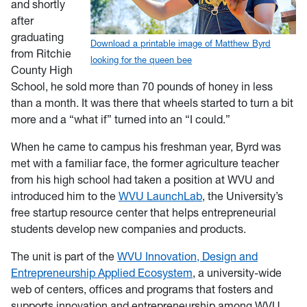
and shortly
after
graduating
Download a printable image of Matthew Byrd
from Ritchie
looking for the queen bee
County High
School, he sold more than 70 pounds of honey in less
than a month. It was there that wheels started to turn a bit
more and a “what if” turned into an “I could.”
When he came to campus his freshman year, Byrd was
met with a familiar face, the former agriculture teacher
from his high school had taken a position at WVU and
introduced him to the
WVU LaunchLab
, the University’s
free startup resource center that helps entrepreneurial
students develop new companies and products.
The unit is part of the
WVU Innovation, Design and
Entrepreneurship Applied Ecosystem
, a university-wide
web of centers, offices and programs that fosters and
supports innovation and entrepreneurship among WVU