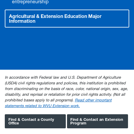
entrepreneurship
Agricultural & Extension Education Major
Information
In accordance with Federal law and U.S. Department of Agriculture
(USDA) civil rights regulations and policies, this institution is prohibited
from discriminating on the basis of race, color, national origin, sex, age,
disability, and reprisal or retaliation for prior civil rights activity. (Not all
prohibited bases apply to all programs).
Read other important
statements related to WVU Extension work.
Find & Contact a County
Find & Contact an Extension
Office
Program