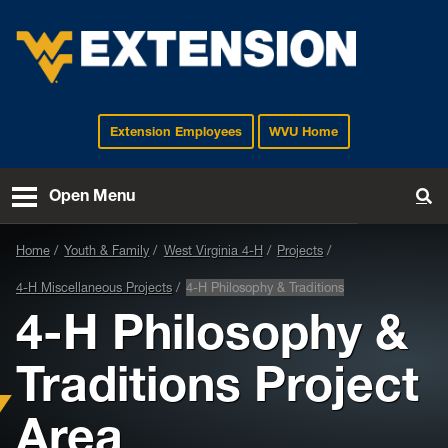
Extension Employees
WVU Home
EXTENSION
Open Menu
To
Home
Youth & Family
West Virginia 4-H
Projects
4-H Miscellaneous Projects
4-H Philosophy & Traditions
4-H Philosophy &
Traditions Project
Area