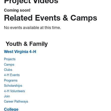
Project Videos
Coming soon!
Related Events & Camps
No events available at this time.
Youth & Family
West Virginia 4-H
Projects
Camps
Clubs
4-H Events
Programs
Scholarships
4-H Volunteers
Join
Career Pathways
College