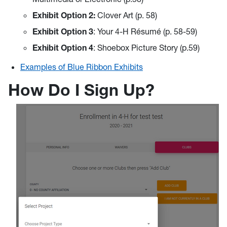
Exhibit Option
2:
Clover Art (p. 58)
Exhibit Option
3
: Your 4-H Résumé (p. 58-59)
Exhibit Option
4
: Shoebox Picture Story (p.59)
Examples of Blue Ribbon Exhibits
How Do I Sign Up?