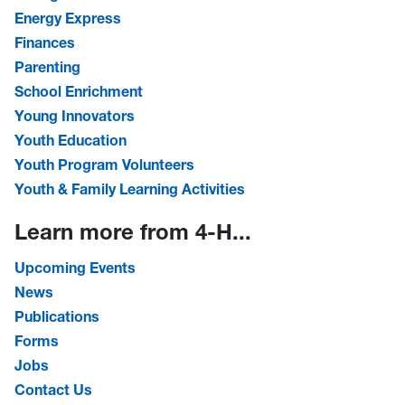
Energy Express
Finances
Parenting
School Enrichment
Young Innovators
Youth Education
Youth Program Volunteers
Youth & Family Learning Activities
Learn more from 4-H...
Upcoming Events
News
Publications
Forms
Jobs
Contact Us