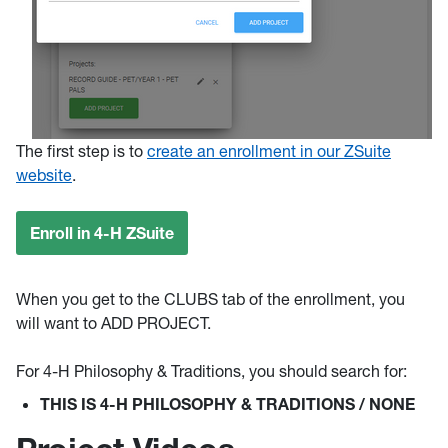
The first step is to
create an enrollment in our ZSuite
website
.
Enroll in 4-H ZSuite
When you get to the CLUBS tab of the enrollment, you
will want to ADD PROJECT.
For 4-H Philosophy & Traditions, you should search for:
THIS IS 4-H PHILOSOPHY & TRADITIONS / NONE