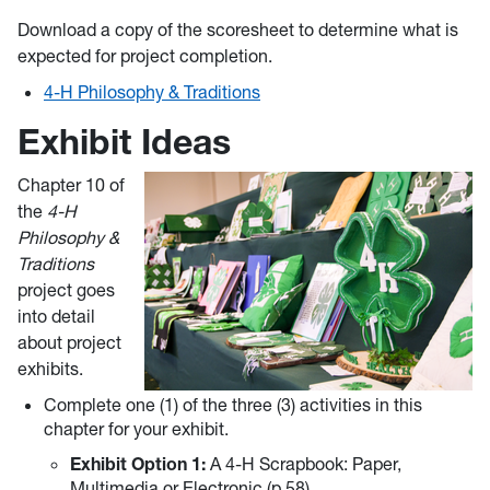
Download a copy of the scoresheet to determine what is
expected for project completion.
4-H Philosophy & Traditions
Exhibit Ideas
Chapter 10 of
the
4-H
Philosophy &
Traditions
project goes
into detail
about project
exhibits.
Complete one (1) of the three (3) activities in this
chapter for your exhibit.
Exhibit Option 1:
A 4-H Scrapbook: Paper,
Multimedia or Electronic (p.58)