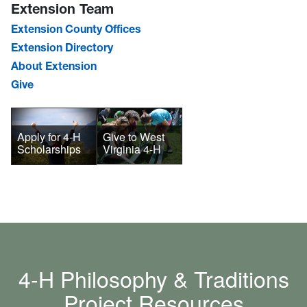
Extension Team
Extension County Offices
Extension Directory
About Extension
Give
Give to West
Apply for 4-H
Virginia 4-H
Scholarships
4-H Philosophy & Traditions
Project Resources