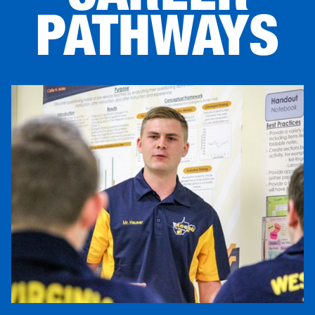
PATHWAYS