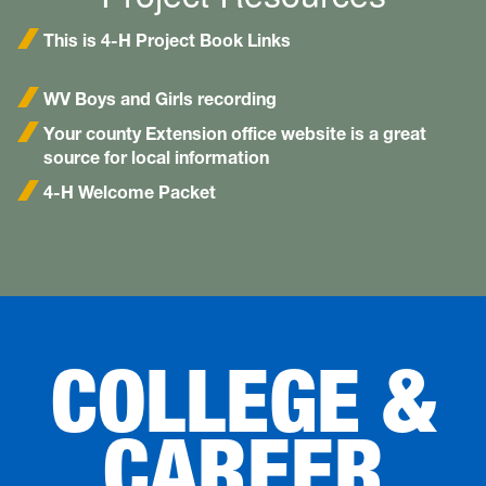
This is 4-H Project Book Links
WV Boys and Girls recording
Your county Extension office website is a great
source for local information
4-H Welcome Packet
COLLEGE &
CAREER