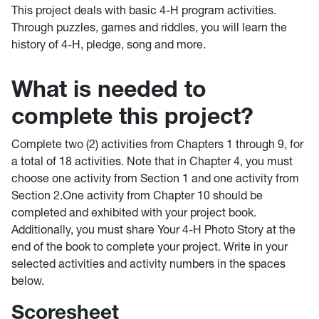
This project deals with basic 4-H program activities.
Through puzzles, games and riddles, you will learn the
history of 4-H, pledge, song and more.
What is needed to
complete this project?
Complete two (2) activities from Chapters 1 through 9, for
a total of 18 activities. Note that in Chapter 4, you must
choose one activity from Section 1 and one activity from
Section 2.One activity from Chapter 10 should be
completed and exhibited with your project book.
Additionally, you must share Your 4-H Photo Story at the
end of the book to complete your project. Write in your
selected activities and activity numbers in the spaces
below.
Scoresheet