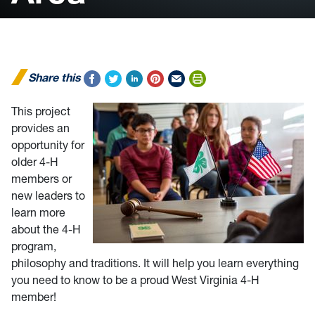
Share this
This project
provides an
opportunity for
older 4-H
members or
new leaders to
learn more
about the 4-H
program,
philosophy and traditions. It will help you learn everything
you need to know to be a proud West Virginia 4-H
member!