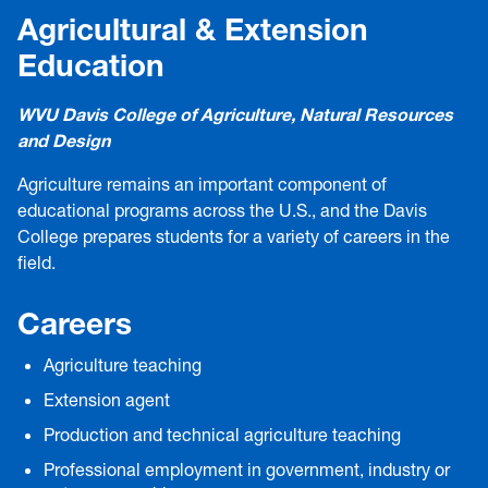
Agricultural & Extension
Education
WVU Davis College of Agriculture, Natural Resources
and Design
Agriculture remains an important component of
educational programs across the U.S., and the Davis
College prepares students for a variety of careers in the
field.
Careers
Agriculture teaching
Extension agent
Production and technical agriculture teaching
Professional employment in government, industry or